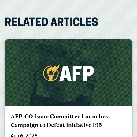
RELATED ARTICLES
AFP-CO Issue Committee Launches
Campaign to Defeat Initiative 195
Aug 6, 2026