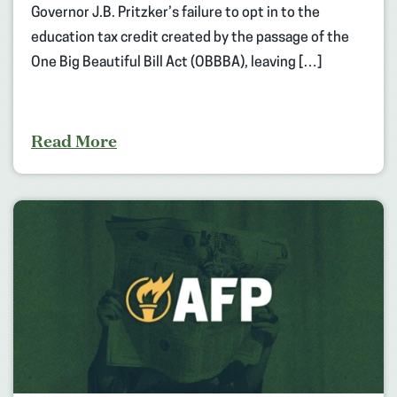
Governor J.B. Pritzker’s failure to opt in to the
education tax credit created by the passage of the
One Big Beautiful Bill Act (OBBBA), leaving […]
Read More