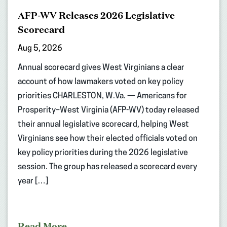
AFP-WV Releases 2026 Legislative
Scorecard
Aug 5, 2026
Annual scorecard gives West Virginians a clear
account of how lawmakers voted on key policy
priorities CHARLESTON, W.Va. — Americans for
Prosperity–West Virginia (AFP-WV) today released
their annual legislative scorecard, helping West
Virginians see how their elected officials voted on
key policy priorities during the 2026 legislative
session. The group has released a scorecard every
year […]
Read More