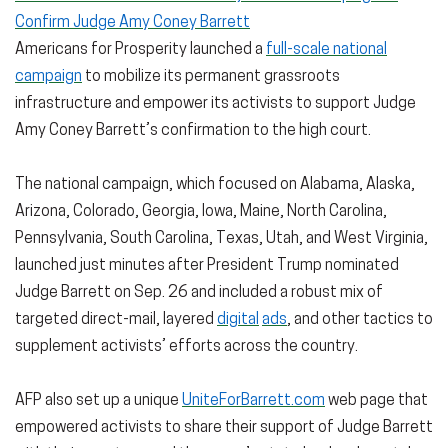
Confirm Judge Amy Coney Barrett
Americans for Prosperity launched a
full-scale national
campaign
to mobilize its permanent grassroots
infrastructure and empower its activists to support Judge
Amy Coney Barrett’s confirmation to the high court.
The national campaign, which focused on Alabama, Alaska,
Arizona, Colorado, Georgia, Iowa, Maine, North Carolina,
Pennsylvania, South Carolina, Texas, Utah, and West Virginia,
launched just minutes after President Trump nominated
Judge Barrett on Sep. 26 and included a robust mix of
targeted direct-mail, layered
digital
ads
, and other tactics to
supplement activists’ efforts across the country.
AFP also set up a unique
UniteForBarrett.com
web page that
empowered activists to share their support of Judge Barrett