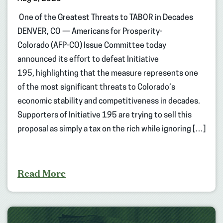
One of the Greatest Threats to TABOR in Decades
DENVER, CO — Americans for Prosperity-
Colorado (AFP-CO) Issue Committee today
announced its effort to defeat Initiative
195, highlighting that the measure represents one
of the most significant threats to Colorado’s
economic stability and competitiveness in decades.
Supporters of Initiative 195 are trying to sell this
proposal as simply a tax on the rich while ignoring […]
Read More