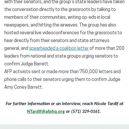
with their senators, and the group’s state leaders have taken
the conversation directly to the grassroots by talking to
members of their communities, writing op-eds in local
newspapers, and hitting the airwaves. The group has also
hosted several live videoconferences for the grassroots to
hear directly from their senators and state attorneys
general, and
spearheaded a coalition letter
of more than 200
leaders from national and state groups urging senators to
confirm Judge Barrett.
AFP activists sent or made more than 750,000 letters and
phone calls to their senators urging them to confirm Judge
Amy Coney Barrett.
For further information or an interview, reach Nicole Tardif at
NTardif@afphq.org
or (571) 329-0161.