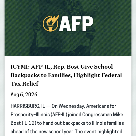
ICYMI: AFP-IL, Rep. Bost Give School
Backpacks to Families, Highlight Federal
Tax Relief
Aug 6, 2026
HARRISBURG, IL — On Wednesday, Americans for
Prosperity–Illinois (AFP-IL) joined Congressman Mike
Bost (IL-12) to hand out backpacks to Illinois families
ahead of the new school year. The event highlighted