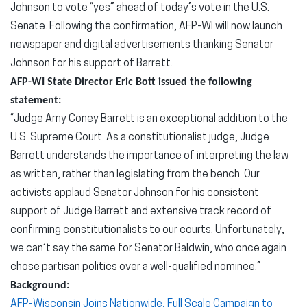
Johnson to vote “yes” ahead of today’s vote in the U.S.
Senate. Following the confirmation, AFP-WI will now launch
newspaper and digital advertisements thanking Senator
Johnson for his support of Barrett.
AFP-WI State Director Eric Bott issued the following
statement:
“Judge Amy Coney Barrett is an exceptional addition to the
U.S. Supreme Court. As a constitutionalist judge, Judge
Barrett understands the importance of interpreting the law
as written, rather than legislating from the bench. Our
activists applaud Senator Johnson for his consistent
support of Judge Barrett and extensive track record of
confirming constitutionalists to our courts. Unfortunately,
we can’t say the same for Senator Baldwin, who once again
chose partisan politics over a well-qualified nominee.”
Background:
AFP-Wisconsin Joins Nationwide, Full Scale Campaign to