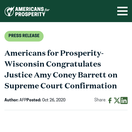
Skip
to
Ope
men
content
PRESS RELEASE
Americans for Prosperity-
Wisconsin Congratulates
Justice Amy Coney Barrett on
Supreme Court Confirmation
Author:
AFP
Posted:
Oct 26, 2020
Share:
Share
Share
Shar
on
on
on
Facebook
X
Linke