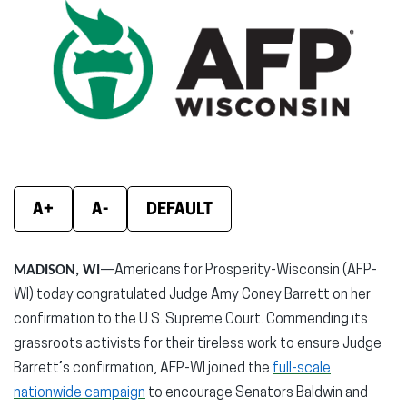
(opens
(opens
(ope
in
in
in
new
new
new
window)
window)
wind
A+
A-
DEFAULT
MADISON, WI
—Americans for Prosperity-Wisconsin (AFP-
WI) today congratulated Judge Amy Coney Barrett on her
confirmation to the U.S. Supreme Court. Commending its
grassroots activists for their tireless work to ensure Judge
Barrett’s confirmation, AFP-WI joined the
full-scale
nationwide campaign
to encourage Senators Baldwin and