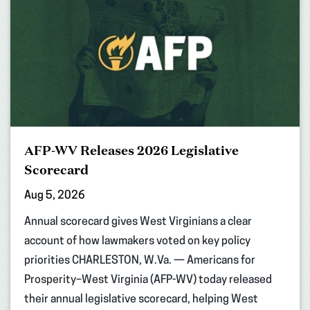
AFP-WV Releases 2026 Legislative
Scorecard
Aug 5, 2026
Annual scorecard gives West Virginians a clear
account of how lawmakers voted on key policy
priorities CHARLESTON, W.Va. — Americans for
Prosperity–West Virginia (AFP-WV) today released
their annual legislative scorecard, helping West