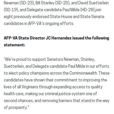
Newman (SD-23), Bill Stanley (SD-20), and David Suetterlein
(SD-19), and Delegate candidate Paul Milde (HD-28) join
eight previously endorsed State House and State Senate
candidates in AFP-VA’s ongoing efforts.
AFP-VA State Director JC Hernandez issued the following
statement:
“We’re proud to support Senators Newman, Stanley,
Suetterlein, and Delegate candidate Paul Milde in our efforts
to elect policy champions across the Commonwealth. These
candidates have shown their commitment to improving the
lives of all Virginians through expanding access to quality
health care, making our criminal justice system one of
second chances, and removing barriers that stand in the way
of prosperity.”