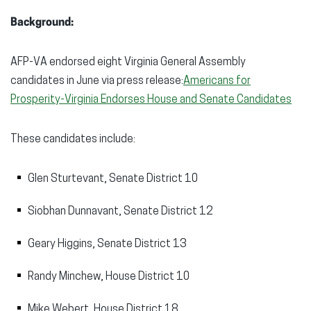
Background:
AFP-VA endorsed eight Virginia General Assembly
candidates in June via press release:
Americans for
Prosperity-Virginia Endorses House and Senate Candidates
These candidates include:
Glen Sturtevant, Senate District 10
Siobhan Dunnavant, Senate District 12
Geary Higgins, Senate District 13
Randy Minchew, House District 10
Mike Webert, House District 18