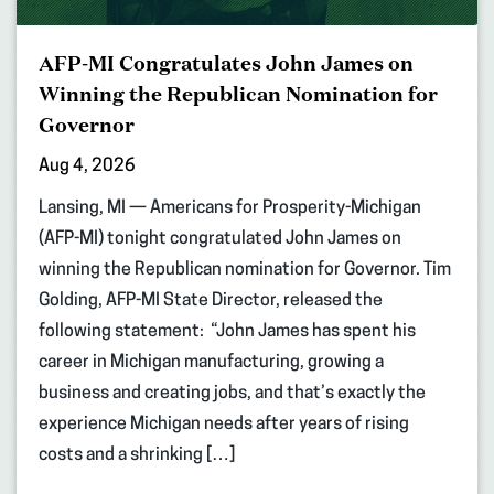
AFP-MI Congratulates John James on
Winning the Republican Nomination for
Governor
Aug 4, 2026
Lansing, MI — Americans for Prosperity-Michigan
(AFP-MI) tonight congratulated John James on
winning the Republican nomination for Governor. Tim
Golding, AFP-MI State Director, released the
following statement: “John James has spent his
career in Michigan manufacturing, growing a
business and creating jobs, and that’s exactly the
experience Michigan needs after years of rising
costs and a shrinking […]