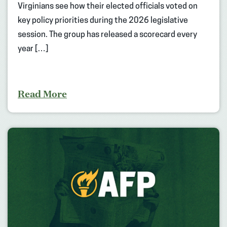
Virginians see how their elected officials voted on
key policy priorities during the 2026 legislative
session. The group has released a scorecard every
year […]
Read More