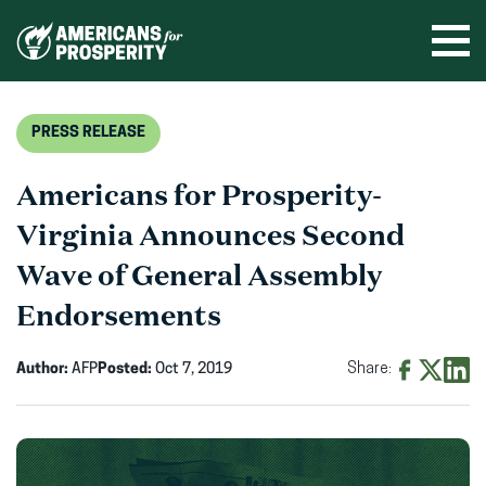
Skip
to
Ope
men
content
PRESS RELEASE
Americans for Prosperity-
Virginia Announces Second
Wave of General Assembly
Endorsements
Author:
AFP
Posted:
Oct 7, 2019
Share:
Share
Share
Shar
on
on
on
Facebook
X
Linke