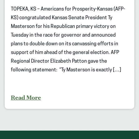
TOPEKA, KS – Americans for Prosperity-Kansas (AFP-
KS) congratulated Kansas Senate President Ty
Masterson for his Republican primary victory on
Tuesday in the race for governor and announced
plans to double down on its canvassing efforts in
support of him ahead of the general election. AFP
Regional Director Elizabeth Patton gave the
following statement: “Ty Masterson is exactly […]
Read More