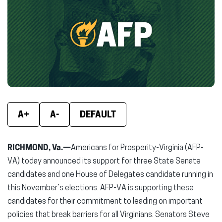
(opens
(opens
(ope
in
in
in
new
new
new
window)
window)
wind
A+
A-
DEFAULT
RICHMOND, Va.—
Americans for Prosperity-Virginia (AFP-
VA) today announced its support for three State Senate
candidates and one House of Delegates candidate running in
this November’s elections. AFP-VA is supporting these
candidates for their commitment to leading on important
policies that break barriers for all Virginians. Senators Steve