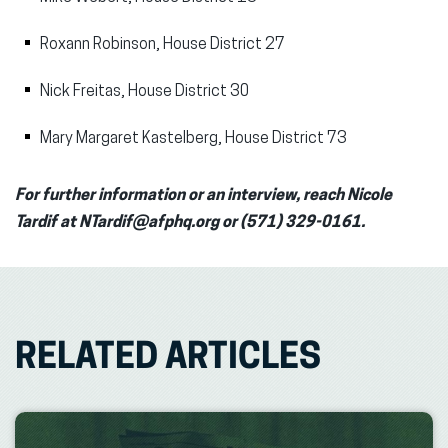
Roxann Robinson, House District 27
Nick Freitas, House District 30
Mary Margaret Kastelberg, House District 73
For further information or an interview, reach Nicole
Tardif at NTardif@afphq.org or (571) 329-0161.
RELATED ARTICLES