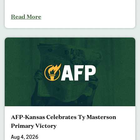
Read More
AFP-Kansas Celebrates Ty Masterson
Primary Victory
Aug 4, 2026