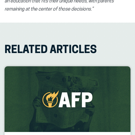
an education that fits their unique needs, with parents
remaining at the center of those decisions.”
RELATED ARTICLES