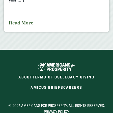
year […]
Read More
ABOUT
TERMS OF USE
LEGACY GIVING
(OPENS
(OPENS
AMICUS BRIEFS
CAREERS
IN
IN
A
A
NEW
NEW
© 2026 AMERICANS FOR PROSPERITY. ALL RIGHTS RESERVED.
WINDOW)
WINDOW)
PRIVACY POLICY