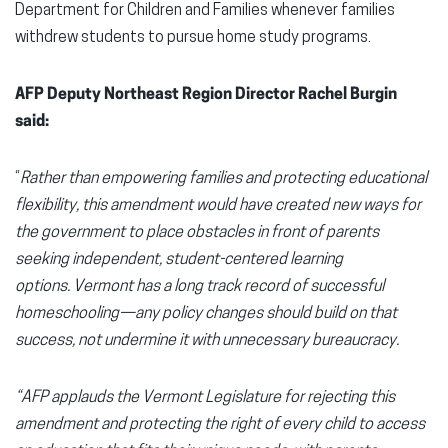
Department for Children and Families whenever families
withdrew students to pursue home study programs.
AFP Deputy Northeast Region Director Rachel Burgin
said:
“
Rather than empowering families and protecting educational
flexibility, this amendment would have created new ways for
the government to place obstacles in front of parents
seeking independent, student-centered learning
options. Vermont has a long track record of successful
homeschooling—any policy changes should build on that
success, not undermine it with unnecessary bureaucracy.
“AFP applauds the Vermont Legislature for rejecting this
amendment and protecting the right of every child to access