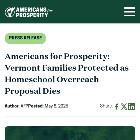
Skip
to
Ope
men
content
PRESS RELEASE
Americans for Prosperity:
Vermont Families Protected as
Homeschool Overreach
Proposal Dies
Author:
AFP
Posted:
May 8, 2026
Share:
Share
Share
Shar
on
on
on
Facebook
X
Linke