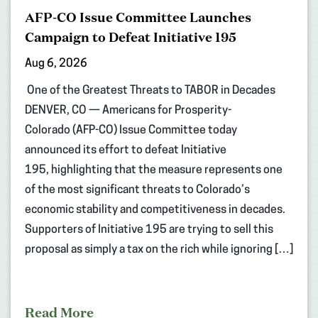
AFP-CO Issue Committee Launches
Campaign to Defeat Initiative 195
Aug 6, 2026
One of the Greatest Threats to TABOR in Decades
DENVER, CO — Americans for Prosperity-
Colorado (AFP-CO) Issue Committee today
announced its effort to defeat Initiative
195, highlighting that the measure represents one
of the most significant threats to Colorado’s
economic stability and competitiveness in decades.
Supporters of Initiative 195 are trying to sell this
proposal as simply a tax on the rich while ignoring […]
Read More