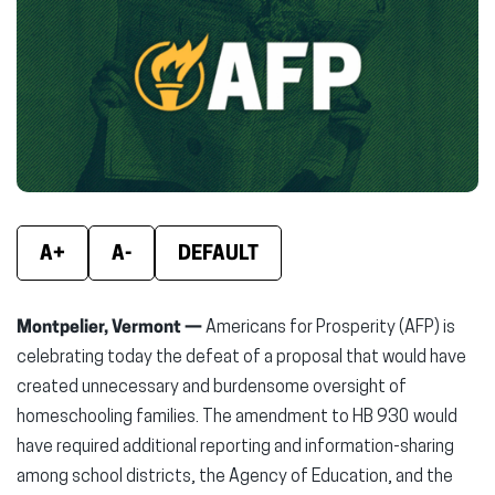
(opens
(opens
(ope
in
in
in
new
new
new
window)
window)
wind
A+
A-
DEFAULT
Montpelier, Vermont —
Americans for Prosperity (AFP) is
celebrating today the defeat of a proposal that would have
created unnecessary and burdensome oversight of
homeschooling families. The amendment to HB 930 would
have required additional reporting and information-sharing
among school districts, the Agency of Education, and the