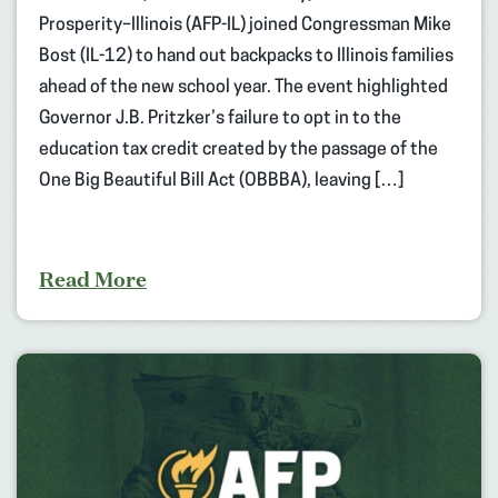
Prosperity–Illinois (AFP-IL) joined Congressman Mike
Bost (IL-12) to hand out backpacks to Illinois families
ahead of the new school year. The event highlighted
Governor J.B. Pritzker’s failure to opt in to the
education tax credit created by the passage of the
One Big Beautiful Bill Act (OBBBA), leaving […]
Read More