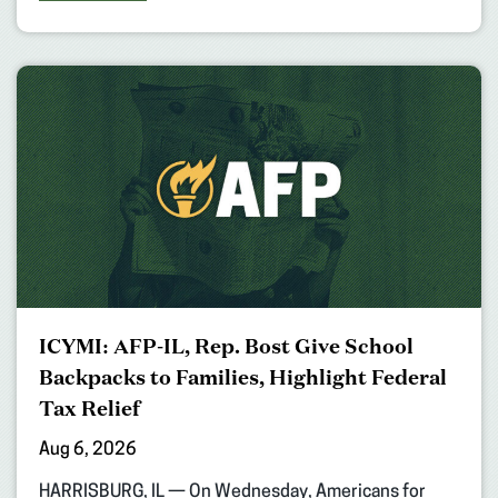
ICYMI: AFP-IL, Rep. Bost Give School
Backpacks to Families, Highlight Federal
Tax Relief
Aug 6, 2026
HARRISBURG, IL — On Wednesday, Americans for