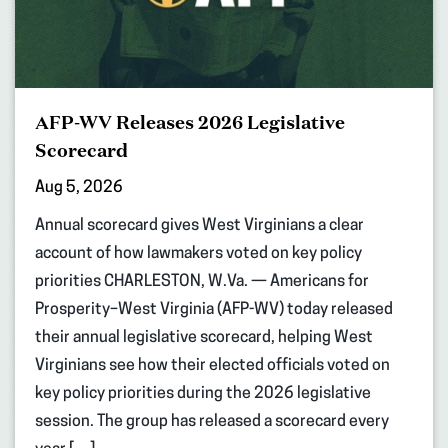
AFP-WV Releases 2026 Legislative
Scorecard
Aug 5, 2026
Annual scorecard gives West Virginians a clear
account of how lawmakers voted on key policy
priorities CHARLESTON, W.Va. — Americans for
Prosperity–West Virginia (AFP-WV) today released
their annual legislative scorecard, helping West
Virginians see how their elected officials voted on
key policy priorities during the 2026 legislative
session. The group has released a scorecard every