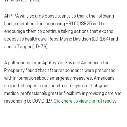
Thomas (LD-178).
AFP-PA will also urge constituents to thank the following
house members for sponsoring HB100/SB25 and to
encourage them to continue taking actions that expand
access to health care: Reps. Margo Davidson (LD-164) and
Jesse Topper (LD-78).
A poll conducted in April by YouGov and Americans for
Prosperity found that after respondents were presented
with information about emergency measures, Americans
support changes to our health care system that grant
medical professionals greater flexibility in providing care and
responding to COVID-19.
Click here to view the full results
.