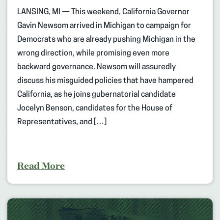
LANSING, MI — This weekend, California Governor
Gavin Newsom arrived in Michigan to campaign for
Democrats who are already pushing Michigan in the
wrong direction, while promising even more
backward governance. Newsom will assuredly
discuss his misguided policies that have hampered
California, as he joins gubernatorial candidate
Jocelyn Benson, candidates for the House of
Representatives, and […]
Read More