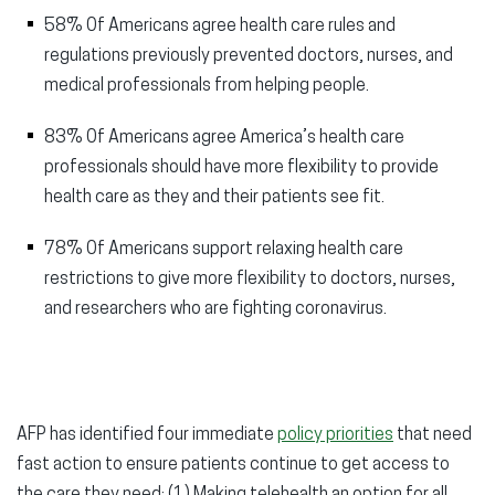
58% Of Americans agree health care rules and
regulations previously prevented doctors, nurses, and
medical professionals from helping people.
83% Of Americans agree America’s health care
professionals should have more flexibility to provide
health care as they and their patients see fit.
78% Of Americans support relaxing health care
restrictions to give more flexibility to doctors, nurses,
and researchers who are fighting coronavirus.
AFP has identified four immediate
policy priorities
that need
fast action to ensure patients continue to get access to
the care they need: (1) Making telehealth an option for all