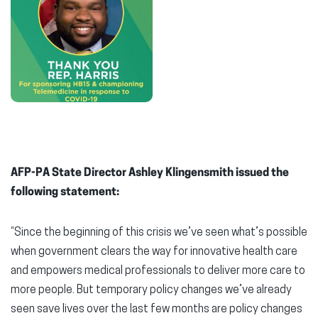
AFP-PA State Director Ashley Klingensmith issued the
following statement:
“Since the beginning of this crisis we’ve seen what’s possible
when government clears the way for innovative health care
and empowers medical professionals to deliver more care to
more people. But temporary policy changes we’ve already
seen save lives over the last few months are policy changes