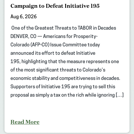
Campaign to Defeat Initiative 195
Aug 6, 2026
One of the Greatest Threats to TABOR in Decades
DENVER, CO — Americans for Prosperity-
Colorado (AFP-CO) Issue Committee today
announced its effort to defeat Initiative
195, highlighting that the measure represents one
of the most significant threats to Colorado’s
economic stability and competitiveness in decades.
Supporters of Initiative 195 are trying to sell this
proposal as simply a tax on the rich while ignoring […]
Read More