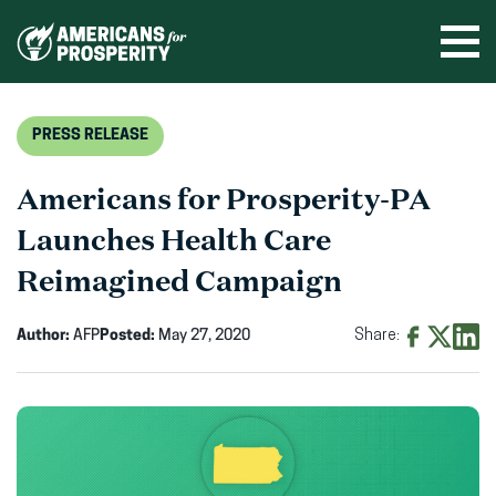
Skip
to
Ope
men
content
PRESS RELEASE
Americans for Prosperity-PA
Launches Health Care
Reimagined Campaign
Author:
AFP
Posted:
May 27, 2020
Share:
Share
Share
Shar
on
on
on
Facebook
X
Linke
(opens
(opens
(ope
in
in
in