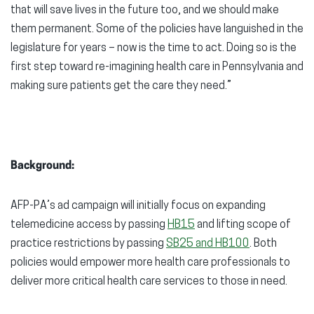
that will save lives in the future too, and we should make
them permanent. Some of the policies have languished in the
legislature for years – now is the time to act. Doing so is the
first step toward re-imagining health care in Pennsylvania and
making sure patients get the care they need.”
Background:
AFP-PA’s ad campaign will initially focus on expanding
telemedicine access by passing
HB15
and lifting scope of
practice restrictions by passing
SB25 and HB100
. Both
policies would empower more health care professionals to
deliver more critical health care services to those in need.