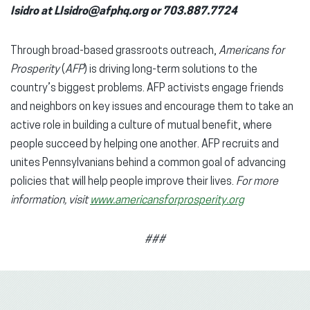
Isidro at LIsidro@afphq.org or 703.887.7724
Through broad-based grassroots outreach,
Americans for
Prosperity
(
AFP
) is driving long-term solutions to the
country’s biggest problems. AFP activists engage friends
and neighbors on key issues and encourage them to take an
active role in building a culture of mutual benefit, where
people succeed by helping one another. AFP recruits and
unites Pennsylvanians behind a common goal of advancing
policies that will help people improve their lives.
For more
information, visit
www.americansforprosperity.org
###