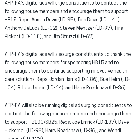
AFP-PA’s digital ads will urge constituents to contact the
following house members and encourage them to support
HB15: Reps. Austin Davis (LD-35), Tina Davis (LD-141),
Anthony DeLuca (LD-32), Steven Mentzer (LD-97), Tina
Pickett (LD-110), and Jim Struzzi (LD-62).
AFP-PA’s digital ads will also urge constituents to thank the
following house members for sponsoring HB15 and to
encourage them to continue supporting innovative health
care solutions: Reps. Jordan Harris (LD-186), Sue Helm (LD-
104), R. Lee James (LD-64), and Harry Readshaw (LD-36).
AFP-PA will also be running digital ads urging constituents to
contact the following house members and encourage them
to support HB100/SB25: Reps. Joe Emrick (LD-137), Dave
Hickernell (LD-98), Harry Readshaw (LD-36), and Wendi