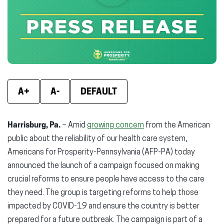
new
new
new
window)
window)
wind
A+
A-
DEFAULT
Harrisburg, Pa.
– Amid
growing concern
from the American
public about the reliability of our health care system,
Americans for Prosperity-Pennsylvania (AFP-PA) today
announced the launch of a campaign focused on making
crucial reforms to ensure people have access to the care
they need. The group is targeting reforms to help those
impacted by COVID-19 and ensure the country is better
prepared for a future outbreak. The campaign is part of a