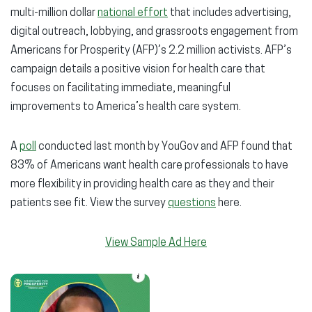
multi-million dollar
national effort
that includes advertising,
digital outreach, lobbying, and grassroots engagement from
Americans for Prosperity (AFP)’s 2.2 million activists. AFP’s
campaign details a positive vision for health care that
focuses on facilitating immediate, meaningful
improvements to America’s health care system.
A
poll
conducted last month by YouGov and AFP found that
83% of Americans want health care professionals to have
more flexibility in providing health care as they and their
patients see fit. View the survey
questions
here.
View Sample Ad Here