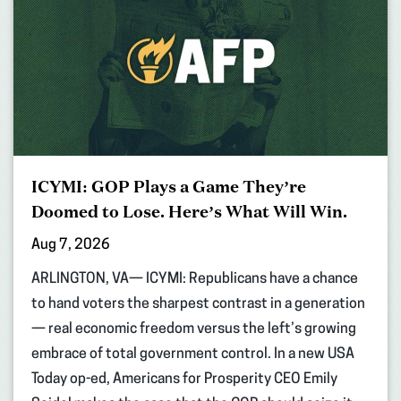
ICYMI: GOP Plays a Game They’re
Doomed to Lose. Here’s What Will Win.
Aug 7, 2026
ARLINGTON, VA— ICYMI: Republicans have a chance
to hand voters the sharpest contrast in a generation
— real economic freedom versus the left’s growing
embrace of total government control. In a new USA
Today op-ed, Americans for Prosperity CEO Emily