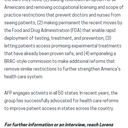
Americans and removing occupational licensing and scope of
practice restrictions that prevent doctors and nurses from
seeing patients; (2) making permanent the recent moves by
the Food and Drug Administration (FDA) that enable rapid
deployment of testing, treatment, and prevention; (3)
letting patients access promising experimental treatments
that have already been proven safe; and (4) empaneling a
BRAC-style commission to make additional reforms that
remove similar restrictions to further strengthen America’s
health care system.
AFP engages activists in all 50 states. In recent years, the
group has successfully advocated for health care reforms
to improve patient access in states across the country.
For further information or an interview, reach Lorenz