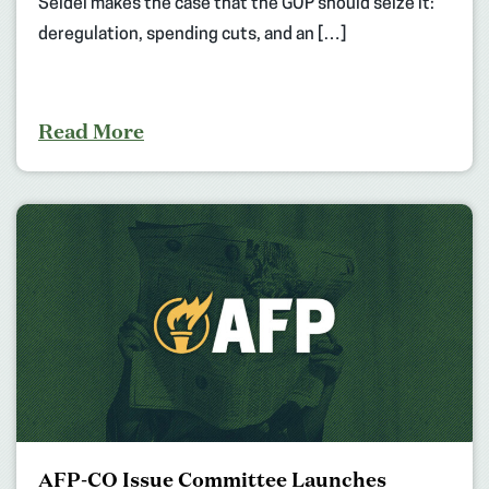
Seidel makes the case that the GOP should seize it:
deregulation, spending cuts, and an […]
Read More
AFP-CO Issue Committee Launches