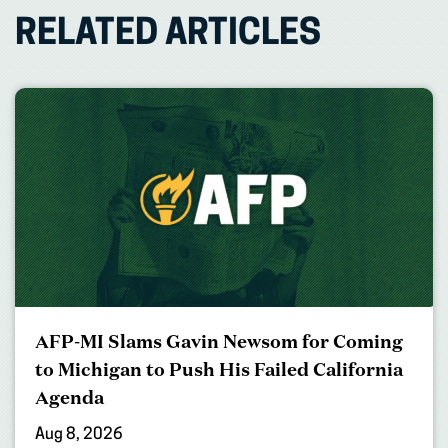
RELATED ARTICLES
AFP-MI Slams Gavin Newsom for Coming
to Michigan to Push His Failed California
Agenda
Aug 8, 2026