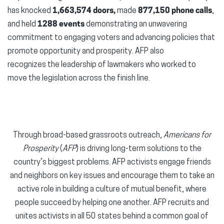
has knocked
1,663,574 doors,
made
877,150 phone calls
,
and held
1288 events
demonstrating an unwavering
commitment to engaging voters and advancing policies that
promote opportunity and prosperity. AFP also
recognizes the leadership of lawmakers who worked to
move the legislation across the finish line.
Through broad-based grassroots outreach,
Americans for
Prosperity
(
AFP
) is driving long-term solutions to the
country’s biggest problems. AFP activists engage friends
and neighbors on key issues and encourage them to take an
active role in building a culture of mutual benefit, where
people succeed by helping one another. AFP recruits and
unites activists in all 50 states behind a common goal of