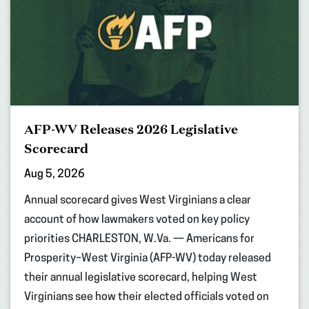
AFP-WV Releases 2026 Legislative
Scorecard
Aug 5, 2026
Annual scorecard gives West Virginians a clear
account of how lawmakers voted on key policy
priorities CHARLESTON, W.Va. — Americans for
Prosperity–West Virginia (AFP-WV) today released
their annual legislative scorecard, helping West
Virginians see how their elected officials voted on