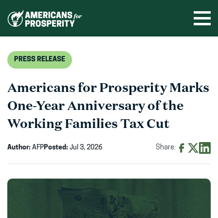
Skip
to
Ope
men
content
PRESS RELEASE
Americans for Prosperity Marks
One-Year Anniversary of the
Working Families Tax Cut
Author:
AFP
Posted:
Jul 3, 2026
Share:
Share
Share
Shar
on
on
on
Facebook
X
Linke
(opens
(opens
(ope
in
in
in