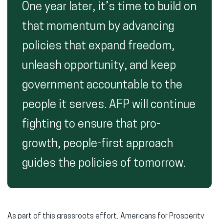
One year later, it’s time to build on
that momentum by advancing
policies that expand freedom,
unleash opportunity, and keep
government accountable to the
people it serves. AFP will continue
fighting to ensure that pro-
growth, people-first approach
guides the policies of tomorrow.
As part of this grassroots effort, Americans for Prosperity