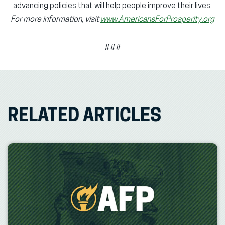
advancing policies that will help people improve their lives.
For more information, visit
www.AmericansForProsperity.org
###
RELATED ARTICLES