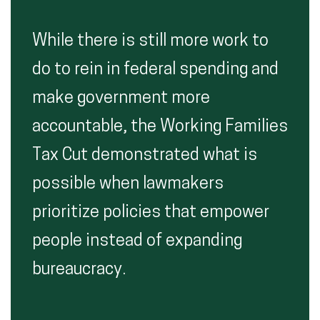
While there is still more work to
do to rein in federal spending and
make government more
accountable, the Working Families
Tax Cut demonstrated what is
possible when lawmakers
prioritize policies that empower
people instead of expanding
bureaucracy.