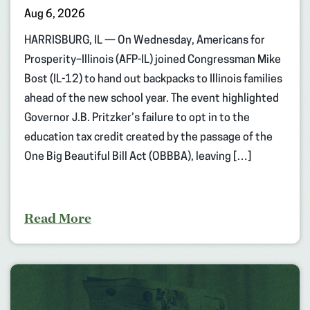
Aug 6, 2026
HARRISBURG, IL — On Wednesday, Americans for
Prosperity–Illinois (AFP-IL) joined Congressman Mike
Bost (IL-12) to hand out backpacks to Illinois families
ahead of the new school year. The event highlighted
Governor J.B. Pritzker’s failure to opt in to the
education tax credit created by the passage of the
One Big Beautiful Bill Act (OBBBA), leaving […]
Read More