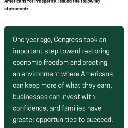
Americans for Prosperity, issued the following
statement:
One year ago, Congress took an
important step toward restoring
economic freedom and creating
an environment where Americans
can keep more of what they earn,
businesses can invest with
confidence, and families have
greater opportunities to succeed.