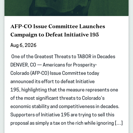
AFP-CO Issue Committee Launches
Campaign to Defeat Initiative 195
Aug 6, 2026
One of the Greatest Threats to TABOR in Decades
DENVER, CO — Americans for Prosperity-
Colorado (AFP-CO) Issue Committee today
announced its effort to defeat Initiative
195, highlighting that the measure represents one
of the most significant threats to Colorado’s
economic stability and competitiveness in decades.
Supporters of Initiative 195 are trying to sell this
proposal as simply a tax on the rich while ignoring […]