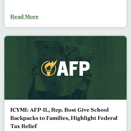
Read More
ICYMI: AFP-IL, Rep. Bost Give School
Backpacks to Families, Highlight Federal
Tax Relief