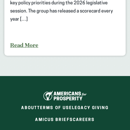
key policy priorities during the 2026 legislative
session. The group has released a scorecard every
year […]
Read More
ABOUT
TERMS OF USE
LEGACY GIVING
(OPENS
(OPENS
AMICUS BRIEFS
CAREERS
IN
IN