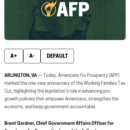
new
new
new
window)
window)
wind
A+
A-
DEFAULT
ARLINGTON, VA
— Today, Americans for Prosperity (AFP)
marked the one-year anniversary of the Working Families Tax
Cut, highlighting the legislation’s role in advancing pro-
growth policies that empower Americans, strengthen the
economy, and keep government accountable.
Brent Gardner, Chief Government Affairs Officer for