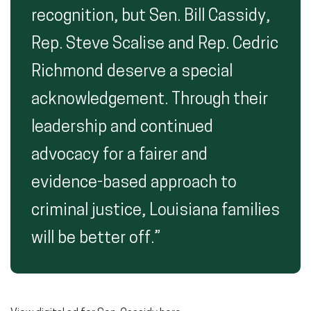
recognition, but Sen. Bill Cassidy,
Rep. Steve Scalise and Rep. Cedric
Richmond deserve a special
acknowledgement. Through their
leadership and continued
advocacy for a fairer and
evidence-based approach to
criminal justice, Louisiana families
will be better off.”