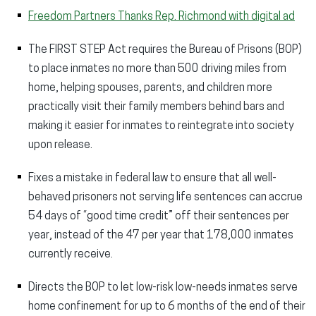
Freedom Partners Thanks Rep. Richmond with digital ad
The FIRST STEP Act requires the Bureau of Prisons (BOP)
to place inmates no more than 500 driving miles from
home, helping spouses, parents, and children more
practically visit their family members behind bars and
making it easier for inmates to reintegrate into society
upon release.
Fixes a mistake in federal law to ensure that all well-
behaved prisoners not serving life sentences can accrue
54 days of “good time credit” off their sentences per
year, instead of the 47 per year that 178,000 inmates
currently receive.
Directs the BOP to let low-risk low-needs inmates serve
home confinement for up to 6 months of the end of their