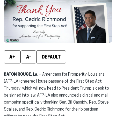
(opens
(opens
(ope
in
in
in
new
new
new
window)
window)
wind
A+
A-
DEFAULT
BATON ROUGE, La.
– Americans for Prosperity-Louisiana
(AFP-LA) cheered House passage of the First Step Act
Thursday, which will now head to President Trump’s desk to
be signed into law. AFP-LA also announced a digital and mail
campaign specifically thanking Sen. Bill Cassidy, Rep. Steve
Scalise, and Rep. Cedric Richmond for their bipartisan