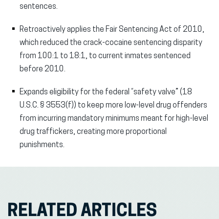
sentences.
Retroactively applies the Fair Sentencing Act of 2010,
which reduced the crack-cocaine sentencing disparity
from 100:1 to 18:1, to current inmates sentenced
before 2010.
Expands eligibility for the federal “safety valve” (18
U.S.C. § 3553(f)) to keep more low-level drug offenders
from incurring mandatory minimums meant for high-level
drug traffickers, creating more proportional
punishments.
RELATED ARTICLES