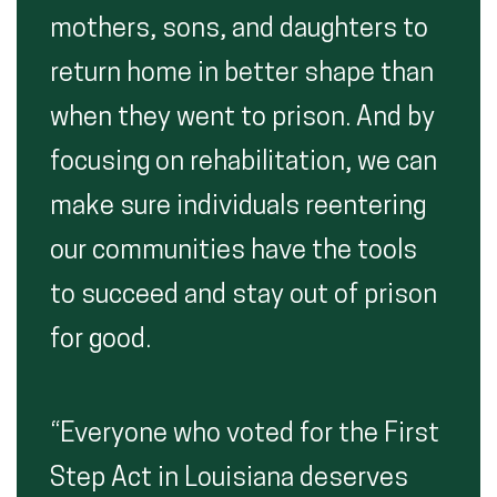
mothers, sons, and daughters to
return home in better shape than
when they went to prison. And by
focusing on rehabilitation, we can
make sure individuals reentering
our communities have the tools
to succeed and stay out of prison
for good.
“Everyone who voted for the First
Step Act in Louisiana deserves