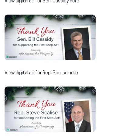
View digital ad for Sen. Cassidy here
View digital ad for Rep. Scalise here