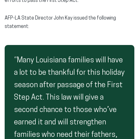
efforts to pass the First Step Act.
AFP-LA State Director John Kay issued the following
statement:
“Many Louisiana families will have
a lot to be thankful for this holiday
season after passage of the First
Step Act. This law will give a
second chance to those who’ve
earned it and will strengthen
families who need their fathers,