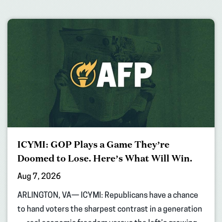
ICYMI: GOP Plays a Game They’re
Doomed to Lose. Here’s What Will Win.
Aug 7, 2026
ARLINGTON, VA— ICYMI: Republicans have a chance
to hand voters the sharpest contrast in a generation