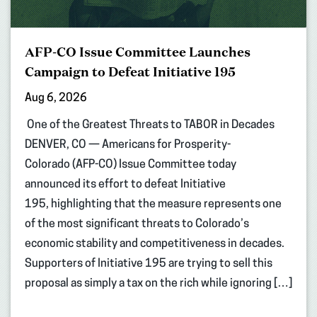
AFP-CO Issue Committee Launches
Campaign to Defeat Initiative 195
Aug 6, 2026
One of the Greatest Threats to TABOR in Decades
DENVER, CO — Americans for Prosperity-
Colorado (AFP-CO) Issue Committee today
announced its effort to defeat Initiative
195, highlighting that the measure represents one
of the most significant threats to Colorado’s
economic stability and competitiveness in decades.
Supporters of Initiative 195 are trying to sell this
proposal as simply a tax on the rich while ignoring […]