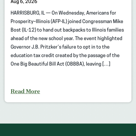
Aug 6, 2026
HARRISBURG, IL — On Wednesday, Americans for
Prosperity–Illinois (AFP-IL) joined Congressman Mike
Bost (IL-12) to hand out backpacks to Illinois families
ahead of the new school year. The event highlighted
Governor J.B. Pritzker’s failure to opt in to the
education tax credit created by the passage of the
One Big Beautiful Bill Act (OBBBA), leaving […]
Read More