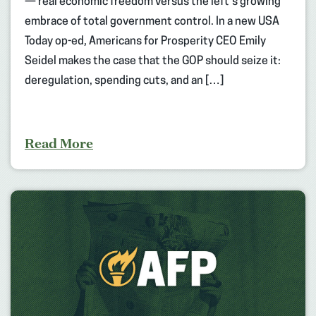
— real economic freedom versus the left’s growing
embrace of total government control. In a new USA
Today op-ed, Americans for Prosperity CEO Emily
Seidel makes the case that the GOP should seize it:
deregulation, spending cuts, and an […]
Read More