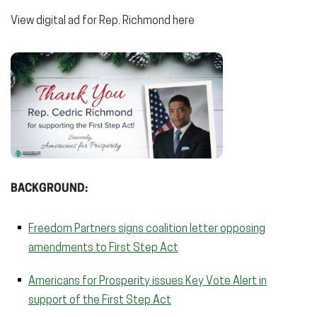
View digital ad for Rep. Richmond here
BACKGROUND:
Freedom Partners signs coalition letter opposing
amendments to First Step Act
Americans for Prosperity issues Key Vote Alert in
support of the First Step Act