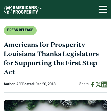
Skip
to
Ope
men
content
PRESS RELEASE
Americans for Prosperity-
Louisiana Thanks Legislators
for Supporting the First Step
Act
Author:
AFP
Posted:
Dec 20, 2018
Share:
Share
Share
Shar
on
on
on
Facebook
X
Linke