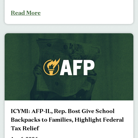
Read More
ICYMI: AFP-IL, Rep. Bost Give School
Backpacks to Families, Highlight Federal
Tax Relief