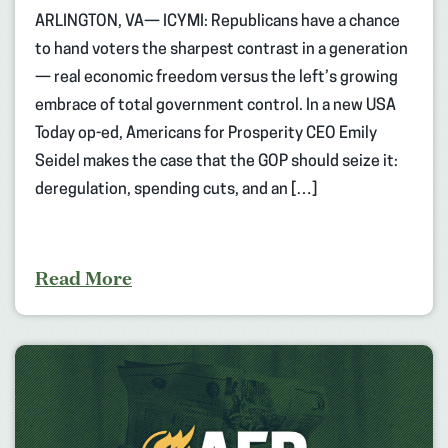
ARLINGTON, VA— ICYMI: Republicans have a chance
to hand voters the sharpest contrast in a generation
— real economic freedom versus the left’s growing
embrace of total government control. In a new USA
Today op-ed, Americans for Prosperity CEO Emily
Seidel makes the case that the GOP should seize it:
deregulation, spending cuts, and an […]
Read More