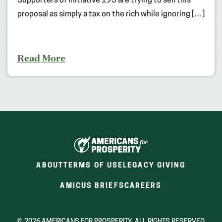
Supporters of Initiative 195 are trying to sell this
proposal as simply a tax on the rich while ignoring […]
Read More
ABOUT
TERMS OF USE
LEGACY GIVING
(OPENS
(OPENS
AMICUS BRIEFS
CAREERS
IN
IN
A
A
NEW
NEW
© 2026 AMERICANS FOR PROSPERITY. ALL RIGHTS RESERVED.