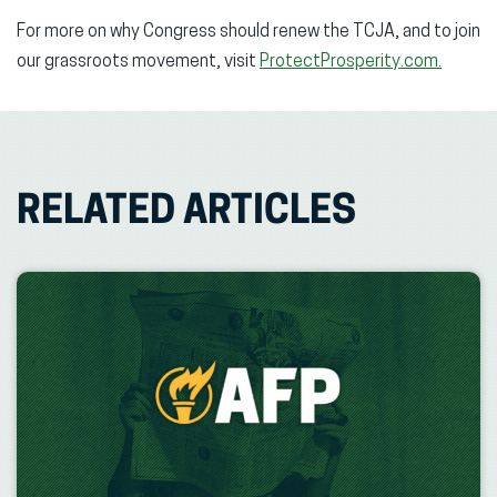
For more on why Congress should renew the TCJA, and to join
our grassroots movement, visit
ProtectProsperity.com.
RELATED ARTICLES