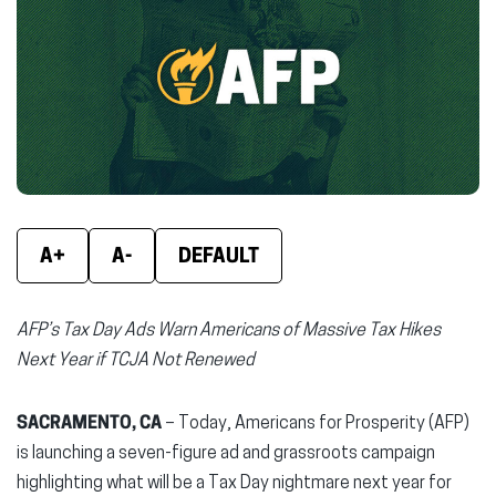
(opens
(opens
(ope
in
in
in
new
new
new
window)
window)
wind
A+
A-
DEFAULT
AFP’s Tax Day Ads Warn Americans of Massive Tax Hikes
Next Year if TCJA Not Renewed
SACRAMENTO, CA
– Today, Americans for Prosperity (AFP)
is launching a seven-figure ad and grassroots campaign
highlighting what will be a Tax Day nightmare next year for