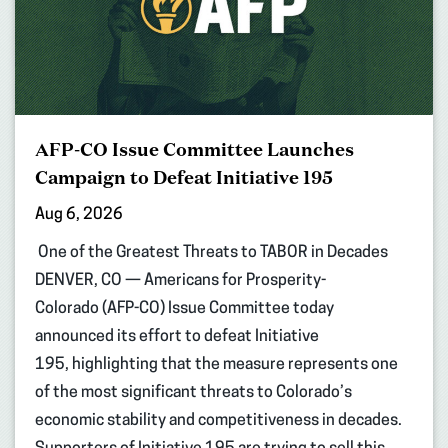
AFP-CO Issue Committee Launches
Campaign to Defeat Initiative 195
Aug 6, 2026
One of the Greatest Threats to TABOR in Decades
DENVER, CO — Americans for Prosperity-
Colorado (AFP-CO) Issue Committee today
announced its effort to defeat Initiative
195, highlighting that the measure represents one
of the most significant threats to Colorado’s
economic stability and competitiveness in decades.