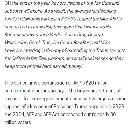
“At the end of the year, key provisions of the Tax Cuts and
Jobs Act will expire. As a result, the average hardworking
family in California will face a
$3,630
federal tax hike. AFP is
committed to reminding taxpayers that lawmakers like
Representatives Josh Harder, Adam Gray, George
Whitesides, Derek Tran, Jim Costa, Raul Ruiz, and Mike
Levin are standing in the way of extending the Trump tax cuts
for California families, workers, and small businesses so they
keep more of their hard-earned money.”
This campaign is a continuation of AFP’s $20 million
commitment
made in January – the largest investment of
any outside limited-government conservative organization in
support of a key pillar of President Trump’s agenda. In 2023
and 2024, AFP and AFP Action reached out to nearly 30
million voters.