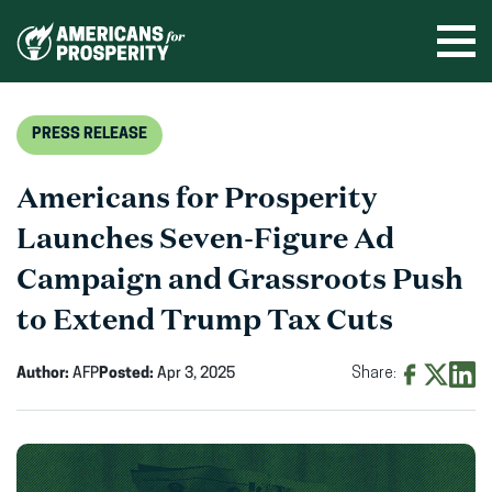
Skip
to
Ope
men
content
PRESS RELEASE
Americans for Prosperity
Launches Seven-Figure Ad
Campaign and Grassroots Push
to Extend Trump Tax Cuts
Author:
AFP
Posted:
Apr 3, 2025
Share:
Share
Share
Shar
on
on
on
Facebook
X
Linke