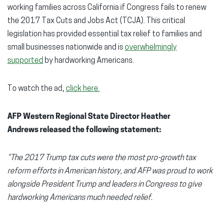
working families across California if Congress fails to renew
the 2017 Tax Cuts and Jobs Act (TCJA). This critical
legislation has provided essential tax relief to families and
small businesses nationwide and is
overwhelmingly
supported
by hardworking Americans.
To watch the ad,
click here.
AFP Western Regional State Director Heather
Andrews released the following statement:
“The 2017 Trump tax cuts were the most pro-growth tax
reform efforts in American history, and AFP was proud to work
alongside President Trump and leaders in Congress to give
hardworking Americans much needed relief.