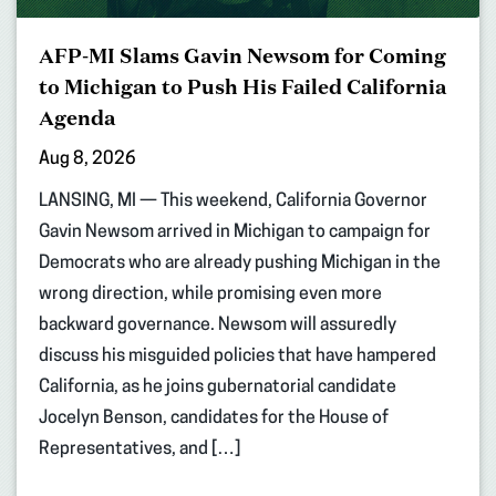
AFP-MI Slams Gavin Newsom for Coming
to Michigan to Push His Failed California
Agenda
Aug 8, 2026
LANSING, MI — This weekend, California Governor
Gavin Newsom arrived in Michigan to campaign for
Democrats who are already pushing Michigan in the
wrong direction, while promising even more
backward governance. Newsom will assuredly
discuss his misguided policies that have hampered
California, as he joins gubernatorial candidate
Jocelyn Benson, candidates for the House of
Representatives, and […]