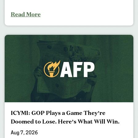
Read More
ICYMI: GOP Plays a Game They’re
Doomed to Lose. Here’s What Will Win.
Aug 7, 2026