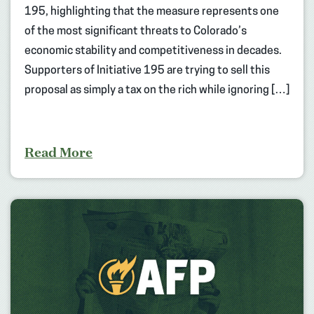
195, highlighting that the measure represents one
of the most significant threats to Colorado’s
economic stability and competitiveness in decades.
Supporters of Initiative 195 are trying to sell this
proposal as simply a tax on the rich while ignoring […]
Read More