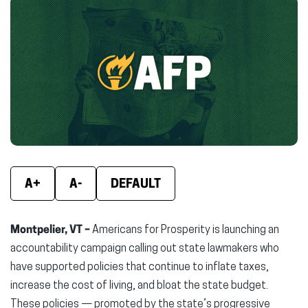
Facebook
X
Linke
(opens
(opens
(ope
in
in
in
new
new
new
window)
window)
wind
A+
A-
DEFAULT
Montpelier, VT –
Americans for Prosperity is launching an
accountability campaign calling out state lawmakers who
have supported policies that continue to inflate taxes,
increase the cost of living, and bloat the state budget.
These policies — promoted by the state’s progressive