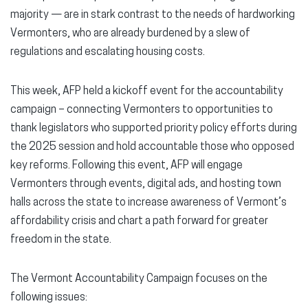
majority — are in stark contrast to the needs of hardworking
Vermonters, who are already burdened by a slew of
regulations and escalating housing costs.
This week, AFP held a kickoff event for the accountability
campaign – connecting Vermonters to opportunities to
thank legislators who supported priority policy efforts during
the 2025 session and hold accountable those who opposed
key reforms. Following this event, AFP will engage
Vermonters through events, digital ads, and hosting town
halls across the state to increase awareness of Vermont’s
affordability crisis and chart a path forward for greater
freedom in the state.
The Vermont Accountability Campaign focuses on the
following issues: