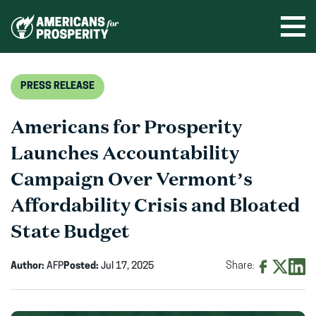
Skip
to
Ope
men
content
PRESS RELEASE
Americans for Prosperity
Launches Accountability
Campaign Over Vermont’s
Affordability Crisis and Bloated
State Budget
Author:
AFP
Posted:
Jul 17, 2025
Share:
Share
Share
Shar
on
on
on