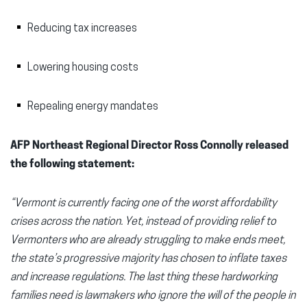
Reducing tax increases
Lowering housing costs
Repealing energy mandates
AFP Northeast Regional Director Ross Connolly released
the following statement:
“Vermont is currently facing one of the worst affordability
crises across the nation. Yet, instead of providing relief to
Vermonters who are already struggling to make ends meet,
the state’s progressive majority has chosen to inflate taxes
and increase regulations. The last thing these hardworking
families need is lawmakers who ignore the will of the people in