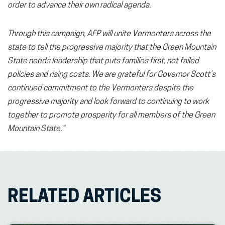
order to advance their own radical agenda.
Through this campaign, AFP will unite Vermonters across the
state to tell the progressive majority that the Green Mountain
State needs leadership that puts families first, not failed
policies and rising costs. We are grateful for Governor Scott’s
continued commitment to the Vermonters despite the
progressive majority and look forward to continuing to work
together to promote prosperity for all members of the Green
Mountain State.”
RELATED ARTICLES