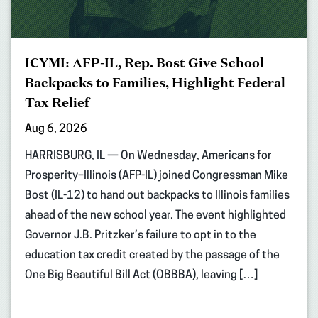
ICYMI: AFP-IL, Rep. Bost Give School
Backpacks to Families, Highlight Federal
Tax Relief
Aug 6, 2026
HARRISBURG, IL — On Wednesday, Americans for
Prosperity–Illinois (AFP-IL) joined Congressman Mike
Bost (IL-12) to hand out backpacks to Illinois families
ahead of the new school year. The event highlighted
Governor J.B. Pritzker’s failure to opt in to the
education tax credit created by the passage of the
One Big Beautiful Bill Act (OBBBA), leaving […]