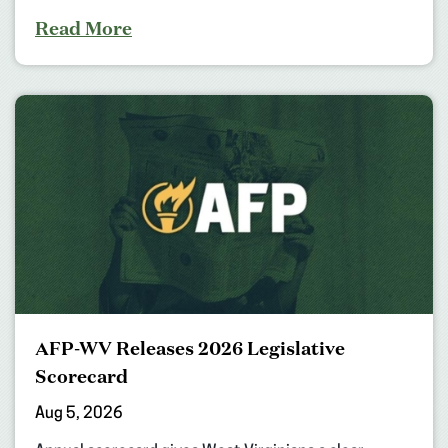
Read More
AFP-WV Releases 2026 Legislative
Scorecard
Aug 5, 2026