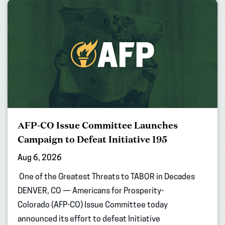
AFP-CO Issue Committee Launches
Campaign to Defeat Initiative 195
Aug 6, 2026
One of the Greatest Threats to TABOR in Decades
DENVER, CO — Americans for Prosperity-
Colorado (AFP-CO) Issue Committee today
announced its effort to defeat Initiative