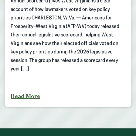
Annual scorecard gives West Virginians a clear
account of how lawmakers voted on key policy
priorities CHARLESTON, W.Va. — Americans for
Prosperity–West Virginia (AFP-WV) today released
their annual legislative scorecard, helping West
Virginians see how their elected officials voted on
key policy priorities during the 2026 legislative
session. The group has released a scorecard every
year […]
Read More