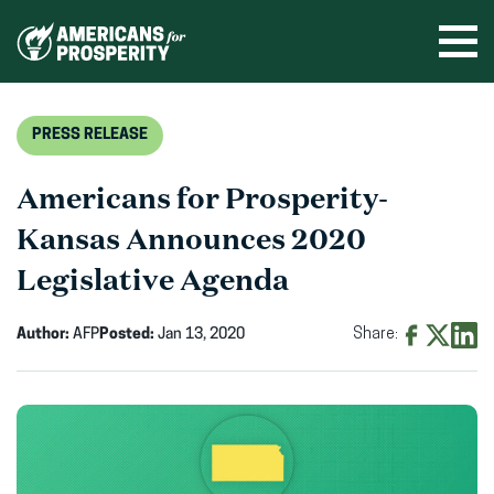
Skip
to
Ope
men
content
PRESS RELEASE
Americans for Prosperity-
Kansas Announces 2020
Legislative Agenda
Author:
AFP
Posted:
Jan 13, 2020
Share:
Share
Share
Shar
on
on
on
Facebook
X
Linke
(opens
(opens
(ope
in
in
in