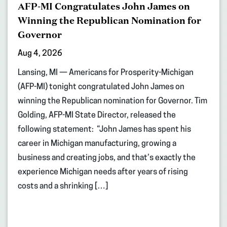
AFP-MI Congratulates John James on
Winning the Republican Nomination for
Governor
Aug 4, 2026
Lansing, MI — Americans for Prosperity-Michigan
(AFP-MI) tonight congratulated John James on
winning the Republican nomination for Governor. Tim
Golding, AFP-MI State Director, released the
following statement: “John James has spent his
career in Michigan manufacturing, growing a
business and creating jobs, and that’s exactly the
experience Michigan needs after years of rising
costs and a shrinking […]