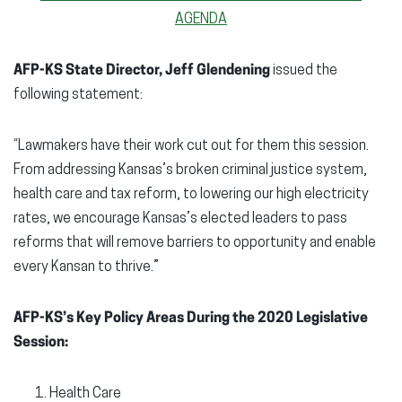
AGENDA
AFP-KS State Director, Jeff Glendening
issued the
following statement:
“Lawmakers have their work cut out for them this session.
From addressing Kansas’s broken criminal justice system,
health care and tax reform, to lowering our high electricity
rates, we encourage Kansas’s elected leaders to pass
reforms that will remove barriers to opportunity and enable
every Kansan to thrive.”
AFP-KS’s Key Policy Areas During the 2020 Legislative
Session:
Health Care