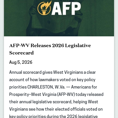
AFP-WV Releases 2026 Legislative
Scorecard
Aug 5, 2026
Annual scorecard gives West Virginians a clear
account of how lawmakers voted on key policy
priorities CHARLESTON, W.Va. — Americans for
Prosperity–West Virginia (AFP-WV) today released
their annual legislative scorecard, helping West
Virginians see how their elected officials voted on
key policy priorities during the 2026 legislative