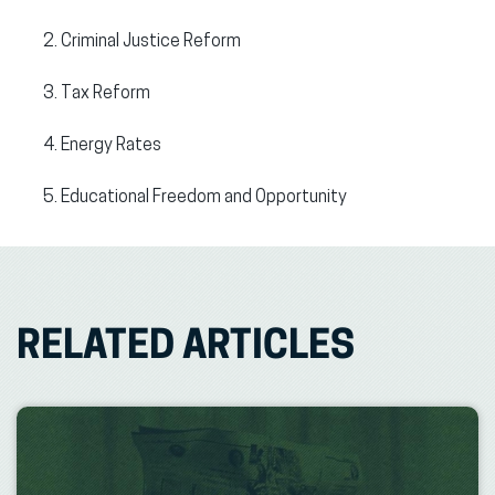
Criminal Justice Reform
Tax Reform
Energy Rates
Educational Freedom and Opportunity
RELATED ARTICLES