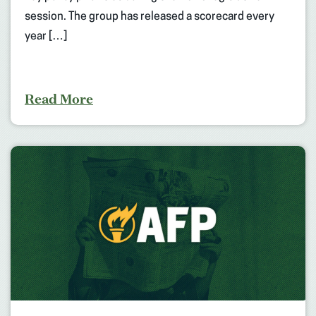
session. The group has released a scorecard every
year […]
Read More