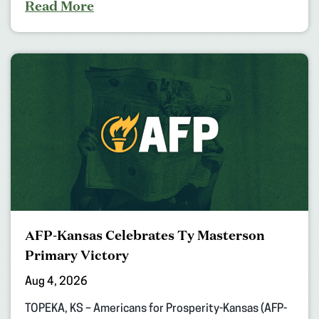
Read More
AFP-Kansas Celebrates Ty Masterson
Primary Victory
Aug 4, 2026
TOPEKA, KS – Americans for Prosperity-Kansas (AFP-