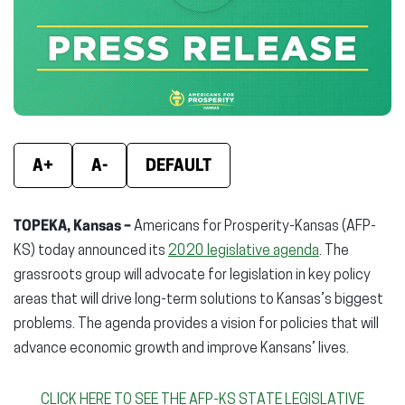
new
new
new
window)
window)
wind
A+
A-
DEFAULT
TOPEKA, Kansas –
Americans for Prosperity-Kansas (AFP-
KS) today announced its
2020 legislative agenda
. The
grassroots group will advocate for legislation in key policy
areas that will drive long-term solutions to Kansas’s biggest
problems. The agenda provides a vision for policies that will
advance economic growth and improve Kansans’ lives.
CLICK HERE TO SEE THE AFP-KS STATE LEGISLATIVE