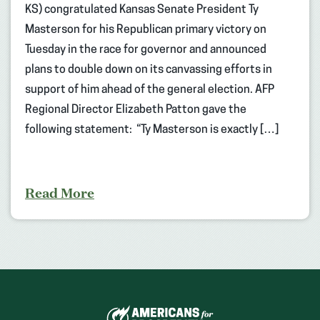
KS) congratulated Kansas Senate President Ty
Masterson for his Republican primary victory on
Tuesday in the race for governor and announced
plans to double down on its canvassing efforts in
support of him ahead of the general election. AFP
Regional Director Elizabeth Patton gave the
following statement: “Ty Masterson is exactly […]
Read More