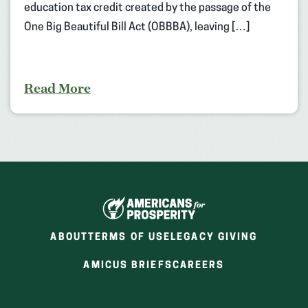
education tax credit created by the passage of the
One Big Beautiful Bill Act (OBBBA), leaving […]
Read More
ABOUT
TERMS OF USE
LEGACY GIVING
(OPENS
(OPENS
AMICUS BRIEFS
CAREERS
IN
IN
A
A