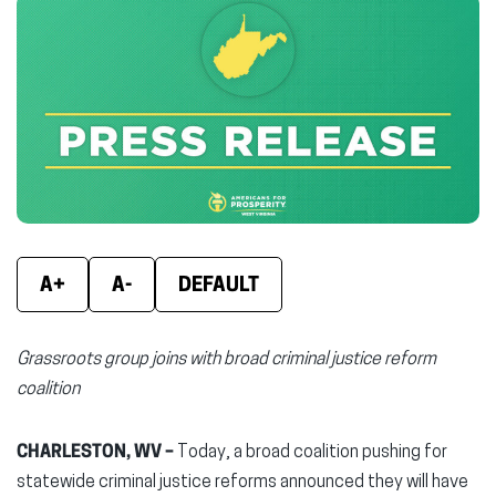
Facebook
X
Linke
(opens
(opens
(ope
in
in
in
new
new
new
window)
window)
wind
A+
A-
DEFAULT
Grassroots group joins with broad criminal justice reform
coalition
CHARLESTON, WV –
Today, a broad coalition pushing for
statewide criminal justice reforms announced they will have