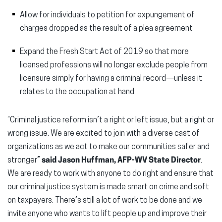
Allow for individuals to petition for expungement of
charges dropped as the result of a plea agreement
Expand the Fresh Start Act of 2019 so that more
licensed professions will no longer exclude people from
licensure simply for having a criminal record—unless it
relates to the occupation at hand
“Criminal justice reform isn’t a right or left issue, but a right or
wrong issue. We are excited to join with a diverse cast of
organizations as we act to make our communities safer and
stronger”
said Jason Huffman, AFP-WV State Director
.
We are ready to work with anyone to do right and ensure that
our criminal justice system is made smart on crime and soft
on taxpayers. There’s still a lot of work to be done and we
invite anyone who wants to lift people up and improve their