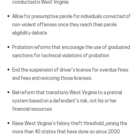
conducted in West Virginia
Allow for presumptive parole for individuals convicted of
non-violent offenses once they reach their parole
eligibility debate
Probation reforms that encourage the use of graduated
sanctions for technical violations of probation
End the suspension of driver’s license for overdue fines
and fees and restoring those licenses.
Bail reform that transitions West Virginia to a pretrial
system based on a defendant’s risk, not his or her
financial resources
Raise West Virginia’s felony theft threshold, joining the
more than 40 states that have done so since 2000