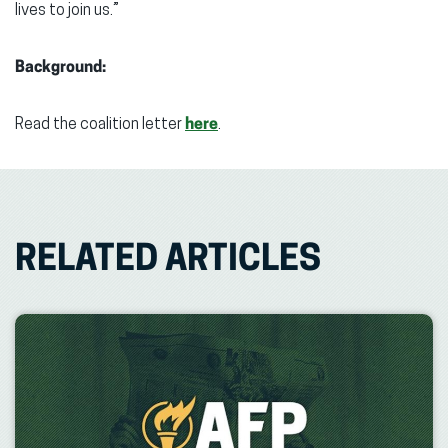
lives to join us.”
Background:
Read the coalition letter
here
.
RELATED ARTICLES