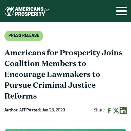
Skip
to
Ope
men
content
PRESS RELEASE
Americans for Prosperity Joins
Coalition Members to
Encourage Lawmakers to
Pursue Criminal Justice
Reforms
Author:
AFP
Posted:
Jan 23, 2020
Share:
Share
Share
Shar
on
on
on