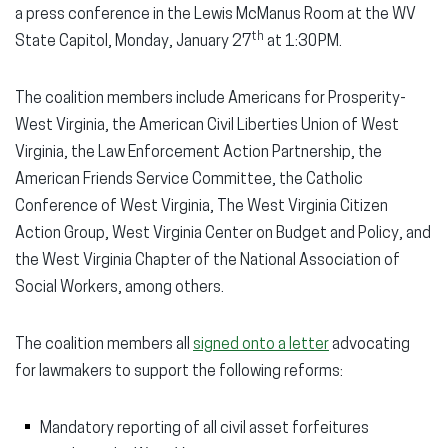
a press conference in the Lewis McManus Room at the WV
th
State Capitol, Monday, January 27
at 1:30PM.
The coalition members include Americans for Prosperity-
West Virginia, the American Civil Liberties Union of West
Virginia, the Law Enforcement Action Partnership, the
American Friends Service Committee, the Catholic
Conference of West Virginia, The West Virginia Citizen
Action Group, West Virginia Center on Budget and Policy, and
the West Virginia Chapter of the National Association of
Social Workers, among others.
The coalition members all
signed onto a letter
advocating
for lawmakers to support the following reforms:
Mandatory reporting of all civil asset forfeitures