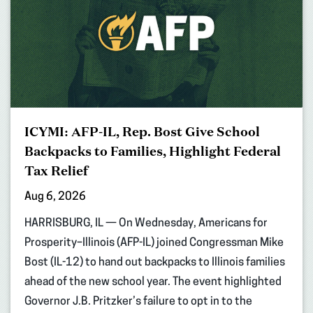
ICYMI: AFP-IL, Rep. Bost Give School
Backpacks to Families, Highlight Federal
Tax Relief
Aug 6, 2026
HARRISBURG, IL — On Wednesday, Americans for
Prosperity–Illinois (AFP-IL) joined Congressman Mike
Bost (IL-12) to hand out backpacks to Illinois families
ahead of the new school year. The event highlighted
Governor J.B. Pritzker’s failure to opt in to the