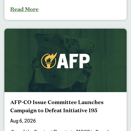
Read More
AFP-CO Issue Committee Launches
Campaign to Defeat Initiative 195
Aug 6, 2026