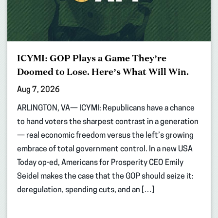
ICYMI: GOP Plays a Game They’re
Doomed to Lose. Here’s What Will Win.
Aug 7, 2026
ARLINGTON, VA— ICYMI: Republicans have a chance
to hand voters the sharpest contrast in a generation
— real economic freedom versus the left’s growing
embrace of total government control. In a new USA
Today op-ed, Americans for Prosperity CEO Emily
Seidel makes the case that the GOP should seize it:
deregulation, spending cuts, and an […]