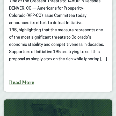
One of the Greatest Threats to TABOR in Decades
DENVER, CO — Americans for Prosperity-
Colorado (AFP-CO) Issue Committee today
announced its effort to defeat Initiative
195, highlighting that the measure represents one
of the most significant threats to Colorado’s
economic stability and competitiveness in decades.
Supporters of Initiative 195 are trying to sell this
proposal as simply a tax on the rich while ignoring […]
Read More