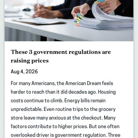
These 3 government regulations are
raising prices
Aug 4, 2026
For many Americans, the American Dream feels
harder to reach than it did decades ago. Housing
costs continue to climb. Energy bills remain
unpredictable. Even routine trips to the grocery
store leave many anxious at the checkout. Many
factors contribute to higher prices. But one often
overlooked driver is government regulation. Three