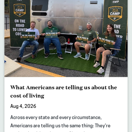
What Americans are telling us about the
cost of living
Aug 4, 2026
Across every state and every circumstance,
Americans are telling us the same thing: They’re