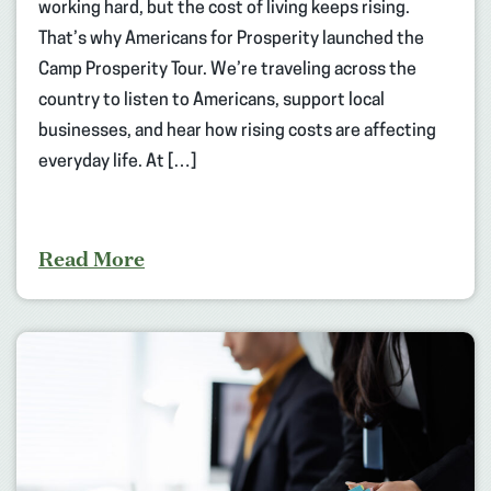
working hard, but the cost of living keeps rising.
That’s why Americans for Prosperity launched the
Camp Prosperity Tour. We’re traveling across the
country to listen to Americans, support local
businesses, and hear how rising costs are affecting
everyday life. At […]
Read More