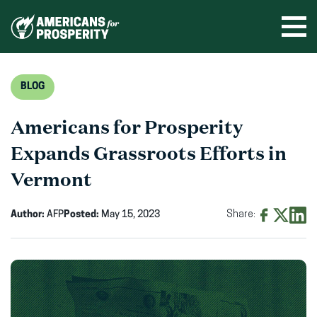
Skip
to
Ope
men
content
BLOG
Americans for Prosperity
Expands Grassroots Efforts in
Vermont
Author:
AFP
Posted:
May 15, 2023
Share:
Share
Share
Shar
on
on
on
Facebook
X
Linke
(opens
(opens
(ope
in
in
in