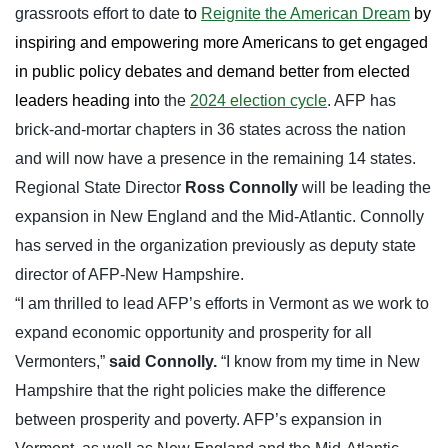
grassroots effort to date
to
Reignite the American Dream
by
inspiring and empowering more Americans to get engaged
in public policy debates and demand better from elected
leaders heading into
the
2024 election cycle
. AFP has
brick-and-mortar chapters in 36 states across the nation
and will now have a presence in the remaining 14 states.
Regional State Director
Ross Connolly
will be leading the
expansion in New England and the Mid-Atlantic. Connolly
has served in the organization previously as deputy state
director of AFP-New Hampshire.
“I am thrilled to lead AFP’s efforts in Vermont as we work to
expand economic opportunity and prosperity for all
Vermonters,”
said Connolly.
“I know from my time in New
Hampshire that the right policies make the difference
between prosperity and poverty. AFP’s expansion in