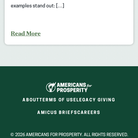
examples stand out: […]
Read More
ABOUT
TERMS OF USE
LEGACY GIVING
(OPENS
(OPENS
AMICUS BRIEFS
CAREERS
IN
IN
A
A
NEW
NEW
© 2026 AMERICANS FOR PROSPERITY. ALL RIGHTS RESERVED.