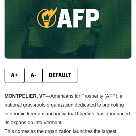
new
new
new
window)
window)
wind
A+
A-
DEFAULT
MONTPELIER, VT
—Americans for Prosperity (AFP), a
national grassroots organization dedicated to promoting
economic freedom and individual liberties, has announced
its expansion into Vermont.
This comes as the organization launches the largest