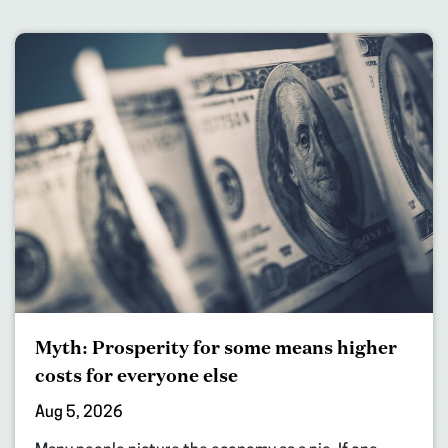
Myth: Prosperity for some means higher
costs for everyone else
Aug 5, 2026