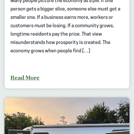
Many people picture the economy as a pie. If one
person gets a bigger slice, someone else must get a
smaller one. If a business earns more, workers or
customers must be losing. If a community grows,
longtime residents pay the price. That view
misunderstands how prosperity is created. The
economy grows when people find […]
Read More