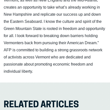
Vermont, as well as New England and the Mid-Atlantic
creates an opportunity to take what’s already working in
New Hampshire and replicate our success up and down
the Eastern Seaboard. I know the culture and spirit of the
Green Mountain State is rooted in freedom and opportunity
for all. I look forward to breaking down barriers holding
Vermonters back from pursuing their American Dream.”
AFP is committed to building a strong grassroots network
of activists across Vermont who are dedicated and
passionate about promoting economic freedom and
individual liberty.
RELATED ARTICLES