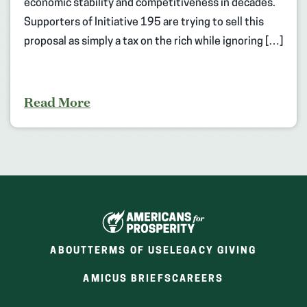
economic stability and competitiveness in decades.
Supporters of Initiative 195 are trying to sell this
proposal as simply a tax on the rich while ignoring […]
Read More
ABOUT
TERMS OF USE
LEGACY GIVING
(OPENS
(OPENS
AMICUS BRIEFS
CAREERS
IN
IN