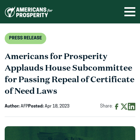
Skip
to
Ope
men
content
PRESS RELEASE
Americans for Prosperity
Applauds House Subcommittee
for Passing Repeal of Certificate
of Need Laws
Author:
AFP
Posted:
Apr 18, 2023
Share:
Share
Share
Shar
on
on
on
Facebook
X
Linke