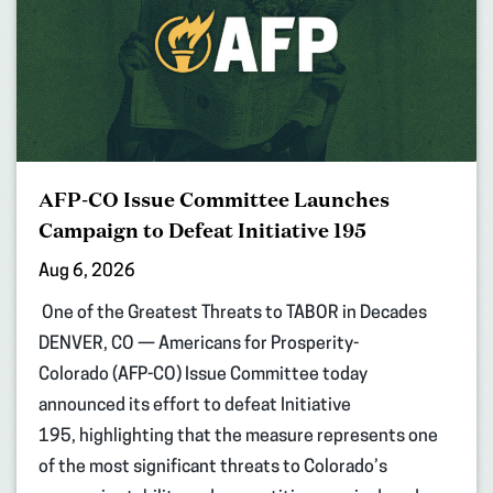
AFP-CO Issue Committee Launches
Campaign to Defeat Initiative 195
Aug 6, 2026
One of the Greatest Threats to TABOR in Decades
DENVER, CO — Americans for Prosperity-
Colorado (AFP-CO) Issue Committee today
announced its effort to defeat Initiative
195, highlighting that the measure represents one
of the most significant threats to Colorado’s