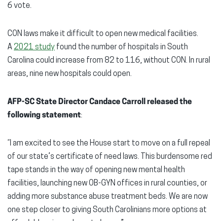
6 vote.
CON laws make it difficult to open new medical facilities.
A
2021 study
found the number of hospitals in South
Carolina could increase from 82 to 116, without CON. In rural
areas, nine new hospitals could open.
AFP-SC State Director Candace Carroll released the
following statement
:
“I am excited to see the House start to move on a full repeal
of our state’s certificate of need laws. This burdensome red
tape stands in the way of opening new mental health
facilities, launching new OB-GYN offices in rural counties, or
adding more substance abuse treatment beds. We are now
one step closer to giving South Carolinians more options at