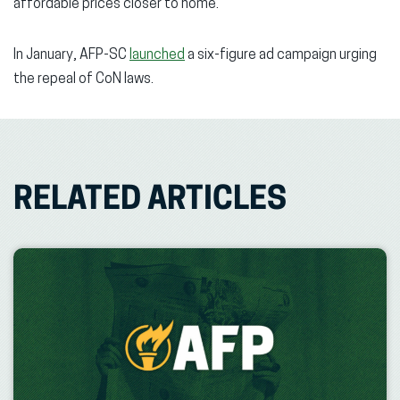
affordable prices closer to home.”
In January, AFP-SC
launched
a six-figure ad campaign urging
the repeal of CoN laws.
RELATED ARTICLES