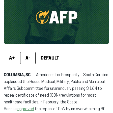
(opens
(opens
(ope
in
in
in
new
new
new
window)
window)
wind
A+
A-
DEFAULT
COLUMBIA, SC
— Americans for Prosperity – South Carolina
applauded the House Medical, Military, Public and Municipal
Affairs Subcommittee for unanimously passing S.164 to
repeal certificate of need (CON) regulations for most
healthcare facilities. In February, the State
Senate
approved
the repeal of CoN by an overwhelming 30-