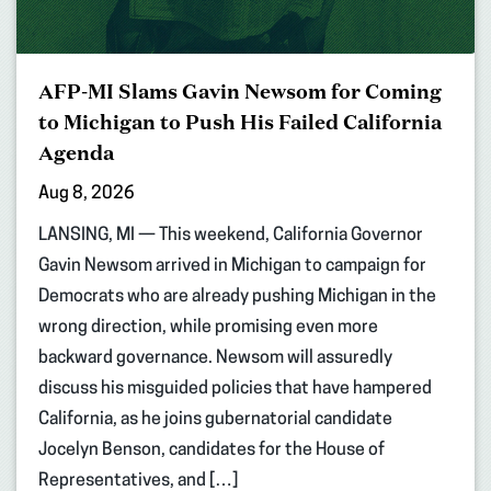
AFP-MI Slams Gavin Newsom for Coming
to Michigan to Push His Failed California
Agenda
Aug 8, 2026
LANSING, MI — This weekend, California Governor
Gavin Newsom arrived in Michigan to campaign for
Democrats who are already pushing Michigan in the
wrong direction, while promising even more
backward governance. Newsom will assuredly
discuss his misguided policies that have hampered
California, as he joins gubernatorial candidate
Jocelyn Benson, candidates for the House of
Representatives, and […]