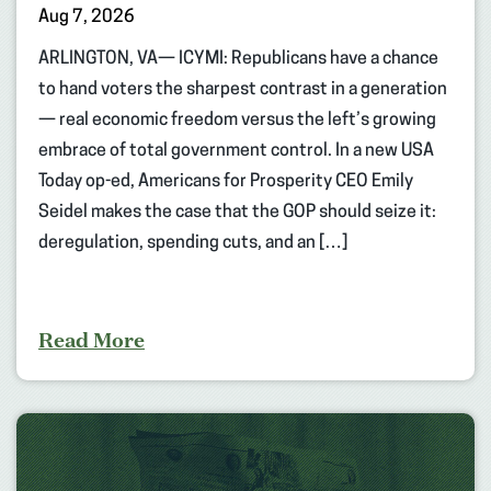
Aug 7, 2026
ARLINGTON, VA— ICYMI: Republicans have a chance
to hand voters the sharpest contrast in a generation
— real economic freedom versus the left’s growing
embrace of total government control. In a new USA
Today op-ed, Americans for Prosperity CEO Emily
Seidel makes the case that the GOP should seize it:
deregulation, spending cuts, and an […]
Read More