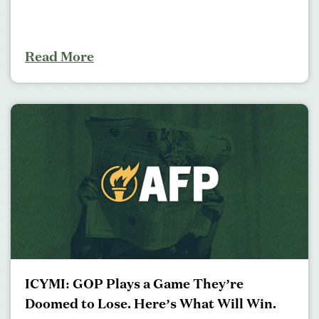
Read More
ICYMI: GOP Plays a Game They’re
Doomed to Lose. Here’s What Will Win.