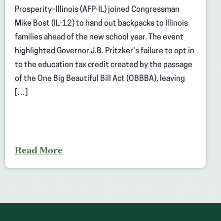
Prosperity–Illinois (AFP-IL) joined Congressman
Mike Bost (IL-12) to hand out backpacks to Illinois
families ahead of the new school year. The event
highlighted Governor J.B. Pritzker’s failure to opt in
to the education tax credit created by the passage
of the One Big Beautiful Bill Act (OBBBA), leaving
[…]
Read More