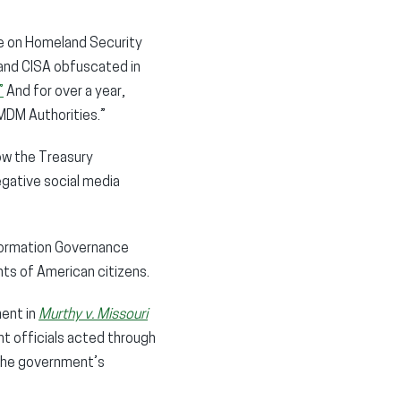
e on Homeland Security
 and CISA obfuscated in
”
And for over a year,
MDM Authorities.”
ow the Treasury
gative social media
formation Governance
ts of American citizens.
ment in
Murthy v. Missouri
t officials acted through
 the government’s