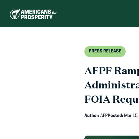
Skip
to
content
PRESS RELEASE
AFPF Ramps
Administra
FOIA Requ
Author:
AFP
Posted:
Mar 15,