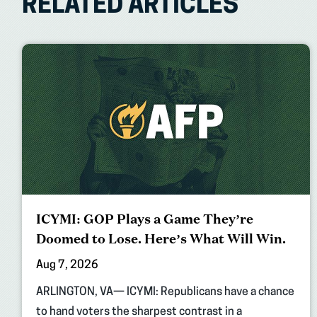
RELATED ARTICLES
ICYMI: GOP Plays a Game They’re
Doomed to Lose. Here’s What Will Win.
Aug 7, 2026
ARLINGTON, VA— ICYMI: Republicans have a chance
to hand voters the sharpest contrast in a