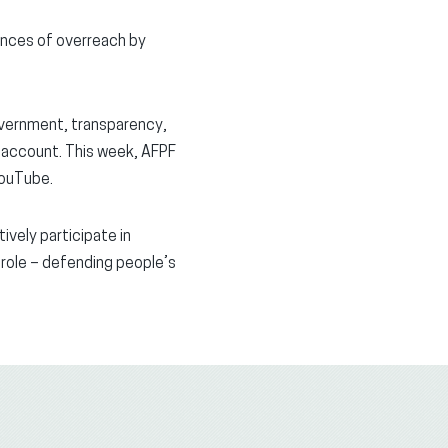
tances of overreach by
vernment, transparency,
o account. This week, AFPF
YouTube.
ively participate in
 role – defending people’s