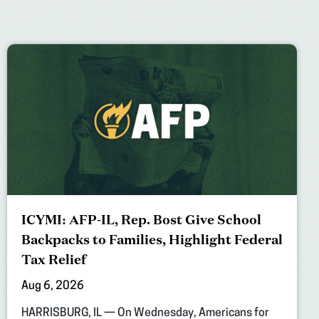
ICYMI: AFP-IL, Rep. Bost Give School
Backpacks to Families, Highlight Federal
Tax Relief
Aug 6, 2026
HARRISBURG, IL — On Wednesday, Americans for