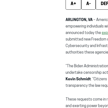
A+
A-
DE
ARLINGTON, VA
– America
empowering individuals wi
announced today the
exp
submitted new Freedom of
Cybersecurity and Infras
authorities these agencie
“The Biden Administration
undertake censorship activ
Kevin Schmidt
. “Citizen
transparency the law requ
These requests come in re
and exerting power beyond