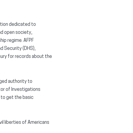
ation dedicated to
nd open society,
ship regime. AFPF
d Security (DHS),
ury for records about the
ged authority to
tor of Investigations
 to get the basic
il liberties of Americans