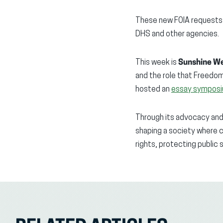
These new FOIA requests 
DHS and other agencies.
This week is
Sunshine W
and the role that Freedom
hosted an
essay sympos
Through its advocacy and e
shaping a society where c
rights, protecting public 