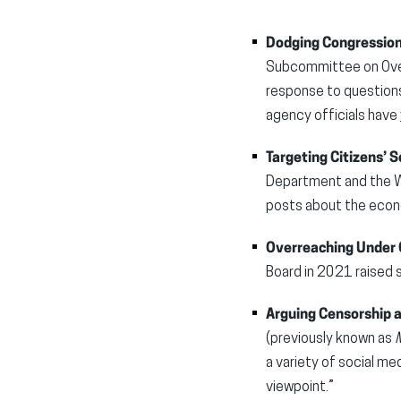
Dodging Congression
Subcommittee on Overs
response to question
agency officials have
Targeting Citizens’ S
Department and the Wh
posts about the econo
Overreaching Under 
Board in 2021 raised 
Arguing Censorship
(previously known as
M
a variety of social m
viewpoint.”