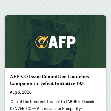
AFP-CO Issue Committee Launches
Campaign to Defeat Initiative 195
Aug 6, 2026
One of the Greatest Threats to TABOR in Decades
DENVER, CO — Americans for Prosperity-