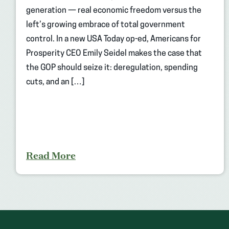
generation — real economic freedom versus the
left’s growing embrace of total government
control. In a new USA Today op-ed, Americans for
Prosperity CEO Emily Seidel makes the case that
the GOP should seize it: deregulation, spending
cuts, and an […]
Read More