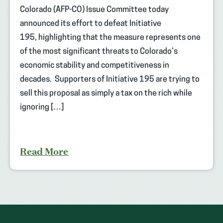
Colorado (AFP-CO) Issue Committee today
announced its effort to defeat Initiative
195, highlighting that the measure represents one
of the most significant threats to Colorado’s
economic stability and competitiveness in
decades. Supporters of Initiative 195 are trying to
sell this proposal as simply a tax on the rich while
ignoring […]
Read More