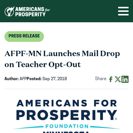
Skip
to
Ope
men
content
PRESS RELEASE
AFPF-MN Launches Mail Drop
on Teacher Opt-Out
Author:
AFP
Posted:
Sep 27, 2018
Share:
Share
Share
Shar
on
on
on
Facebook
X
Linke
(opens
(opens
(ope
in
in
in
new
new
new