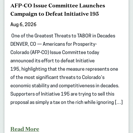
AFP-CO Issue Committee Launches
Campaign to Defeat Initiative 195
Aug 6, 2026
One of the Greatest Threats to TABOR in Decades
DENVER, CO — Americans for Prosperity-
Colorado (AFP-CO) Issue Committee today
announced its effort to defeat Initiative
195, highlighting that the measure represents one
of the most significant threats to Colorado’s
economic stability and competitiveness in decades.
Supporters of Initiative 195 are trying to sell this
proposal as simply a tax on the rich while ignoring […]
Read More