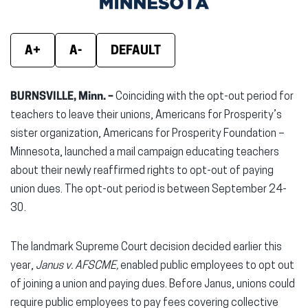
window)
window)
wind
A+
A-
DEFAULT
BURNSVILLE, Minn. –
Coinciding with the opt-out period for
teachers to leave their unions, Americans for Prosperity’s
sister organization, Americans for Prosperity Foundation –
Minnesota, launched a mail campaign educating teachers
about their newly reaffirmed rights to opt-out of paying
union dues. The opt-out period is between September 24-
30.
The landmark Supreme Court decision decided earlier this
year,
Janus v. AFSCME,
enabled public employees to opt out
of joining a union and paying dues. Before Janus, unions could
require public employees to pay fees covering collective