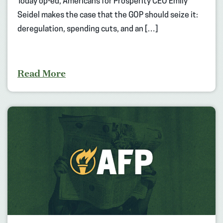
Today op-ed, Americans for Prosperity CEO Emily
Seidel makes the case that the GOP should seize it:
deregulation, spending cuts, and an […]
Read More