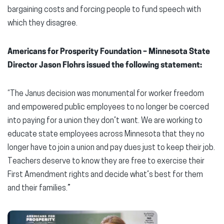
bargaining costs and forcing people to fund speech with
which they disagree.
Americans for Prosperity Foundation – Minnesota State
Director Jason Flohrs issued the following statement:
“The Janus decision was monumental for worker freedom
and empowered public employees to no longer be coerced
into paying for a union they don’t want. We are working to
educate state employees across Minnesota that they no
longer have to join a union and pay dues just to keep their job.
Teachers deserve to know they are free to exercise their
First Amendment rights and decide what’s best for them
and their families.”