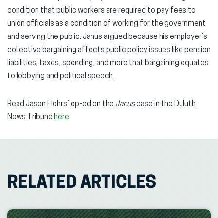
condition that public workers are required to pay fees to
union officials as a condition of working for the government
and serving the public. Janus argued because his employer’s
collective bargaining affects public policy issues like pension
liabilities, taxes, spending, and more that bargaining equates
to lobbying and political speech.
Read Jason Flohrs’ op-ed on the
Janus
case in the Duluth
News Tribune
here
.
RELATED ARTICLES