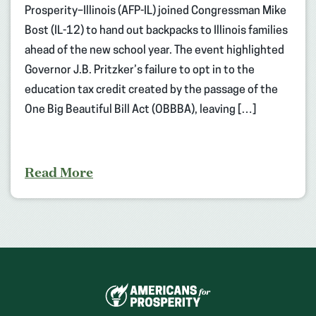
Prosperity–Illinois (AFP-IL) joined Congressman Mike
Bost (IL-12) to hand out backpacks to Illinois families
ahead of the new school year. The event highlighted
Governor J.B. Pritzker’s failure to opt in to the
education tax credit created by the passage of the
One Big Beautiful Bill Act (OBBBA), leaving […]
Read More