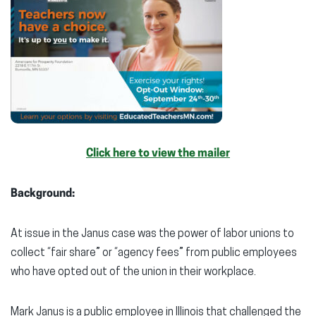
Click here to view the mailer
Background:
At issue in the Janus case was the power of labor unions to
collect “fair share” or “agency fees” from public employees
who have opted out of the union in their workplace.
Mark Janus is a public employee in Illinois that challenged the