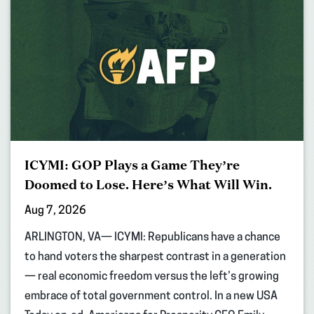
ICYMI: GOP Plays a Game They’re
Doomed to Lose. Here’s What Will Win.
Aug 7, 2026
ARLINGTON, VA— ICYMI: Republicans have a chance
to hand voters the sharpest contrast in a generation
— real economic freedom versus the left’s growing
embrace of total government control. In a new USA