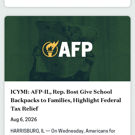
ICYMI: AFP-IL, Rep. Bost Give School
Backpacks to Families, Highlight Federal
Tax Relief
Aug 6, 2026
HARRISBURG, IL — On Wednesday, Americans for