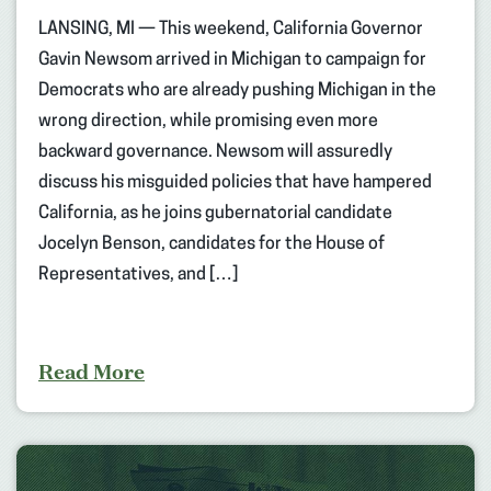
LANSING, MI — This weekend, California Governor
Gavin Newsom arrived in Michigan to campaign for
Democrats who are already pushing Michigan in the
wrong direction, while promising even more
backward governance. Newsom will assuredly
discuss his misguided policies that have hampered
California, as he joins gubernatorial candidate
Jocelyn Benson, candidates for the House of
Representatives, and […]
Read More