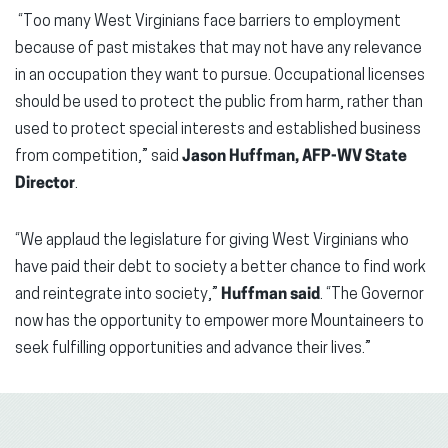
“Too many West Virginians face barriers to employment
because of past mistakes that may not have any relevance
in an occupation they want to pursue. Occupational licenses
should be used to protect the public from harm, rather than
used to protect special interests and established business
from competition,” said
Jason Huffman, AFP-WV State
Director
.
“We applaud the legislature for giving West Virginians who
have paid their debt to society a better chance to find work
and reintegrate into society,”
Huffman said
. “The Governor
now has the opportunity to empower more Mountaineers to
seek fulfilling opportunities and advance their lives.”