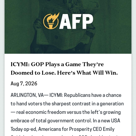
ICYMI: GOP Plays a Game They’re
Doomed to Lose. Here’s What Will Win.
Aug 7, 2026
ARLINGTON, VA— ICYMI: Republicans have a chance
to hand voters the sharpest contrast in a generation
— real economic freedom versus the left’s growing
embrace of total government control. In a new USA
Today op-ed, Americans for Prosperity CEO Emily