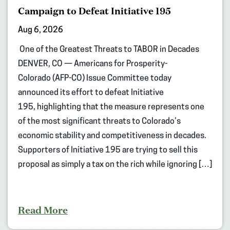
Campaign to Defeat Initiative 195
Aug 6, 2026
One of the Greatest Threats to TABOR in Decades
DENVER, CO — Americans for Prosperity-
Colorado (AFP-CO) Issue Committee today
announced its effort to defeat Initiative
195, highlighting that the measure represents one
of the most significant threats to Colorado’s
economic stability and competitiveness in decades.
Supporters of Initiative 195 are trying to sell this
proposal as simply a tax on the rich while ignoring […]
Read More