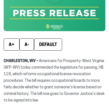
new
new
new
window)
window)
wind
A+
A-
DEFAULT
CHARLESTON, WV –
Americans for Prosperity-West Virginia
(AFP-WV) today commended the legislature for passing, HB
118, which reforms occupational license revocation
procedures. The bill requires occupational boards to more
fairly decide whether to grant someone’s license based on
criminal history. The bill now goes to Governor Justice’s desk
to be signed into law.