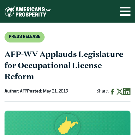
Skip
to
Ope
men
content
PRESS RELEASE
AFP-WV Applauds Legislature
for Occupational License
Reform
Author:
AFP
Posted:
May 21, 2019
Share:
Share
Share
Shar
on
on
on
Facebook
X
Linke
(opens
(opens
(ope
in
in
in