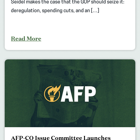
Seidel makes the case that the GOP should seize it:
deregulation, spending cuts, and an […]
Read More
AFP-CO Issue Committee Launches