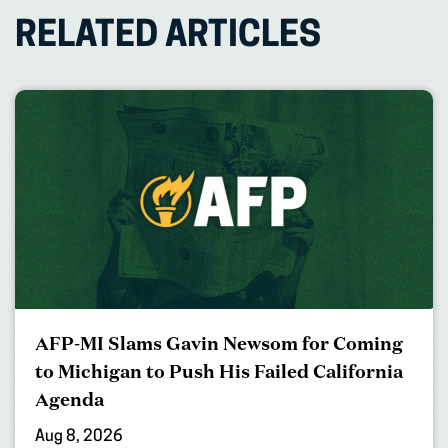
RELATED ARTICLES
AFP-MI Slams Gavin Newsom for Coming
to Michigan to Push His Failed California
Agenda
Aug 8, 2026