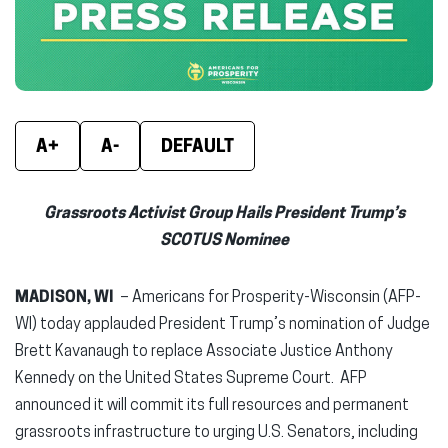
window)
window)
wind
A+
A-
DEFAULT
Grassroots Activist Group Hails President Trump’s
SCOTUS Nominee
MADISON, WI
– Americans for Prosperity-Wisconsin (AFP-
WI) today applauded President Trump’s nomination of Judge
Brett Kavanaugh to replace Associate Justice Anthony
Kennedy on the United States Supreme Court. AFP
announced it will commit its full resources and permanent
grassroots infrastructure to urging U.S. Senators, including