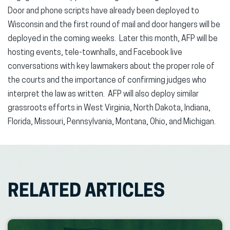
Door and phone scripts have already been deployed to
Wisconsin and the first round of mail and door hangers will be
deployed in the coming weeks. Later this month, AFP will be
hosting events, tele-townhalls, and Facebook live
conversations with key lawmakers about the proper role of
the courts and the importance of confirming judges who
interpret the law as written. AFP will also deploy similar
grassroots efforts in West Virginia, North Dakota, Indiana,
Florida, Missouri, Pennsylvania, Montana, Ohio, and Michigan.
RELATED ARTICLES