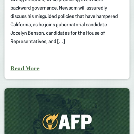
backward governance. Newsom will assuredly
discuss his misguided policies that have hampered
California, as he joins gubernatorial candidate
Jocelyn Benson, candidates for the House of
Representatives, and […]
Read More