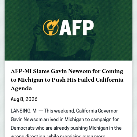
AFP-MI Slams Gavin Newsom for Coming
to Michigan to Push His Failed California
Agenda
Aug 8, 2026
LANSING, MI — This weekend, California Governor
Gavin Newsom arrived in Michigan to campaign for
Democrats who are already pushing Michigan in the
wrong direction, while promising even more