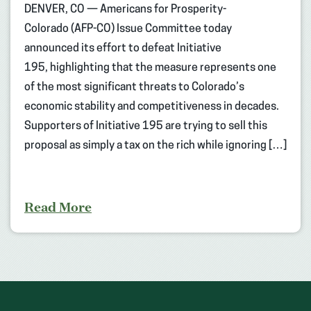
DENVER, CO — Americans for Prosperity-
Colorado (AFP-CO) Issue Committee today
announced its effort to defeat Initiative
195, highlighting that the measure represents one
of the most significant threats to Colorado’s
economic stability and competitiveness in decades.
Supporters of Initiative 195 are trying to sell this
proposal as simply a tax on the rich while ignoring […]
Read More