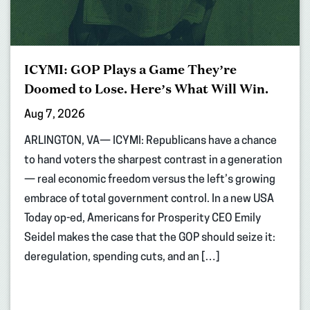
ICYMI: GOP Plays a Game They’re
Doomed to Lose. Here’s What Will Win.
Aug 7, 2026
ARLINGTON, VA— ICYMI: Republicans have a chance
to hand voters the sharpest contrast in a generation
— real economic freedom versus the left’s growing
embrace of total government control. In a new USA
Today op-ed, Americans for Prosperity CEO Emily
Seidel makes the case that the GOP should seize it:
deregulation, spending cuts, and an […]