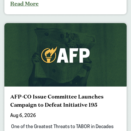
Read More
AFP-CO Issue Committee Launches
Campaign to Defeat Initiative 195
Aug 6, 2026
One of the Greatest Threats to TABOR in Decades