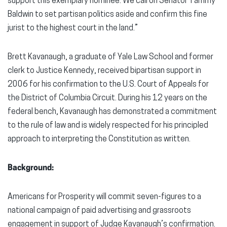
support this exemplary nominee. We call on Senator Tammy
Baldwin to set partisan politics aside and confirm this fine
jurist to the highest court in the land.”
Brett Kavanaugh, a graduate of Yale Law School and former
clerk to Justice Kennedy, received bipartisan support in
2006 for his confirmation to the U.S. Court of Appeals for
the District of Columbia Circuit. During his 12 years on the
federal bench, Kavanaugh has demonstrated a commitment
to the rule of law and is widely respected for his principled
approach to interpreting the Constitution as written.
Background:
Americans for Prosperity will commit seven-figures to a
national campaign of paid advertising and grassroots
engagement in support of Judge Kavanaugh’s confirmation.