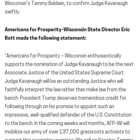
Wisconsin’s Tammy Baldwin, to confirm Judge Kavanaugh
swiftly.
Americans for Prosperity-Wisconsin State Director Eric
Bott made the following statement:
“Americans for Prosperity – Wisconsin enthusiastically
supports the nomination of Judge Kavanaugh to be the next
Associate Justice of the United States Supreme Court.
Judge Kavanaugh will be an outstanding Justice who will
faithfully interpret the law rather than make law from the
bench. President Trump deserves tremendous credit for
following through on his promise to appoint such an
impressive, well-qualified defender of the U.S. Constitution
to the bench. In the coming weeks and months, AFP-WI will
mobilize our army of over 137,000 grassroots activists to