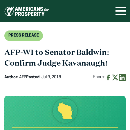
Skip
to
Ope
men
content
PRESS RELEASE
AFP-WI to Senator Baldwin:
Confirm Judge Kavanaugh!
Author:
AFP
Posted:
Jul 9, 2018
Share:
Share
Share
Shar
on
on
on
Facebook
X
Linke
(opens
(opens
(ope
in
in
in
new
new
new