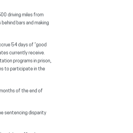
500 driving miles from
s behind bars and making
accrue 54 days of “good
tes currently receive.
tation programs in prison,
s to participate in the
 months of the end of
ne sentencing disparity