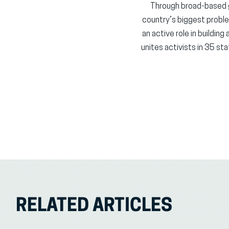
Through broad-based 
country’s biggest probl
an active role in buildin
unites activists in 35 st
RELATED ARTICLES