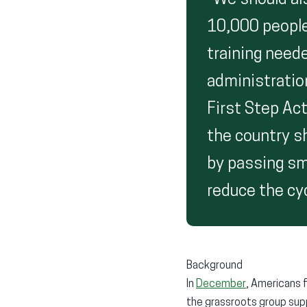
“We should al
10,000 people
training neede
administratio
First Step Act
the country s
by passing sm
reduce the cyc
Background
In
December
, Americans f
the grassroots group supp