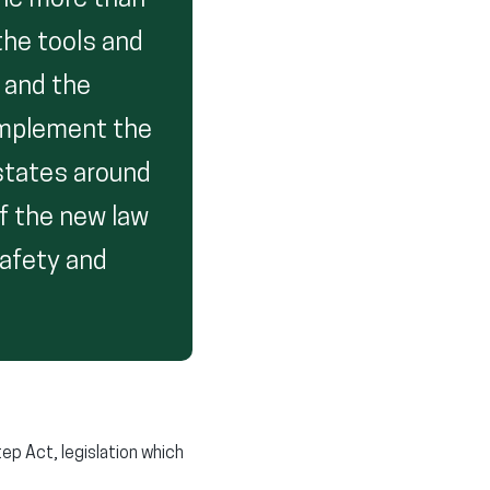
the more than
the tools and
 and the
implement the
 states around
f the new law
safety and
ep Act, legislation which