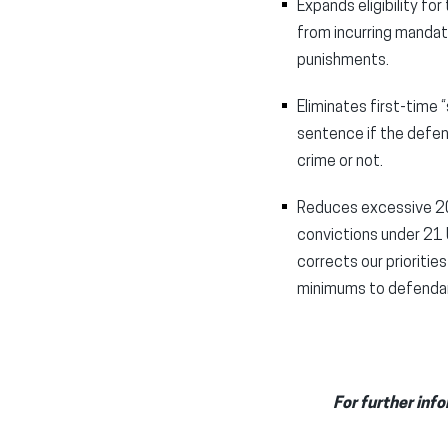
Expands eligibility fo
from incurring mandat
punishments.
Eliminates first-time
sentence if the defen
crime or not.
Reduces excessive 20-
convictions under 21 U
corrects our prioritie
minimums to defendan
For further info