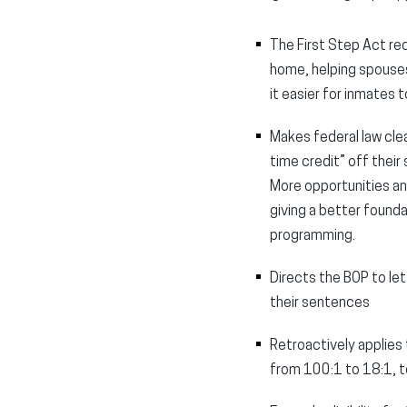
The First Step Act re
home, helping spouses
it easier for inmates 
Makes federal law cle
time credit” off thei
More opportunities and
giving a better founda
programming.
Directs the BOP to le
their sentences
Retroactively applies
from 100:1 to 18:1, t