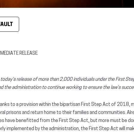
FAULT
MMEDIATE RELEASE
oday’s release of more than 2,000 individuals under the First St
d the administration to continue working to ensure the law’s succ
anks to a provision within the bipartisan First Step Act of 2018,
eral prisons and return home to their families and communities. Al
ilies have benefitted from the First Step Act, but more must be do
erly implemented by the administration, the First Step Act will ma