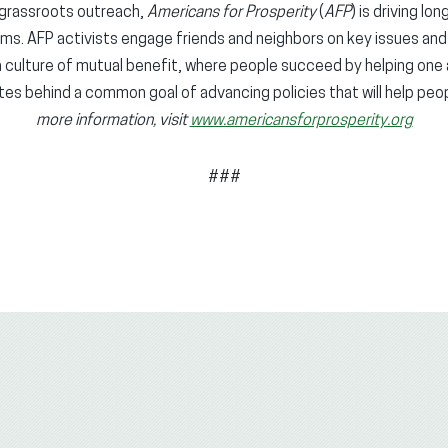
grassroots outreach,
Americans for Prosperity
(
AFP
) is driving lo
ems. AFP activists engage friends and neighbors on key issues an
g a culture of mutual benefit, where people succeed by helping one
ates behind a common goal of advancing policies that will help peop
more information, visit
www.americansforprosperity.org
###