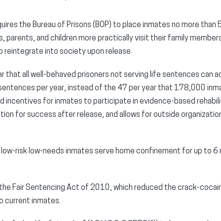
quires the Bureau of Prisons (BOP) to place inmates no more than 
, parents, and children more practically visit their family member
to reintegrate into society upon release.
ar that all well-behaved prisoners not serving life sentences can 
r sentences per year, instead of the 47 per year that 178,000 inma
 incentives for inmates to participate in evidence-based rehabili
tion for success after release, and allows for outside organization
t low-risk low-needs inmates serve home confinement for up to 6
 the Fair Sentencing Act of 2010, which reduced the crack-cocai
o current inmates.