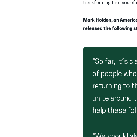
transforming the lives o
Mark Holden, an American
released the following 
“So far, it’s 
of people who
returning to t
unite around 
help these fol