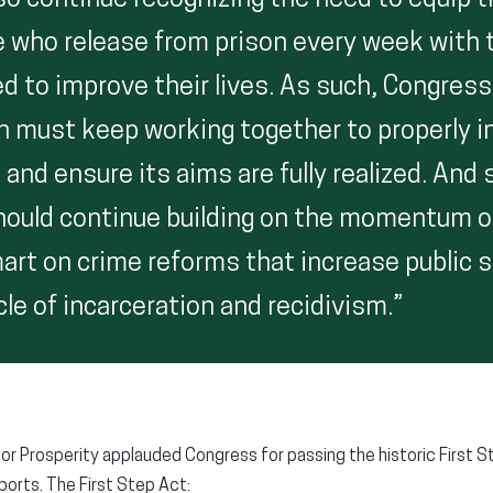
so continue recognizing the need to equip 
 who release from prison every week with 
d to improve their lives. As such, Congress
n must keep working together to properly 
 and ensure its aims are fully realized. And
hould continue building on the momentum o
art on crime reforms that increase public 
le of incarceration and recidivism.”
or Prosperity applauded Congress for passing the historic First St
orts. The First Step Act: