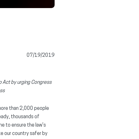
07/19/2019
ep Act by urging Congress
ess
 more than 2,000 people
ready, thousands of
ne to ensure the law’s
ke our country safer by