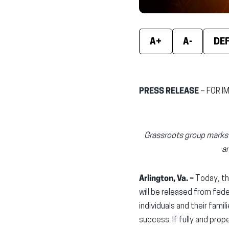
A+
A-
DE
PRESS RELEASE
– FOR I
Grassroots group marks t
an
Arlington, Va. –
Today, th
will be released from fed
individuals and their fam
success. If fully and prop