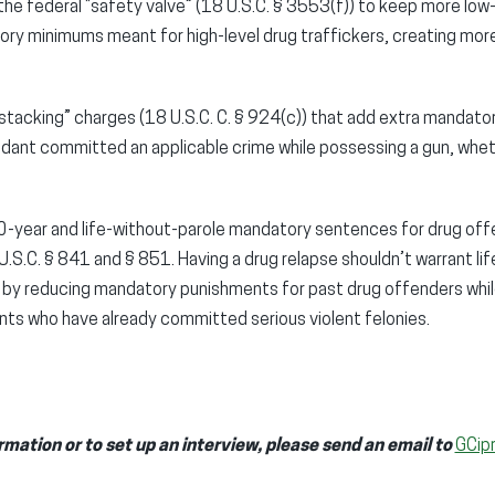
r the federal “safety valve” (18 U.S.C. § 3553(f)) to keep more low
ory minimums meant for high-level drug traffickers, creating mor
 “stacking” charges (18 U.S.C. C. § 924(c)) that add extra mandat
dant committed an applicable crime while possessing a gun, wheth
year and life-without-parole mandatory sentences for drug offe
.S.C. § 841 and § 851. Having a drug relapse shouldn’t warrant li
s by reducing mandatory punishments for past drug offenders while
ts who have already committed serious violent felonies.
rmation or to set up an interview, please send an email to
GCip