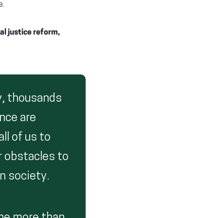
e.
l justice reform,
ay, thousands
nce are
ll of us to
r obstacles to
n society.