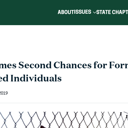
ISSUES
ABOUT
STATE CHAP
es Second Chances for For
ed Individuals
 2019