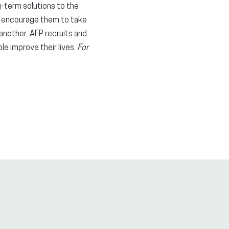
ng-term solutions to the
d encourage them to take
 another. AFP recruits and
le improve their lives.
For