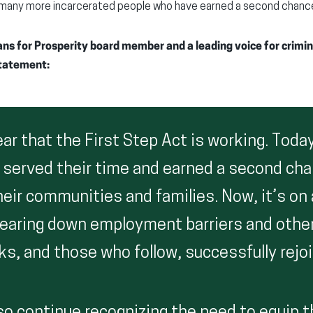
f many more incarcerated people who have earned a second chanc
s for Prosperity board member and a leading voice for crimina
statement:
clear that the First Step Act is working. Tod
 served their time and earned a second cha
heir communities and families. Now, it’s on a
tearing down employment barriers and othe
ks, and those who follow, successfully rejoi