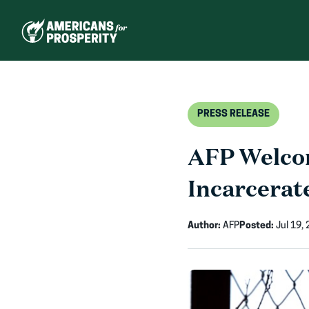
Skip
to
content
PRESS RELEASE
AFP Welcom
Incarcerat
Author:
AFP
Posted:
Jul 19,