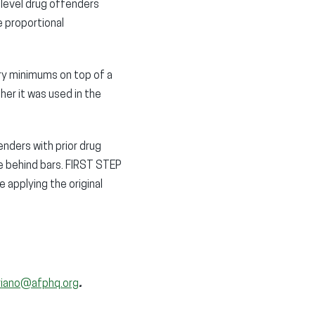
-level drug offenders
e proportional
ory minimums on top of a
er it was used in the
nders with prior drug
fe behind bars. FIRST STEP
 applying the original
riano@afphq.org
.