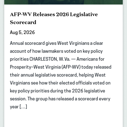
AFP-WV Releases 2026 Legislative
Scorecard
Aug 5, 2026
Annual scorecard gives West Virginians a clear
account of how lawmakers voted on key policy
priorities CHARLESTON, W.Va. — Americans for
Prosperity–West Virginia (AFP-WV) today released
their annual legislative scorecard, helping West
Virginians see how their elected officials voted on
key policy priorities during the 2026 legislative
session. The group has released a scorecard every
year […]