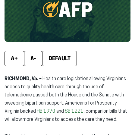
new
new
new
window)
window)
wind
A+
A-
DEFAULT
RICHMOND, Va. –
Health care legislation allowing Virginians
access to quality health care through the use of
telemedicine passed both the House and the Senate with
sweeping bipartisan support. Americans for Prosperity-
Virginia backed
HB 1970
and
SB 1221
, companion bills that
will allow more Virginians to access the care they need.