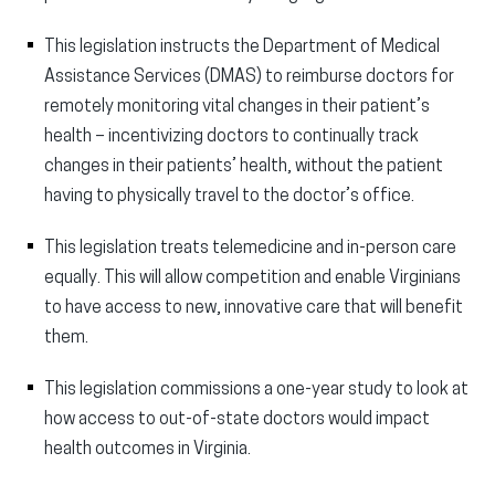
This legislation instructs the Department of Medical
Assistance Services (DMAS) to reimburse doctors for
remotely monitoring vital changes in their patient’s
health – incentivizing doctors to continually track
changes in their patients’ health, without the patient
having to physically travel to the doctor’s office.
This legislation treats telemedicine and in-person care
equally. This will allow competition and enable Virginians
to have access to new, innovative care that will benefit
them.
This legislation commissions a one-year study to look at
how access to out-of-state doctors would impact
health outcomes in Virginia.