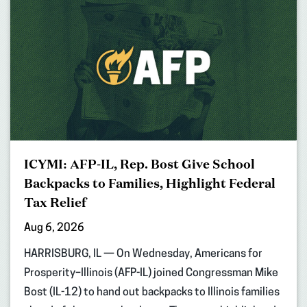
ICYMI: AFP-IL, Rep. Bost Give School
Backpacks to Families, Highlight Federal
Tax Relief
Aug 6, 2026
HARRISBURG, IL — On Wednesday, Americans for
Prosperity–Illinois (AFP-IL) joined Congressman Mike
Bost (IL-12) to hand out backpacks to Illinois families