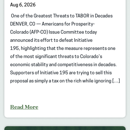
Aug 6, 2026
One of the Greatest Threats to TABOR in Decades
DENVER, CO — Americans for Prosperity-
Colorado (AFP-CO) Issue Committee today
announced its effort to defeat Initiative
195, highlighting that the measure represents one
of the most significant threats to Colorado’s
economic stability and competitiveness in decades.
Supporters of Initiative 195 are trying to sell this
proposal as simply a tax on the rich while ignoring […]
Read More