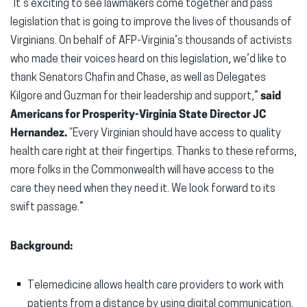
“It’s exciting to see lawmakers come together and pass
legislation that is going to improve the lives of thousands of
Virginians. On behalf of AFP-Virginia’s thousands of activists
who made their voices heard on this legislation, we’d like to
thank Senators Chafin and Chase, as well as Delegates
Kilgore and Guzman for their leadership and support,”
said
Americans for Prosperity-Virginia State Director JC
Hernandez.
“Every Virginian should have access to quality
health care right at their fingertips. Thanks to these reforms,
more folks in the Commonwealth will have access to the
care they need when they need it. We look forward to its
swift passage.”
Background:
Telemedicine allows health care providers to work with
patients from a distance by using digital communication.