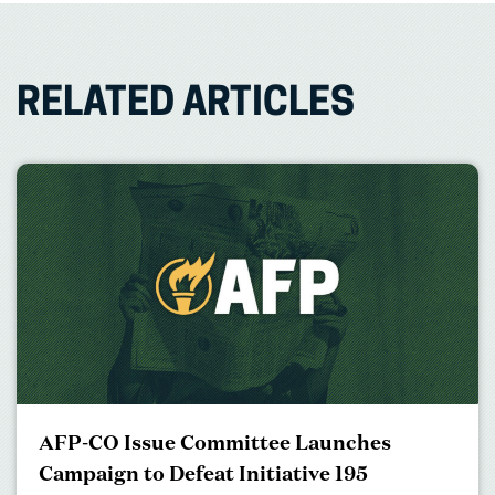
RELATED ARTICLES
AFP-CO Issue Committee Launches
Campaign to Defeat Initiative 195