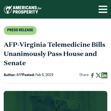
Skip
to
Ope
men
content
PRESS RELEASE
AFP-Virginia Telemedicine Bills
Unanimously Pass House and
Senate
Author:
AFP
Posted:
Feb 5, 2019
Share:
Share
Share
Shar
on
on
on
Facebook
X
Linke
(opens
(opens
(ope
in
in
in