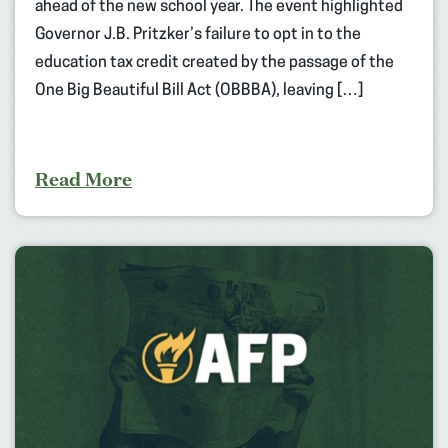
ahead of the new school year. The event highlighted
Governor J.B. Pritzker’s failure to opt in to the
education tax credit created by the passage of the
One Big Beautiful Bill Act (OBBBA), leaving […]
Read More