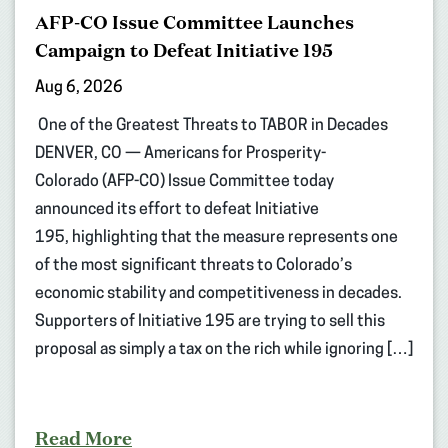
AFP-CO Issue Committee Launches
Campaign to Defeat Initiative 195
Aug 6, 2026
One of the Greatest Threats to TABOR in Decades
DENVER, CO — Americans for Prosperity-
Colorado (AFP-CO) Issue Committee today
announced its effort to defeat Initiative
195, highlighting that the measure represents one
of the most significant threats to Colorado’s
economic stability and competitiveness in decades.
Supporters of Initiative 195 are trying to sell this
proposal as simply a tax on the rich while ignoring […]
Read More