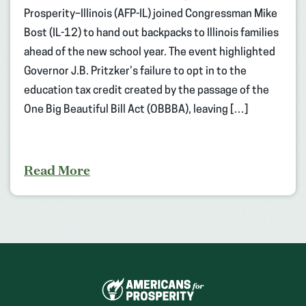
Prosperity–Illinois (AFP-IL) joined Congressman Mike
Bost (IL-12) to hand out backpacks to Illinois families
ahead of the new school year. The event highlighted
Governor J.B. Pritzker’s failure to opt in to the
education tax credit created by the passage of the
One Big Beautiful Bill Act (OBBBA), leaving […]
Read More