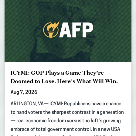
ICYMI: GOP Plays a Game They’re
Doomed to Lose. Here’s What Will Win.
Aug 7, 2026
ARLINGTON, VA— ICYMI: Republicans have a chance
to hand voters the sharpest contrast in a generation
— real economic freedom versus the left’s growing
embrace of total government control. In a new USA