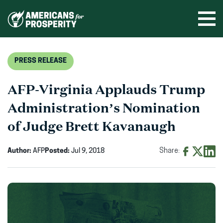
Skip
to
Ope
men
content
PRESS RELEASE
AFP-Virginia Applauds Trump
Administration’s Nomination
of Judge Brett Kavanaugh
Author:
AFP
Posted:
Jul 9, 2018
Share:
Share
Share
Shar
on
on
on
Facebook
X
Linke
(opens
(opens
(ope
in
in
in