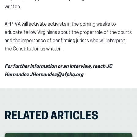
written.
AFP-VA will activate activists in the coming weeks to
educate fellow Virginians about the proper role of the courts
and the importance of confirming jurists who will interpret
the Constitution as written.
For further information or an interview, reach JC
Hernandez JHernandez@afphq.org
RELATED ARTICLES