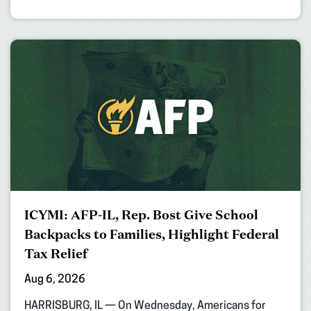
ICYMI: AFP-IL, Rep. Bost Give School
Backpacks to Families, Highlight Federal
Tax Relief
Aug 6, 2026
HARRISBURG, IL — On Wednesday, Americans for