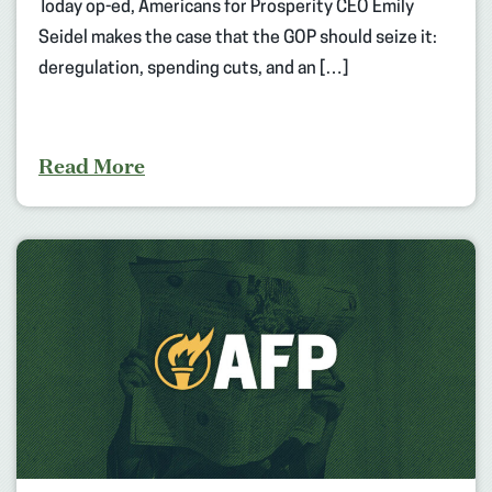
Today op-ed, Americans for Prosperity CEO Emily
Seidel makes the case that the GOP should seize it:
deregulation, spending cuts, and an […]
Read More