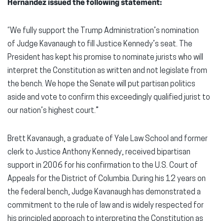
Hernandez issued the following statement:
“We fully support the Trump Administration’s nomination
of Judge Kavanaugh to fill Justice Kennedy’s seat. The
President has kept his promise to nominate jurists who will
interpret the Constitution as written and not legislate from
the bench. We hope the Senate will put partisan politics
aside and vote to confirm this exceedingly qualified jurist to
our nation’s highest court.”
Brett Kavanaugh, a graduate of Yale Law School and former
clerk to Justice Anthony Kennedy, received bipartisan
support in 2006 for his confirmation to the U.S. Court of
Appeals for the District of Columbia. During his 12 years on
the federal bench, Judge Kavanaugh has demonstrated a
commitment to the rule of law and is widely respected for
his principled approach to interpreting the Constitution as