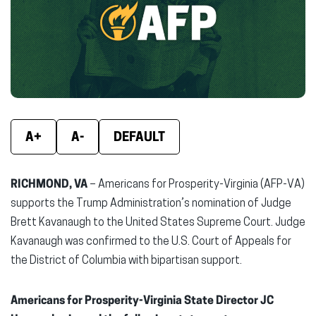
new
new
new
window)
window)
wind
A+
A-
DEFAULT
RICHMOND, VA
– Americans for Prosperity-Virginia (AFP-VA)
supports the Trump Administration’s nomination of Judge
Brett Kavanaugh to the United States Supreme Court. Judge
Kavanaugh was confirmed to the U.S. Court of Appeals for
the District of Columbia with bipartisan support.
Americans for Prosperity-Virginia State Director JC