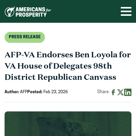
Skip
to
Ope
men
content
PRESS RELEASE
AFP-VA Endorses Ben Loyola for
VA House of Delegates 98th
District Republican Canvass
Author:
AFP
Posted:
Feb 23, 2026
Share:
Share
Share
Shar
on
on
on
Facebook
X
Linke
(opens
(opens
(ope
in
in
in