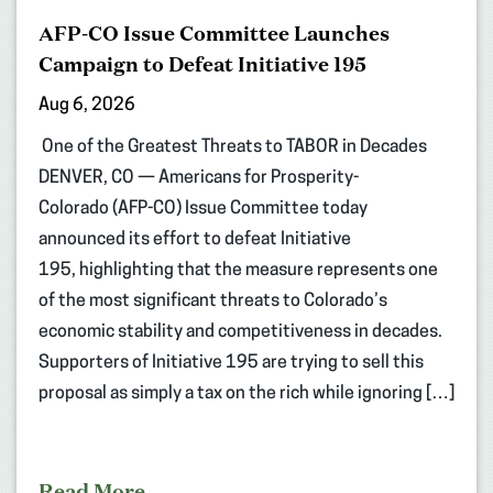
AFP-CO Issue Committee Launches
Campaign to Defeat Initiative 195
Aug 6, 2026
One of the Greatest Threats to TABOR in Decades
DENVER, CO — Americans for Prosperity-
Colorado (AFP-CO) Issue Committee today
announced its effort to defeat Initiative
195, highlighting that the measure represents one
of the most significant threats to Colorado’s
economic stability and competitiveness in decades.
Supporters of Initiative 195 are trying to sell this
proposal as simply a tax on the rich while ignoring […]
Read More