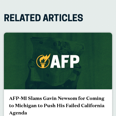
RELATED ARTICLES
AFP-MI Slams Gavin Newsom for Coming
to Michigan to Push His Failed California
Agenda