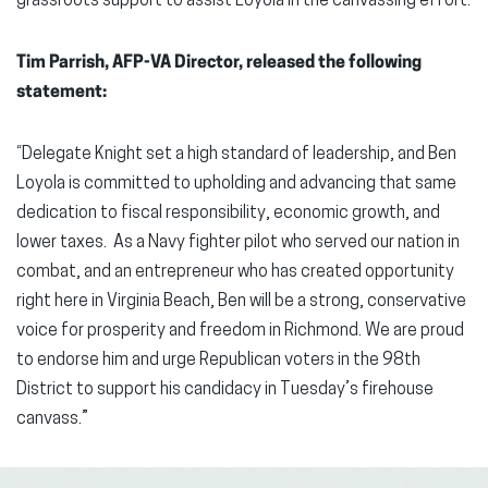
grassroots support to assist Loyola in the canvassing effort.
Tim Parrish, AFP-VA Director, released the following
statement:
“Delegate Knight set a high standard of leadership, and Ben
Loyola is committed to upholding and advancing that same
dedication to fiscal responsibility, economic growth, and
lower taxes. As a Navy fighter pilot who served our nation in
combat, and an entrepreneur who has created opportunity
right here in Virginia Beach, Ben will be a strong, conservative
voice for prosperity and freedom in Richmond. We are proud
to endorse him and urge Republican voters in the 98th
District to support his candidacy in Tuesday’s firehouse
canvass.”