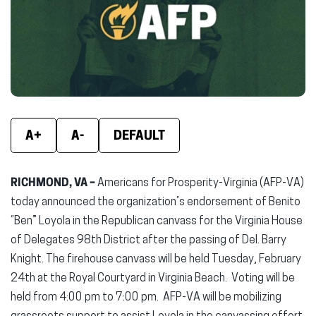
new
new
new
window)
window)
wind
A+
A-
DEFAULT
RICHMOND, VA –
Americans for Prosperity-Virginia (AFP-VA)
today announced the organization’s endorsement of Benito
“Ben” Loyola in the Republican canvass for the Virginia House
of Delegates 98th District after the passing of Del. Barry
Knight. The firehouse canvass will be held Tuesday, February
24th at the Royal Courtyard in Virginia Beach. Voting will be
held from 4:00 pm to 7:00 pm. AFP-VA will be mobilizing