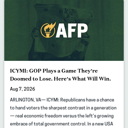
ICYMI: GOP Plays a Game They’re
Doomed to Lose. Here’s What Will Win.
Aug 7, 2026
ARLINGTON, VA— ICYMI: Republicans have a chance
to hand voters the sharpest contrast in a generation
— real economic freedom versus the left’s growing
embrace of total government control. In a new USA