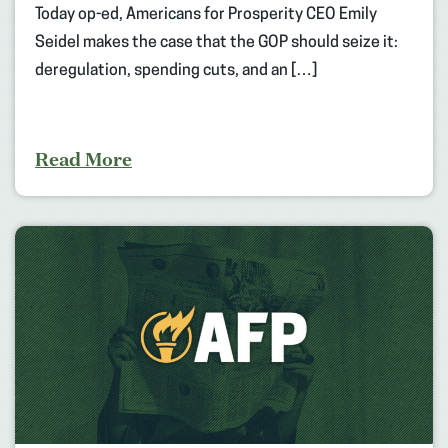
Today op-ed, Americans for Prosperity CEO Emily
Seidel makes the case that the GOP should seize it:
deregulation, spending cuts, and an […]
Read More