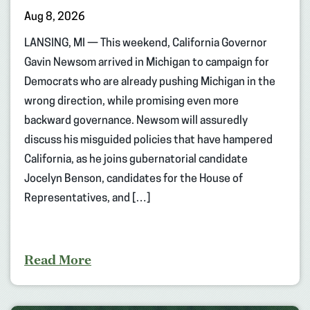
Aug 8, 2026
LANSING, MI — This weekend, California Governor
Gavin Newsom arrived in Michigan to campaign for
Democrats who are already pushing Michigan in the
wrong direction, while promising even more
backward governance. Newsom will assuredly
discuss his misguided policies that have hampered
California, as he joins gubernatorial candidate
Jocelyn Benson, candidates for the House of
Representatives, and […]
Read More