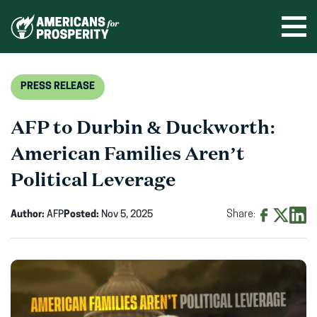
Skip
to
Ope
men
content
PRESS RELEASE
AFP to Durbin & Duckworth:
American Families Aren’t
Political Leverage
Author:
AFP
Posted:
Nov 5, 2025
Share:
Share
Share
Shar
on
on
on
Facebook
X
Linke
(opens
(opens
(ope
in
in
in