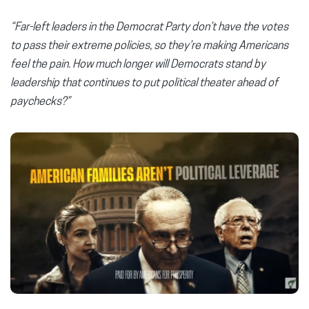
“Far-left leaders in the Democrat Party don’t have the votes
to pass their extreme policies, so they’re making Americans
feel the pain. How much longer will Democrats stand by
leadership that continues to put political theater ahead of
paychecks?”