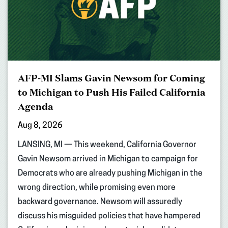
AFP-MI Slams Gavin Newsom for Coming
to Michigan to Push His Failed California
Agenda
Aug 8, 2026
LANSING, MI — This weekend, California Governor
Gavin Newsom arrived in Michigan to campaign for
Democrats who are already pushing Michigan in the
wrong direction, while promising even more
backward governance. Newsom will assuredly
discuss his misguided policies that have hampered