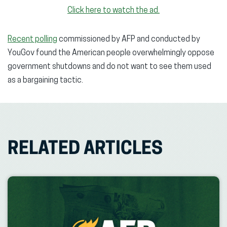
Click here to watch the ad.
Recent polling
commissioned by AFP and conducted by
YouGov found the American people overwhelmingly oppose
government shutdowns and do not want to see them used
as a bargaining tactic.
RELATED ARTICLES