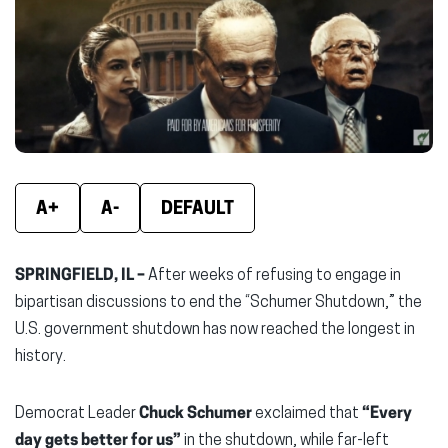
new
new
new
window)
window)
wind
A+
A-
DEFAULT
SPRINGFIELD, IL –
After weeks of refusing to engage in
bipartisan discussions to end the “Schumer Shutdown,” the
U.S. government shutdown has now reached the longest in
history.
Democrat Leader
Chuck Schumer
exclaimed that
“Every
day gets better for us”
in the shutdown, while far-left