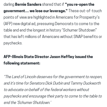
darling
Bernie Sanders
shared that if
“you re-open the
government… we lose our leverage.”
These out-of-touch
points of view are highlighted in Americans for Prosperity’s
(AFP) new digital ad, pressuring Democrats to come to the
table and end the longest in history “Schumer Shutdown”
that has left millions of Americans without SNAP benefits or
paychecks.
AFP-Illinois State Director Jason Heffley issued the
following statement:
“The Land of Lincoln deserves for the government to reopen,
and it’s time for Senators Dick Durbin and Tammy Duckworth
to advocate on behalf of the federal workers without
paychecks and encourage their party to come to the table to
end the ‘Schumer Shutdown.’