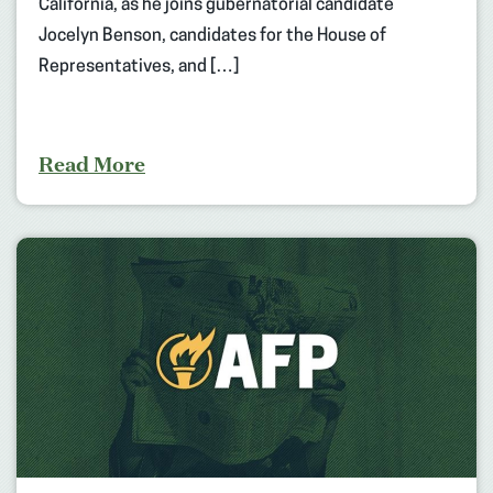
California, as he joins gubernatorial candidate
Jocelyn Benson, candidates for the House of
Representatives, and […]
Read More