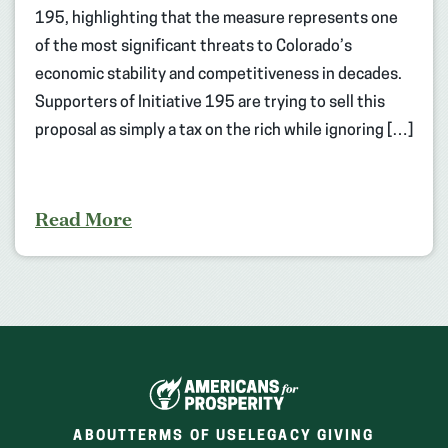
195, highlighting that the measure represents one
of the most significant threats to Colorado’s
economic stability and competitiveness in decades.
Supporters of Initiative 195 are trying to sell this
proposal as simply a tax on the rich while ignoring […]
Read More
ABOUT
TERMS OF USE
LEGACY GIVING