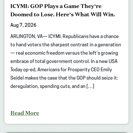
ICYMI: GOP Plays a Game They’re
Doomed to Lose. Here’s What Will Win.
Aug 7, 2026
ARLINGTON, VA— ICYMI: Republicans have a chance
to hand voters the sharpest contrast in a generation
— real economic freedom versus the left’s growing
embrace of total government control. In a new USA
Today op-ed, Americans for Prosperity CEO Emily
Seidel makes the case that the GOP should seize it:
deregulation, spending cuts, and an […]
Read More