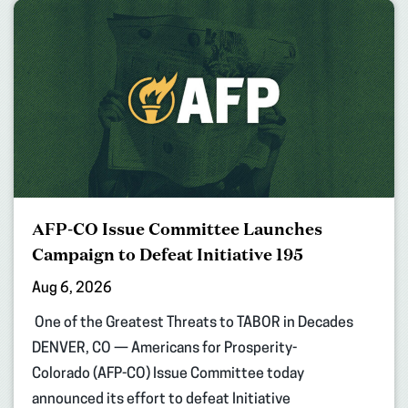
AFP-CO Issue Committee Launches
Campaign to Defeat Initiative 195
Aug 6, 2026
One of the Greatest Threats to TABOR in Decades
DENVER, CO — Americans for Prosperity-
Colorado (AFP-CO) Issue Committee today
announced its effort to defeat Initiative