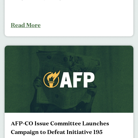
Read More
AFP-CO Issue Committee Launches
Campaign to Defeat Initiative 195