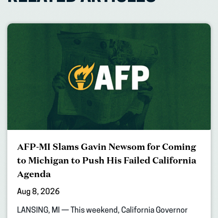
AFP-MI Slams Gavin Newsom for Coming
to Michigan to Push His Failed California
Agenda
Aug 8, 2026
LANSING, MI — This weekend, California Governor