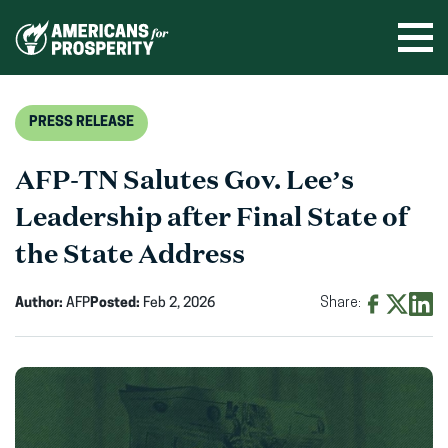
Skip
to
Ope
men
content
PRESS RELEASE
AFP-TN Salutes Gov. Lee’s
Leadership after Final State of
the State Address
Author:
AFP
Posted:
Feb 2, 2026
Share:
Share
Share
Shar
on
on
on
Facebook
X
Linke
(opens
(opens
(ope
in
in
in