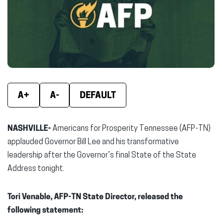
new
new
new
window)
window)
wind
A+
A-
DEFAULT
NASHVILLE-
Americans for Prosperity Tennessee (AFP-TN)
applauded Governor Bill Lee and his transformative
leadership after the Governor’s final State of the State
Address tonight.
Tori Venable, AFP-TN State Director, released the
following statement: