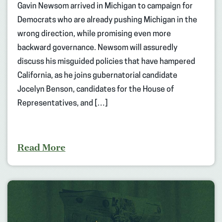
Gavin Newsom arrived in Michigan to campaign for
Democrats who are already pushing Michigan in the
wrong direction, while promising even more
backward governance. Newsom will assuredly
discuss his misguided policies that have hampered
California, as he joins gubernatorial candidate
Jocelyn Benson, candidates for the House of
Representatives, and […]
Read More