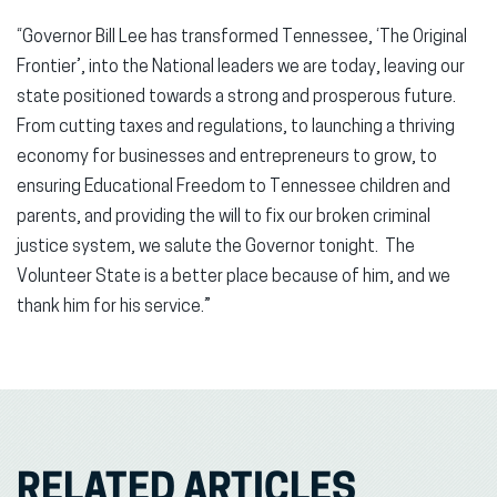
“Governor Bill Lee has transformed Tennessee, ‘The Original
Frontier’, into the National leaders we are today, leaving our
state positioned towards a strong and prosperous future.
From cutting taxes and regulations, to launching a thriving
economy for businesses and entrepreneurs to grow, to
ensuring Educational Freedom to Tennessee children and
parents, and providing the will to fix our broken criminal
justice system, we salute the Governor tonight. The
Volunteer State is a better place because of him, and we
thank him for his service.”
RELATED ARTICLES