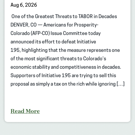
Aug 6, 2026
One of the Greatest Threats to TABOR in Decades
DENVER, CO — Americans for Prosperity-
Colorado (AFP-CO) Issue Committee today
announced its effort to defeat Initiative
195, highlighting that the measure represents one
of the most significant threats to Colorado’s
economic stability and competitiveness in decades.
Supporters of Initiative 195 are trying to sell this
proposal as simply a tax on the rich while ignoring […]
Read More