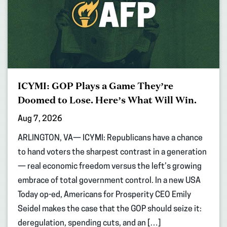
ICYMI: GOP Plays a Game They’re
Doomed to Lose. Here’s What Will Win.
Aug 7, 2026
ARLINGTON, VA— ICYMI: Republicans have a chance
to hand voters the sharpest contrast in a generation
— real economic freedom versus the left’s growing
embrace of total government control. In a new USA
Today op-ed, Americans for Prosperity CEO Emily
Seidel makes the case that the GOP should seize it:
deregulation, spending cuts, and an […]