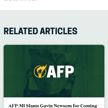
RELATED ARTICLES
AFP-MI Slams Gavin Newsom for Coming