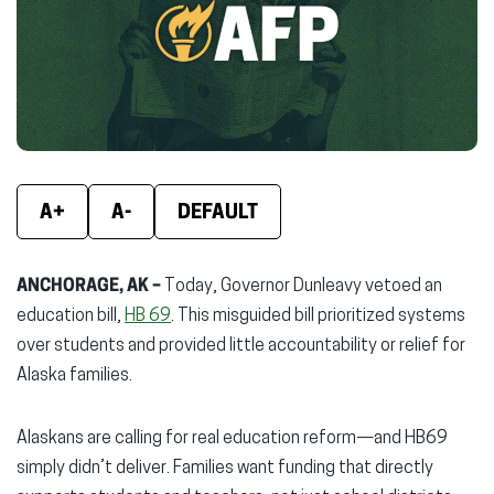
new
new
new
window)
window)
wind
A+
A-
DEFAULT
ANCHORAGE, AK –
Today, Governor Dunleavy vetoed an
education bill,
HB 69
. This misguided bill prioritized systems
over students and provided little accountability or relief for
Alaska families.
Alaskans are calling for real education reform—and HB69
simply didn’t deliver. Families want funding that directly