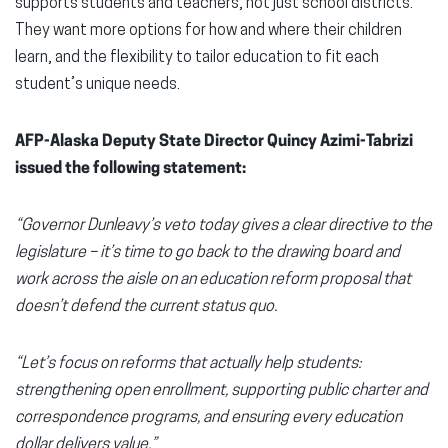
supports students and teachers, not just school districts.
They want more options for how and where their children
learn, and the flexibility to tailor education to fit each
student’s unique needs.
AFP-Alaska Deputy State Director Quincy Azimi-Tabrizi
issued the following statement:
“Governor Dunleavy’s veto today gives a clear directive to the
legislature – it’s time to go back to the drawing board and
work across the aisle on an education reform proposal that
doesn’t defend the current status quo.
“Let’s focus on reforms that actually help students:
strengthening open enrollment, supporting public charter and
correspondence programs, and ensuring every education
dollar delivers value.”