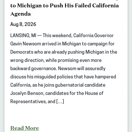
to Michigan to Push His Failed California
Agenda
Aug 8, 2026
LANSING, MI — This weekend, California Governor
Gavin Newsom arrived in Michigan to campaign for
Democrats who are already pushing Michigan in the
wrong direction, while promising even more
backward governance. Newsom will assuredly
discuss his misguided policies that have hampered
California, as he joins gubernatorial candidate
Jocelyn Benson, candidates for the House of
Representatives, and […]
Read More