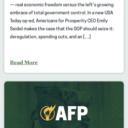
— real economic freedom versus the left’s growing
embrace of total government control. In a new USA
Today op-ed, Americans for Prosperity CEO Emily
Seidel makes the case that the GOP should seize it:
deregulation, spending cuts, and an […]
Read More