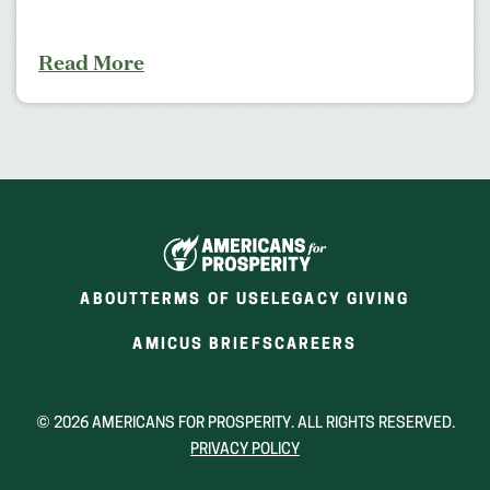
Read More
ABOUT
TERMS OF USE
LEGACY GIVING
(OPENS
(OPENS
AMICUS BRIEFS
CAREERS
IN
IN
A
A
NEW
NEW
© 2026 AMERICANS FOR PROSPERITY. ALL RIGHTS RESERVED.
WINDOW)
WINDOW)
PRIVACY POLICY