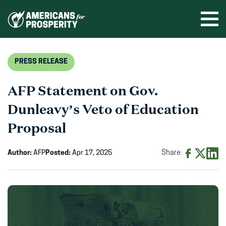
Skip
to
Ope
men
content
PRESS RELEASE
AFP Statement on Gov.
Dunleavy’s Veto of Education
Proposal
Author:
AFP
Posted:
Apr 17, 2025
Share:
Share
Share
Shar
on
on
on
Facebook
X
Linke
(opens
(opens
(ope
in
in
in