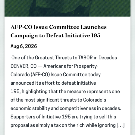
AFP-CO Issue Committee Launches
Campaign to Defeat Initiative 195
Aug 6, 2026
One of the Greatest Threats to TABOR in Decades
DENVER, CO — Americans for Prosperity-
Colorado (AFP-CO) Issue Committee today
announced its effort to defeat Initiative
195, highlighting that the measure represents one
of the most significant threats to Colorado’s
economic stability and competitiveness in decades.
Supporters of Initiative 195 are trying to sell this
proposal as simply a tax on the rich while ignoring […]