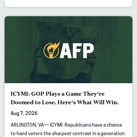
ICYMI: GOP Plays a Game They’re
Doomed to Lose. Here’s What Will Win.
Aug 7, 2026
ARLINGTON, VA— ICYMI: Republicans have a chance
to hand voters the sharpest contrast in a generation