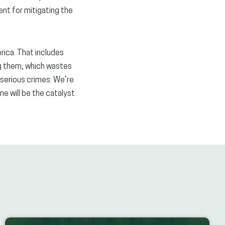
ment for mitigating the
rica. That includes
ng them, which wastes
serious crimes. We’re
e will be the catalyst