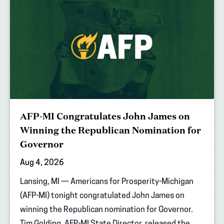
AFP-MI Congratulates John James on
Winning the Republican Nomination for
Governor
Aug 4, 2026
Lansing, MI — Americans for Prosperity-Michigan
(AFP-MI) tonight congratulated John James on
winning the Republican nomination for Governor.