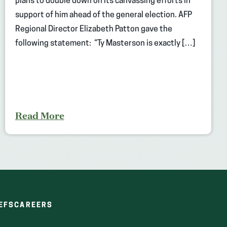
plans to double down on its canvassing efforts in
support of him ahead of the general election. AFP
Regional Director Elizabeth Patton gave the
following statement: “Ty Masterson is exactly […]
Read More
(OPENS
(OPENS
EFS
CAREERS
IN
IN
A
A