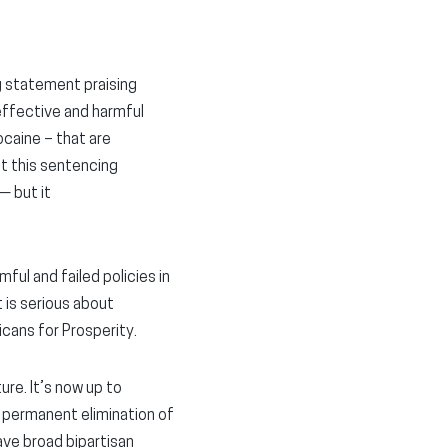
g statement praising
effective and harmful
ocaine – that are
at this sentencing
— but it
ful and failed policies in
t is serious about
icans for Prosperity.
ure. It’s now up to
e permanent elimination of
ve broad bipartisan