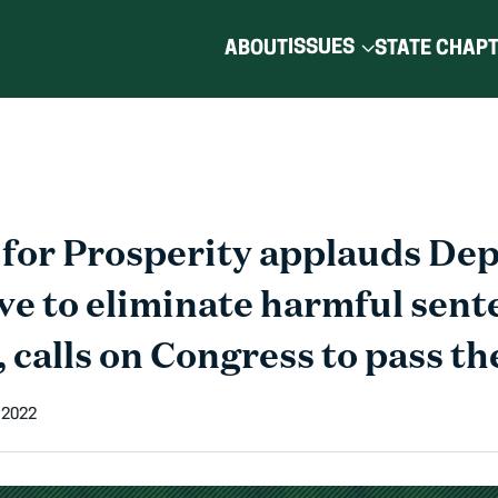
ISSUES
ABOUT
STATE CHAP
for Prosperity applauds De
ve to eliminate harmful sent
, calls on Congress to pass t
 2022