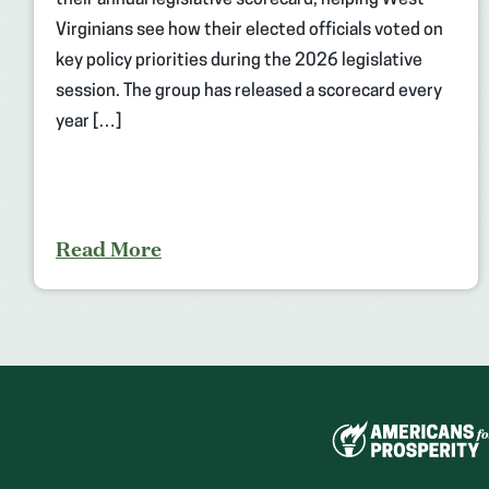
their annual legislative scorecard, helping West
Virginians see how their elected officials voted on
key policy priorities during the 2026 legislative
session. The group has released a scorecard every
year […]
Read More