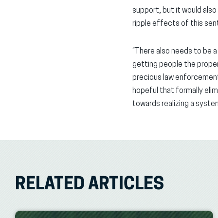
support, but it would also
ripple effects of this s
“There also needs to be a
getting people the proper
precious law enforcement
hopeful that formally eli
towards realizing a syste
RELATED ARTICLES