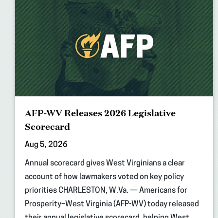
AFP-WV Releases 2026 Legislative
Scorecard
Aug 5, 2026
Annual scorecard gives West Virginians a clear
account of how lawmakers voted on key policy
priorities CHARLESTON, W.Va. — Americans for
Prosperity–West Virginia (AFP-WV) today released