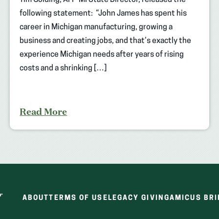
Tim Golding, AFP-MI State Director, released the
following statement: “John James has spent his
career in Michigan manufacturing, growing a
business and creating jobs, and that’s exactly the
experience Michigan needs after years of rising
costs and a shrinking […]
Read More
ABOUT
TERMS OF USE
LEGACY GIVING
AMICUS BRI