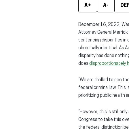
A+
A-
DE
December 16, 2022, Washi
Attorney General Merrick
sentencing disparities in
chemically identical. As 
disparity has done nothin
does
disproportionately 
“We are thrilled to see th
federal criminal law. This
prioritizing public health
“However, this is still on
Congress to take this ove
the federal distinction 