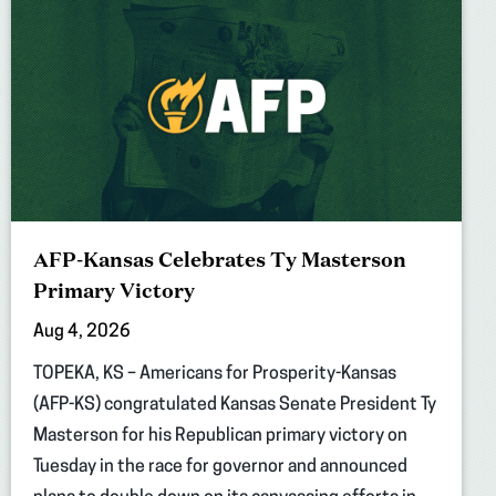
AFP-Kansas Celebrates Ty Masterson
Primary Victory
Aug 4, 2026
TOPEKA, KS – Americans for Prosperity-Kansas
(AFP-KS) congratulated Kansas Senate President Ty
Masterson for his Republican primary victory on
Tuesday in the race for governor and announced