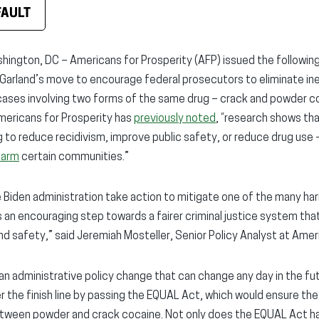
FAULT
ngton, DC – Americans for Prosperity (AFP) issued the followin
 Garland’s move to encourage federal prosecutors to eliminate in
 cases involving two forms of the same drug – crack and powder c
Americans for Prosperity has
previously noted
, “research shows th
g to reduce recidivism, improve public safety, or reduce drug use 
harm
certain communities.”
e Biden administration take action to mitigate one of the many harm
 is an encouraging step towards a fairer criminal justice system tha
 and safety,” said Jeremiah Mosteller, Senior Policy Analyst at Amer
ly an administrative policy change that can change any day in the fut
r the finish line by passing the EQUAL Act, which would ensure th
between powder and crack cocaine. Not only does the EQUAL Act ha