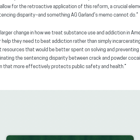
 allow for the retroactive application of this reform, a crucial ele
entencing disparity–and something AG Garland’s memo cannot do.”
 larger change in how we treat substance use and addiction in Ame
 help they need to beat addiction rather than simply incarcerati
 resources that would be better spent on solving and preventing 
minating the sentencing disparity between crack and powder cocain
m that more effectively protects public safety and health.”