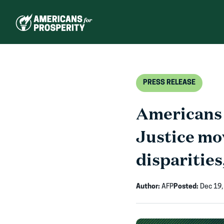
Skip
to
content
PRESS RELEASE
Americans 
Justice mo
disparities
Author:
AFP
Posted:
Dec 19,