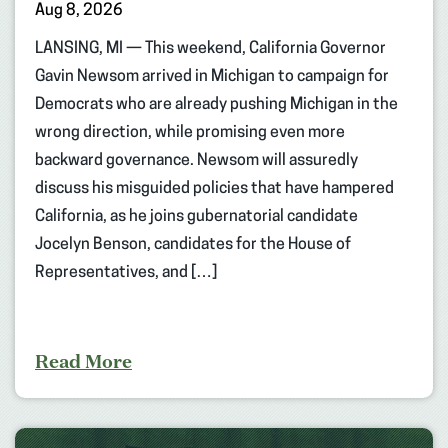
Aug 8, 2026
LANSING, MI — This weekend, California Governor
Gavin Newsom arrived in Michigan to campaign for
Democrats who are already pushing Michigan in the
wrong direction, while promising even more
backward governance. Newsom will assuredly
discuss his misguided policies that have hampered
California, as he joins gubernatorial candidate
Jocelyn Benson, candidates for the House of
Representatives, and […]
Read More