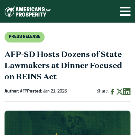
Skip
to
Ope
men
content
PRESS RELEASE
AFP-SD Hosts Dozens of State
Lawmakers at Dinner Focused
on REINS Act
Author:
AFP
Posted:
Jan 21, 2026
Share:
Share
Share
Shar
on
on
on
Facebook
X
Linke
(opens
(opens
(ope
in
in
in