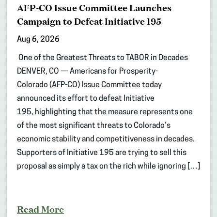
AFP-CO Issue Committee Launches
Campaign to Defeat Initiative 195
Aug 6, 2026
One of the Greatest Threats to TABOR in Decades
DENVER, CO — Americans for Prosperity-
Colorado (AFP-CO) Issue Committee today
announced its effort to defeat Initiative
195, highlighting that the measure represents one
of the most significant threats to Colorado’s
economic stability and competitiveness in decades.
Supporters of Initiative 195 are trying to sell this
proposal as simply a tax on the rich while ignoring […]
Read More