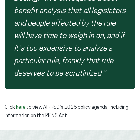
benefit analysis that all legislators
and people affected by the rule
will have time to weigh in on, and if
it’s too expensive to analyze a
particular rule, frankly that rule
deserves to be scrutinized.”
Click
here
to view AFP-SD’s 2026 policy agenda, including
information on the REINS Act.