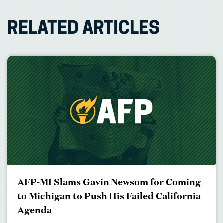
RELATED ARTICLES
AFP-MI Slams Gavin Newsom for Coming
to Michigan to Push His Failed California
Agenda