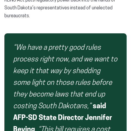
REINS Act puts regulatory power back into the hands of
South Dakota’s representatives instead of unelected
bureaucrats.
“We have a pretty good rules
process right now, and we want to
keep it that way by shedding
some light on those rules before
they become laws that end up
costing South Dakotans,”
said
AFP-SD State Director Jennifer
Beving
.
“This bill requires a cost