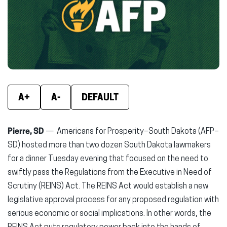
new
new
new
window)
window)
wind
A+
A-
DEFAULT
Pierre, SD
— Americans for Prosperity–South Dakota (AFP–
SD) hosted more than two dozen South Dakota lawmakers
for a dinner Tuesday evening that focused on the need to
swiftly pass the Regulations from the Executive in Need of
Scrutiny (REINS) Act. The REINS Act would establish a new
legislative approval process for any proposed regulation with
serious economic or social implications. In other words, the