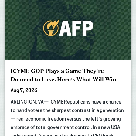
ICYMI: GOP Plays a Game They’re
Doomed to Lose. Here’s What Will Win.
Aug 7, 2026
ARLINGTON, VA— ICYMI: Republicans have a chance
to hand voters the sharpest contrast in a generation
— real economic freedom versus the left’s growing
embrace of total government control. In a new USA