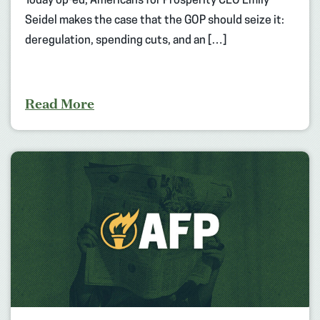
Today op-ed, Americans for Prosperity CEO Emily
Seidel makes the case that the GOP should seize it:
deregulation, spending cuts, and an […]
Read More