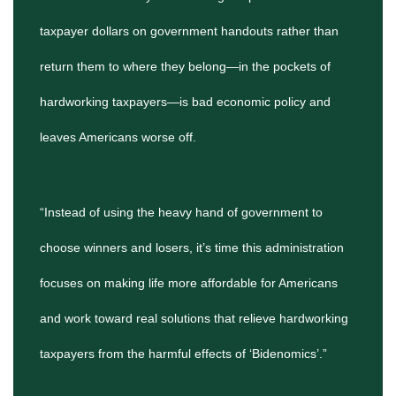
taxpayer dollars on government handouts rather than
return them to where they belong—in the pockets of
hardworking taxpayers—is bad economic policy and
leaves Americans worse off.
“Instead of using the heavy hand of government to
choose winners and losers, it’s time this administration
focuses on making life more affordable for Americans
and work toward real solutions that relieve hardworking
taxpayers from the harmful effects of ‘Bidenomics’.”