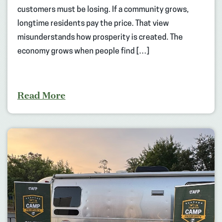
customers must be losing. If a community grows,
longtime residents pay the price. That view
misunderstands how prosperity is created. The
economy grows when people find […]
Read More