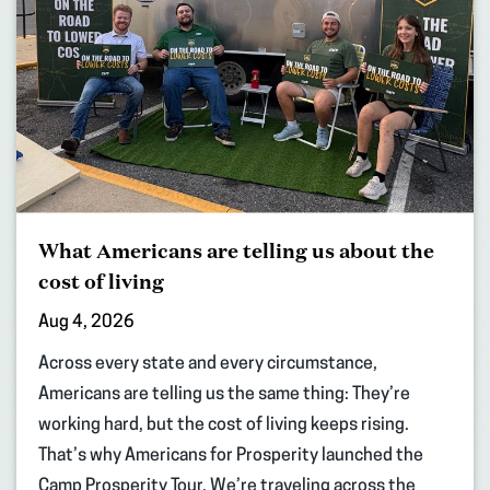
What Americans are telling us about the
cost of living
Aug 4, 2026
Across every state and every circumstance,
Americans are telling us the same thing: They’re
working hard, but the cost of living keeps rising.
That’s why Americans for Prosperity launched the
Camp Prosperity Tour. We’re traveling across the