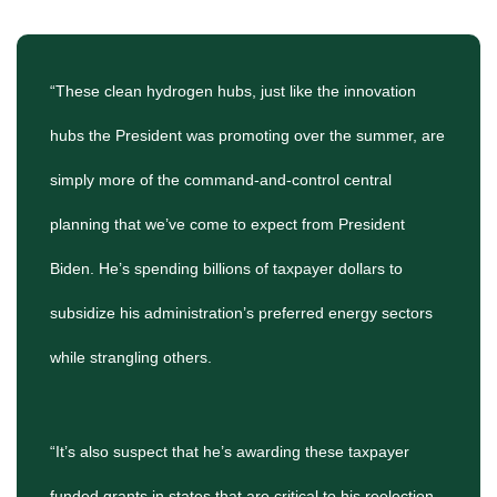
“These clean hydrogen hubs, just like the innovation
hubs the President was promoting over the summer, are
simply more of the command-and-control central
planning that we’ve come to expect from President
Biden. He’s spending billions of taxpayer dollars to
subsidize his administration’s preferred energy sectors
while strangling others.
“It’s also suspect that he’s awarding these taxpayer
funded grants in states that are critical to his reelection.