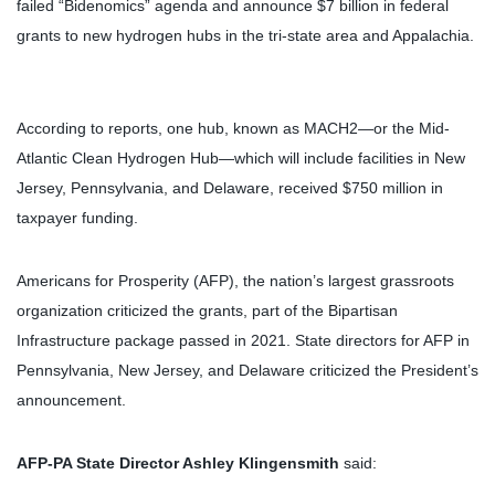
failed “Bidenomics” agenda and announce $7 billion in federal
grants to new hydrogen hubs in the tri-state area and Appalachia.
According to reports, one hub, known as MACH2—or the Mid-
Atlantic Clean Hydrogen Hub—which will include facilities in New
Jersey, Pennsylvania, and Delaware, received $750 million in
taxpayer funding.
Americans for Prosperity (AFP), the nation’s largest grassroots
organization criticized the grants, part of the Bipartisan
Infrastructure package passed in 2021. State directors for AFP in
Pennsylvania, New Jersey, and Delaware criticized the President’s
announcement.
AFP-PA State Director Ashley Klingensmith
said: