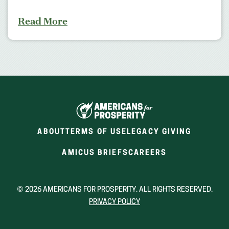
Read More
ABOUT
TERMS OF USE
LEGACY GIVING
(OPENS
(OPENS
AMICUS BRIEFS
CAREERS
IN
IN
A
A
NEW
NEW
© 2026 AMERICANS FOR PROSPERITY. ALL RIGHTS RESERVED.
WINDOW)
WINDOW)
PRIVACY POLICY