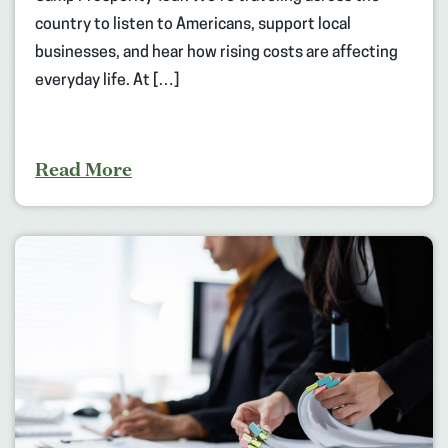
country to listen to Americans, support local
businesses, and hear how rising costs are affecting
everyday life. At […]
Read More