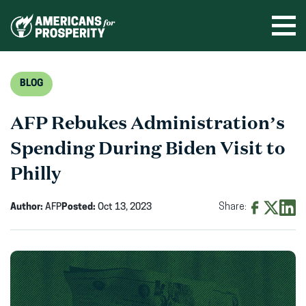
Skip
to
Ope
men
content
BLOG
AFP Rebukes Administration’s
Spending During Biden Visit to
Philly
Author:
AFP
Posted:
Oct 13, 2023
Share:
Share
Share
Shar
on
on
on
Facebook
X
Linke
(opens
(opens
(ope
in
in
in