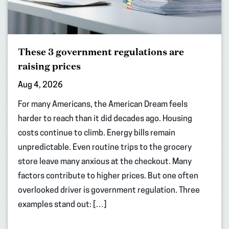
These 3 government regulations are
raising prices
Aug 4, 2026
For many Americans, the American Dream feels
harder to reach than it did decades ago. Housing
costs continue to climb. Energy bills remain
unpredictable. Even routine trips to the grocery
store leave many anxious at the checkout. Many
factors contribute to higher prices. But one often
overlooked driver is government regulation. Three
examples stand out: […]