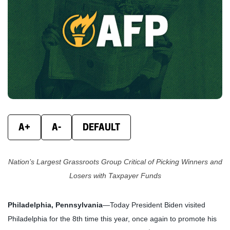
new
new
new
window)
window)
wind
A+
A-
DEFAULT
Nation’s Largest Grassroots Group Critical of Picking Winners and
Losers with Taxpayer Funds
Philadelphia, Pennsylvania
—Today President Biden visited
Philadelphia for the 8th time this year, once again to promote his