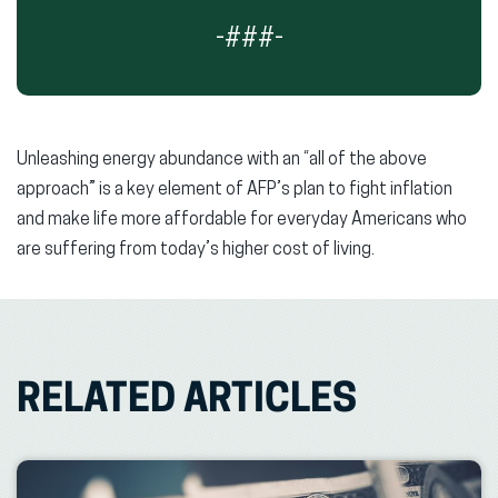
-###-
Unleashing energy abundance with an “all of the above
approach” is a key element of AFP’s plan to fight inflation
and make life more affordable for everyday Americans who
are suffering from today’s higher cost of living.
RELATED ARTICLES