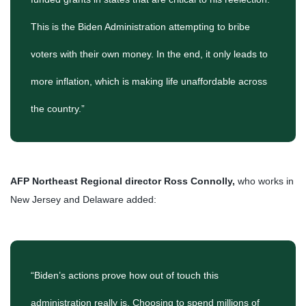
This is the Biden Administration attempting to bribe
voters with their own money. In the end, it only leads to
more inflation, which is making life unaffordable across
the country.”
AFP Northeast Regional director Ross Connolly,
who works in
New Jersey and Delaware added:
“Biden’s actions prove how out of touch this
administration really is. Choosing to spend millions of