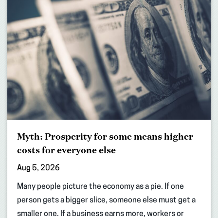
Myth: Prosperity for some means higher
costs for everyone else
Aug 5, 2026
Many people picture the economy as a pie. If one
person gets a bigger slice, someone else must get a
smaller one. If a business earns more, workers or