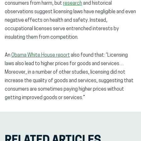
consumers from harm, but
research
and historical
observations suggest licensing laws have negligible and even
negative effects on health and safety. Instead,
occupational licenses serve entrenched interests by
insulating them from competition.
An
Obama White House report
also found that: “Licensing
laws also lead to higher prices for goods and services…
Moreover, in a number of other studies, licensing did not
increase the quality of goods and services, suggesting that
consumers are sometimes paying higher prices without
getting improved goods or services.”
RELATED ARTICLES