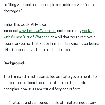
fulfilling work and help our employers address workforce
shortages.”
Earlier this week, AFP-Iowa
launched
www.LetIowaWork.com
and is currently
working
with William Burt of Waterloo
on a bill that would remove a
regulatory barrier that keeps him from bringing his barbering
skills to underserved communities in Iowa.
Background
:
The Trump administration called on state governments to
act on occupational licensure reform and issued six
principles it believes are critical for good reform.
States and territories should eliminate unnecessary