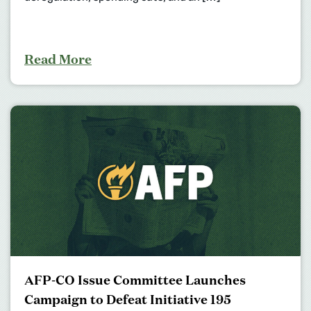
Read More
AFP-CO Issue Committee Launches
Campaign to Defeat Initiative 195