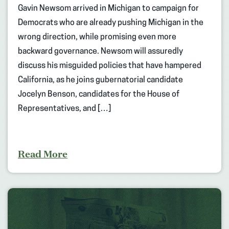
Gavin Newsom arrived in Michigan to campaign for
Democrats who are already pushing Michigan in the
wrong direction, while promising even more
backward governance. Newsom will assuredly
discuss his misguided policies that have hampered
California, as he joins gubernatorial candidate
Jocelyn Benson, candidates for the House of
Representatives, and […]
Read More