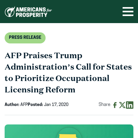
Skip
to
Ope
men
content
PRESS RELEASE
AFP Praises Trump
Administration’s Call for States
to Prioritize Occupational
Licensing Reform
Author:
AFP
Posted:
Jan 17, 2020
Share:
Share
Share
Shar
on
on
on
Facebook
X
Linke