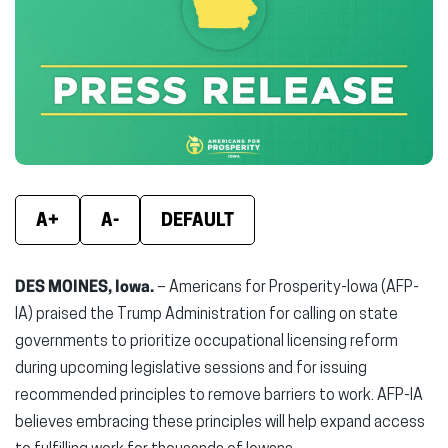
(opens
(opens
(ope
in
in
in
new
new
new
window)
window)
wind
A+
A-
DEFAULT
DES MOINES, Iowa.
– Americans for Prosperity-Iowa (AFP-
IA) praised the Trump Administration for calling on state
governments to prioritize occupational licensing reform
during upcoming legislative sessions and for issuing
recommended principles to remove barriers to work. AFP-IA
believes embracing these principles will help expand access