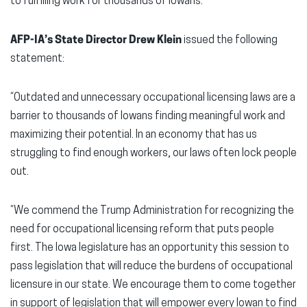
to fulfilling work for thousands of Iowans.
AFP-IA’s State Director Drew Klein
issued the following
statement:
“Outdated and unnecessary occupational licensing laws are a
barrier to thousands of Iowans finding meaningful work and
maximizing their potential. In an economy that has us
struggling to find enough workers, our laws often lock people
out.
“We commend the Trump Administration for recognizing the
need for occupational licensing reform that puts people
first. The Iowa legislature has an opportunity this session to
pass legislation that will reduce the burdens of occupational
licensure in our state. We encourage them to come together
in support of legislation that will empower every Iowan to find