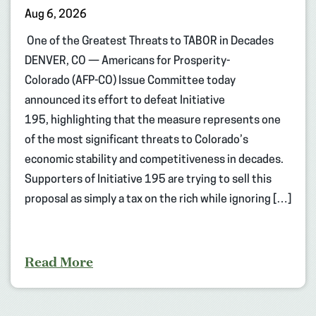
Aug 6, 2026
One of the Greatest Threats to TABOR in Decades
DENVER, CO — Americans for Prosperity-
Colorado (AFP-CO) Issue Committee today
announced its effort to defeat Initiative
195, highlighting that the measure represents one
of the most significant threats to Colorado’s
economic stability and competitiveness in decades.
Supporters of Initiative 195 are trying to sell this
proposal as simply a tax on the rich while ignoring […]
Read More