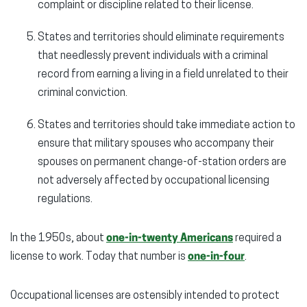
complaint or discipline related to their license.
States and territories should eliminate requirements
that needlessly prevent individuals with a criminal
record from earning a living in a field unrelated to their
criminal conviction.
States and territories should take immediate action to
ensure that military spouses who accompany their
spouses on permanent change-of-station orders are
not adversely affected by occupational licensing
regulations.
In the 1950s, about
one-in-twenty Americans
required a
license to work. Today that number is
one-in-four
.
Occupational licenses are ostensibly intended to protect