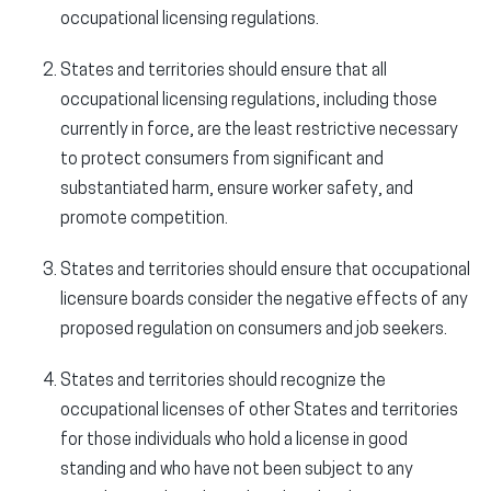
occupational licensing regulations.
States and territories should ensure that all
occupational licensing regulations, including those
currently in force, are the least restrictive necessary
to protect consumers from significant and
substantiated harm, ensure worker safety, and
promote competition.
States and territories should ensure that occupational
licensure boards consider the negative effects of any
proposed regulation on consumers and job seekers.
States and territories should recognize the
occupational licenses of other States and territories
for those individuals who hold a license in good
standing and who have not been subject to any