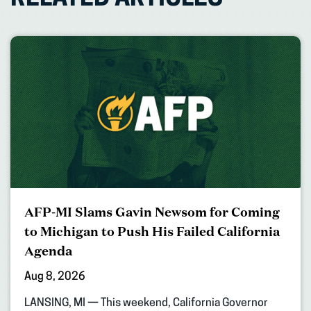
AFP-MI Slams Gavin Newsom for Coming
to Michigan to Push His Failed California
Agenda
Aug 8, 2026
LANSING, MI — This weekend, California Governor