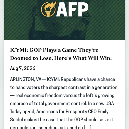
ICYMI: GOP Plays a Game They’re
Doomed to Lose. Here’s What Will Win.
Aug 7, 2026
ARLINGTON, VA— ICYMI: Republicans have a chance
to hand voters the sharpest contrast in a generation
— real economic freedom versus the left’s growing
embrace of total government control. In a new USA
Today op-ed, Americans for Prosperity CEO Emily
Seidel makes the case that the GOP should seize it:
deregulation, spending cuts, and an […]