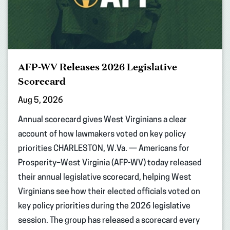
AFP-WV Releases 2026 Legislative
Scorecard
Aug 5, 2026
Annual scorecard gives West Virginians a clear
account of how lawmakers voted on key policy
priorities CHARLESTON, W.Va. — Americans for
Prosperity–West Virginia (AFP-WV) today released
their annual legislative scorecard, helping West
Virginians see how their elected officials voted on
key policy priorities during the 2026 legislative
session. The group has released a scorecard every