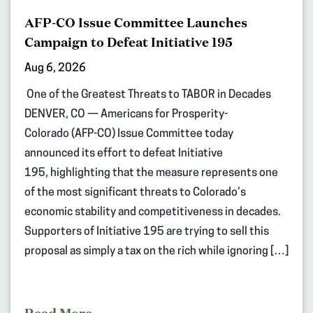
AFP-CO Issue Committee Launches
Campaign to Defeat Initiative 195
Aug 6, 2026
One of the Greatest Threats to TABOR in Decades
DENVER, CO — Americans for Prosperity-
Colorado (AFP-CO) Issue Committee today
announced its effort to defeat Initiative
195, highlighting that the measure represents one
of the most significant threats to Colorado’s
economic stability and competitiveness in decades.
Supporters of Initiative 195 are trying to sell this
proposal as simply a tax on the rich while ignoring […]
Read More