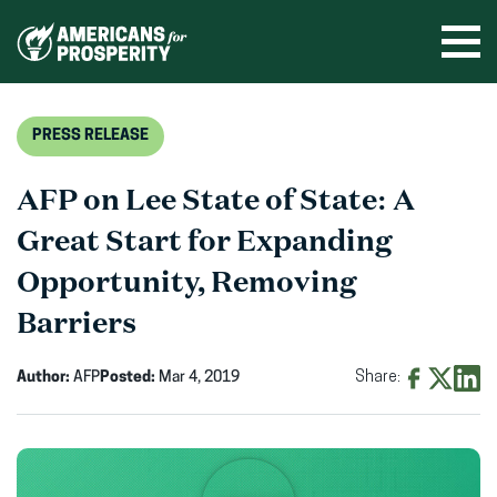
Skip
to
Ope
men
content
PRESS RELEASE
AFP on Lee State of State: A
Great Start for Expanding
Opportunity, Removing
Barriers
Author:
AFP
Posted:
Mar 4, 2019
Share:
Share
Share
Shar
on
on
on
Facebook
X
Linke