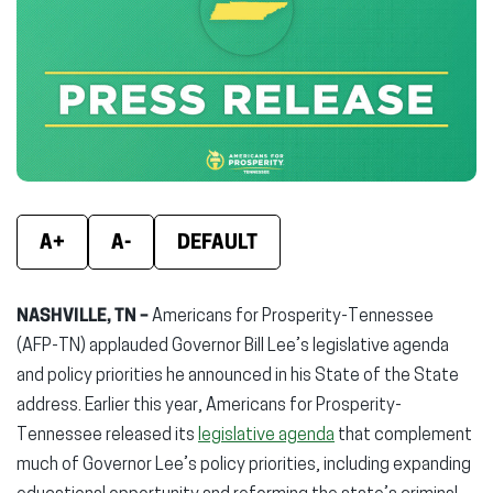
(opens
(opens
(ope
in
in
in
new
new
new
window)
window)
wind
A+
A-
DEFAULT
NASHVILLE, TN –
Americans for Prosperity-Tennessee
(AFP-TN) applauded Governor Bill Lee’s legislative agenda
and policy priorities he announced in his State of the State
address. Earlier this year, Americans for Prosperity-
Tennessee released its
legislative agenda
that complement
much of Governor Lee’s policy priorities, including expanding