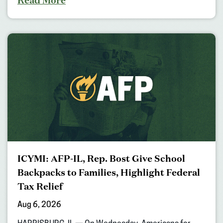
ICYMI: AFP-IL, Rep. Bost Give School
Backpacks to Families, Highlight Federal
Tax Relief
Aug 6, 2026