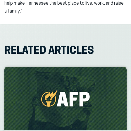
help make Tennessee the best place to live, work, and raise
a family.”
RELATED ARTICLES