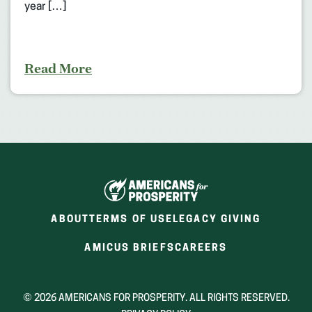
year […]
Read More
ABOUT
TERMS OF USE
LEGACY GIVING
(OPENS
(OPENS
AMICUS BRIEFS
CAREERS
IN
IN
A
A
NEW
NEW
© 2026 AMERICANS FOR PROSPERITY. ALL RIGHTS RESERVED.
WINDOW)
WINDOW)