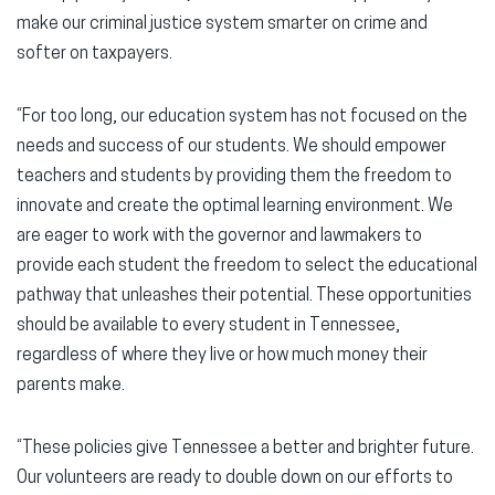
make our criminal justice system smarter on crime and
softer on taxpayers.
“For too long, our education system has not focused on the
needs and success of our students. We should empower
teachers and students by providing them the freedom to
innovate and create the optimal learning environment. We
are eager to work with the governor and lawmakers to
provide each student the freedom to select the educational
pathway that unleashes their potential. These opportunities
should be available to every student in Tennessee,
regardless of where they live or how much money their
parents make.
“These policies give Tennessee a better and brighter future.
Our volunteers are ready to double down on our efforts to