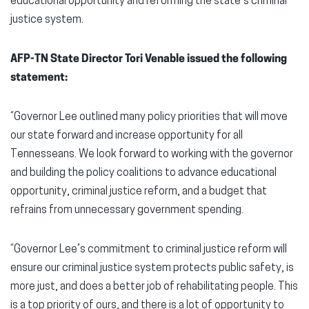
educational opportunity and reforming the state’s criminal
justice system.
AFP-TN State Director Tori Venable issued the following
statement:
“Governor Lee outlined many policy priorities that will move
our state forward and increase opportunity for all
Tennesseans. We look forward to working with the governor
and building the policy coalitions to advance educational
opportunity, criminal justice reform, and a budget that
refrains from unnecessary government spending.
“Governor Lee’s commitment to criminal justice reform will
ensure our criminal justice system protects public safety, is
more just, and does a better job of rehabilitating people. This
is a top priority of ours, and there is a lot of opportunity to