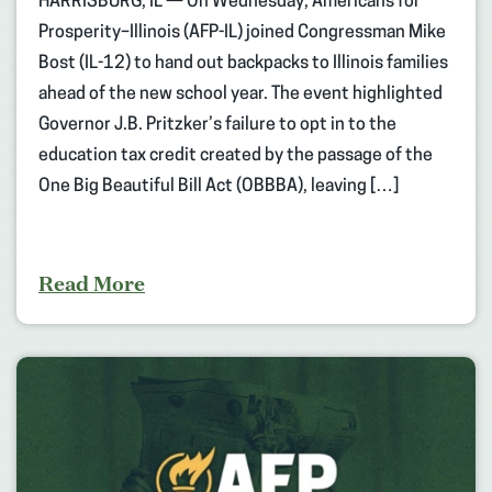
HARRISBURG, IL — On Wednesday, Americans for
Prosperity–Illinois (AFP-IL) joined Congressman Mike
Bost (IL-12) to hand out backpacks to Illinois families
ahead of the new school year. The event highlighted
Governor J.B. Pritzker’s failure to opt in to the
education tax credit created by the passage of the
One Big Beautiful Bill Act (OBBBA), leaving […]
Read More