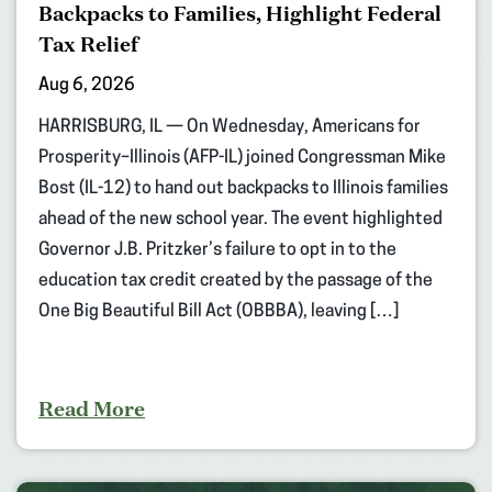
Backpacks to Families, Highlight Federal
Tax Relief
Aug 6, 2026
HARRISBURG, IL — On Wednesday, Americans for
Prosperity–Illinois (AFP-IL) joined Congressman Mike
Bost (IL-12) to hand out backpacks to Illinois families
ahead of the new school year. The event highlighted
Governor J.B. Pritzker’s failure to opt in to the
education tax credit created by the passage of the
One Big Beautiful Bill Act (OBBBA), leaving […]
Read More