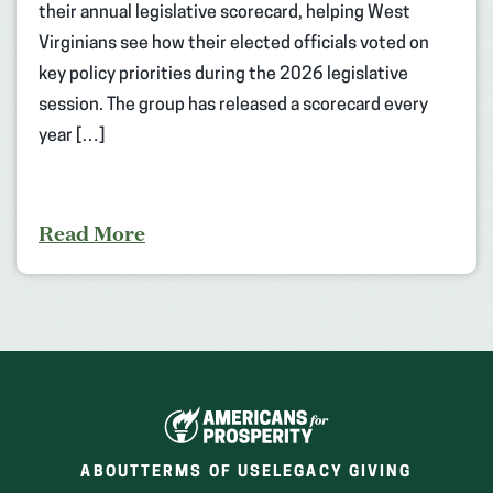
their annual legislative scorecard, helping West
Virginians see how their elected officials voted on
key policy priorities during the 2026 legislative
session. The group has released a scorecard every
year […]
Read More
ABOUT
TERMS OF USE
LEGACY GIVING