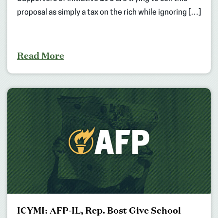
proposal as simply a tax on the rich while ignoring […]
Read More
ICYMI: AFP-IL, Rep. Bost Give School