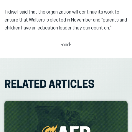
Tidwell said that the organization will continue its work to
ensure that Walters is elected in November and “parents and
children have an education leader they can count on.”
-end-
RELATED ARTICLES