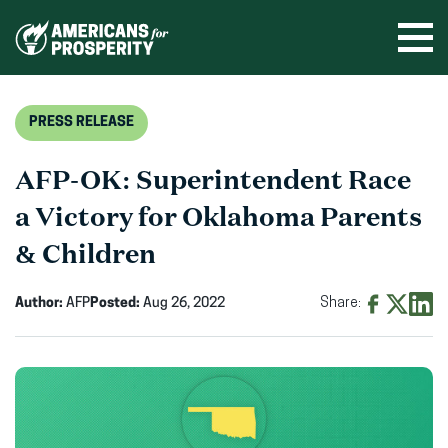
Skip
to
Ope
men
content
PRESS RELEASE
AFP-OK: Superintendent Race
a Victory for Oklahoma Parents
& Children
Author:
AFP
Posted:
Aug 26, 2022
Share:
Share
Share
Shar
on
on
on
Facebook
X
Linke
(opens
(opens
(ope
in
in
in