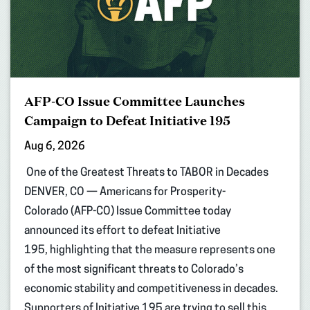
AFP-CO Issue Committee Launches
Campaign to Defeat Initiative 195
Aug 6, 2026
One of the Greatest Threats to TABOR in Decades
DENVER, CO — Americans for Prosperity-
Colorado (AFP-CO) Issue Committee today
announced its effort to defeat Initiative
195, highlighting that the measure represents one
of the most significant threats to Colorado’s
economic stability and competitiveness in decades.
Supporters of Initiative 195 are trying to sell this