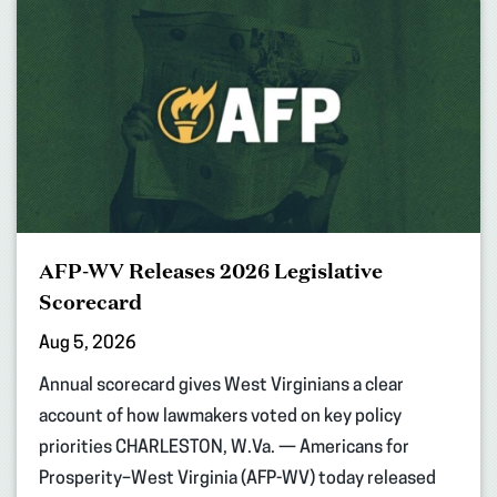
AFP-WV Releases 2026 Legislative
Scorecard
Aug 5, 2026
Annual scorecard gives West Virginians a clear
account of how lawmakers voted on key policy
priorities CHARLESTON, W.Va. — Americans for
Prosperity–West Virginia (AFP-WV) today released