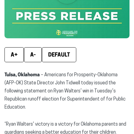
new
new
new
window)
window)
wind
A+
A-
DEFAULT
Tulsa, Oklahoma
– Americans for Prosperity-Oklahoma
(AFP-OK) State Director John Tidwell today issued the
following statement on Ryan Walters’ win in Tuesday’s
Republican runoff election for Superintendent of for Public
Education.
“Ryan Walters’ victory is a victory for Oklahoma parents and
guardians seeking a better education for their children.