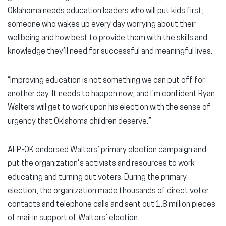
Oklahoma needs education leaders who will put kids first;
someone who wakes up every day worrying about their
wellbeing and how best to provide them with the skills and
knowledge they’ll need for successful and meaningful lives.
“Improving education is not something we can put off for
another day. It needs to happen now, and I’m confident Ryan
Walters will get to work upon his election with the sense of
urgency that Oklahoma children deserve.”
AFP-OK endorsed Walters’ primary election campaign and
put the organization’s activists and resources to work
educating and turning out voters. During the primary
election, the organization made thousands of direct voter
contacts and telephone calls and sent out 1.8 million pieces
of mail in support of Walters’ election.