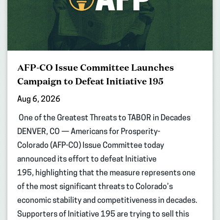
AFP-CO Issue Committee Launches
Campaign to Defeat Initiative 195
Aug 6, 2026
One of the Greatest Threats to TABOR in Decades
DENVER, CO — Americans for Prosperity-
Colorado (AFP-CO) Issue Committee today
announced its effort to defeat Initiative
195, highlighting that the measure represents one
of the most significant threats to Colorado’s
economic stability and competitiveness in decades.
Supporters of Initiative 195 are trying to sell this