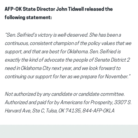
AFP-OK State Director John Tidwell released the
following statement:
“Sen. Seifried’s victory is well-deserved. She has been a
continuous, consistent champion of the policy values that we
support, and that are best for Oklahoma. Sen. Seifried is
exactly the kind of advocate the people of Senate District 2
need in Oklahoma City next year, and we look forward to
continuing our support for her as we prepare for November.”
Not authorized by any candidate or candidate committee.
Authorized and paid for by Americans for Prosperity, 3307 S.
Harvard Ave, Ste C, Tulsa, OK 74135, 844-AFP-OKLA