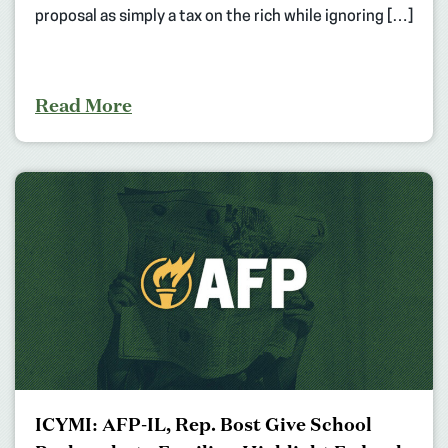
proposal as simply a tax on the rich while ignoring […]
Read More
ICYMI: AFP-IL, Rep. Bost Give School