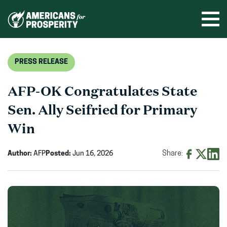
Skip
to
Ope
men
content
PRESS RELEASE
AFP-OK Congratulates State
Sen. Ally Seifried for Primary
Win
Author:
AFP
Posted:
Jun 16, 2026
Share:
Share
Share
Shar
on
on
on
Facebook
X
Linke
(opens
(opens
(ope
in
in
in