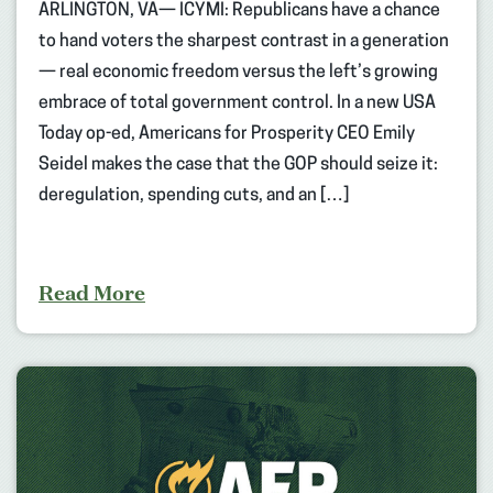
ARLINGTON, VA— ICYMI: Republicans have a chance
to hand voters the sharpest contrast in a generation
— real economic freedom versus the left’s growing
embrace of total government control. In a new USA
Today op-ed, Americans for Prosperity CEO Emily
Seidel makes the case that the GOP should seize it:
deregulation, spending cuts, and an […]
Read More