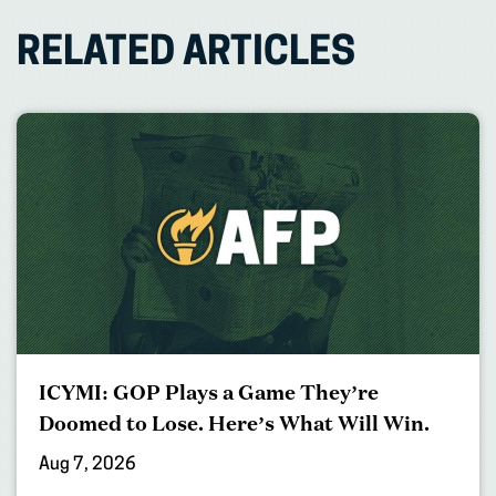
RELATED ARTICLES
ICYMI: GOP Plays a Game They’re
Doomed to Lose. Here’s What Will Win.
Aug 7, 2026