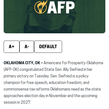
new
new
new
window)
window)
wind
A+
A-
DEFAULT
OKLAHOMA CITY, OK –
Americans for Prosperity-Oklahoma
(AFP-OK) congratulated State Sen. Ally Seifried in her
primary victory on Tuesday. Sen. Seifried is a policy
champion for free speech, education freedom, and
commonsense tax reforms Oklahomans need as the state
approaches election day in November and the upcoming
session in 2027.