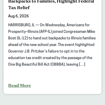
Backpacks to Families, Highlight Federal
Tax Relief
Aug 6, 2026
HARRISBURG, IL — On Wednesday, Americans for
Prosperity–Illinois (AFP-IL) joined Congressman Mike
Bost (IL-12) to hand out backpacks to Illinois families
ahead of the new school year. The event highlighted
Governor J.B. Pritzker’s failure to opt in to the
education tax credit created by the passage of the
One Big Beautiful Bill Act (OBBBA), leaving […]
Read More