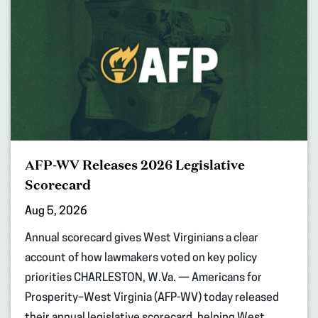
AFP-WV Releases 2026 Legislative
Scorecard
Aug 5, 2026
Annual scorecard gives West Virginians a clear
account of how lawmakers voted on key policy
priorities CHARLESTON, W.Va. — Americans for
Prosperity–West Virginia (AFP-WV) today released
their annual legislative scorecard, helping West