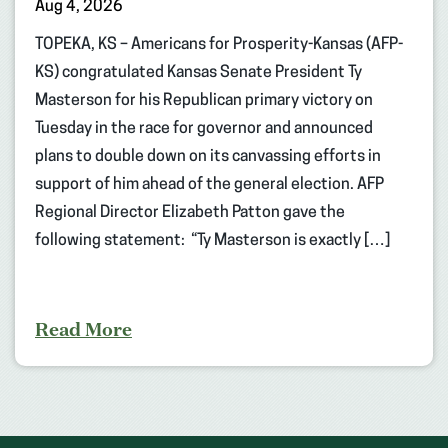
Aug 4, 2026
TOPEKA, KS – Americans for Prosperity-Kansas (AFP-
KS) congratulated Kansas Senate President Ty
Masterson for his Republican primary victory on
Tuesday in the race for governor and announced
plans to double down on its canvassing efforts in
support of him ahead of the general election. AFP
Regional Director Elizabeth Patton gave the
following statement: “Ty Masterson is exactly […]
Read More