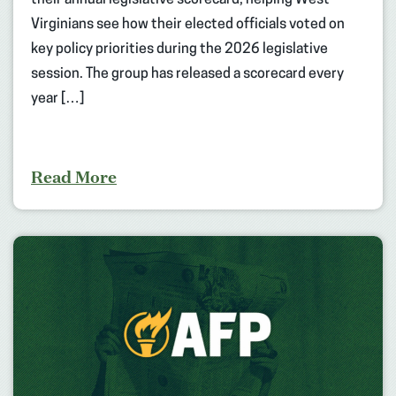
Virginians see how their elected officials voted on
key policy priorities during the 2026 legislative
session. The group has released a scorecard every
year […]
Read More