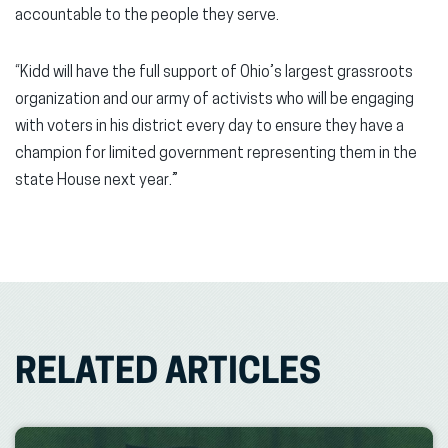
accountable to the people they serve.
“Kidd will have the full support of Ohio’s largest grassroots
organization and our army of activists who will be engaging
with voters in his district every day to ensure they have a
champion for limited government representing them in the
state House next year.”
RELATED ARTICLES