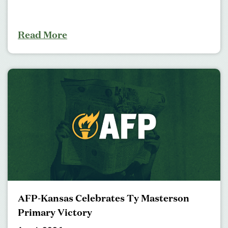
Read More
AFP-Kansas Celebrates Ty Masterson
Primary Victory