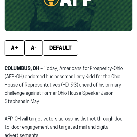
window)
window)
wind
A+
A-
DEFAULT
COLUMBUS, OH –
Today, Americans for Prosperity-Ohio
(AFP-OH) endorsed businessman Larry Kidd for the Ohio
House of Representatives (HD-93) ahead of his primary
challenge against former Ohio House Speaker Jason
Stephens in May.
AFP-OH will target voters across his district through door-
to-door engagement and targeted mail and digital
advertisements.