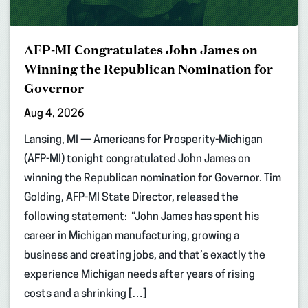
AFP-MI Congratulates John James on
Winning the Republican Nomination for
Governor
Aug 4, 2026
Lansing, MI — Americans for Prosperity-Michigan
(AFP-MI) tonight congratulated John James on
winning the Republican nomination for Governor. Tim
Golding, AFP-MI State Director, released the
following statement: “John James has spent his
career in Michigan manufacturing, growing a
business and creating jobs, and that’s exactly the
experience Michigan needs after years of rising
costs and a shrinking […]