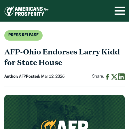
Skip
to
Ope
men
content
PRESS RELEASE
AFP-Ohio Endorses Larry Kidd
for State House
Author:
AFP
Posted:
Mar 12, 2026
Share:
Share
Share
Shar
on
on
on
Facebook
X
Linke
(opens
(opens
(ope
in
in
in
new
new
new