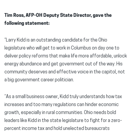
Tim Ross, AFP-OH Deputy State Director, gave the
following statement:
“Larry Kidd is an outstanding candidate for the Ohio
legislature who will get to work in Columbus on day one to
deliver policy reforms that make life more affordable, unlock
energy abundance and get government out of the way. His
community deserves and effective voice in the capitol, not
a big government career politician.
“As a small business owner, Kidd truly understands how tax
increases and too many regulations can hinder economic
growth, especially in rural communities. Ohio needs bold
leaders like Kidd in the state legislature to fight for a zero-
percent income tax and hold unelected bureaucrats