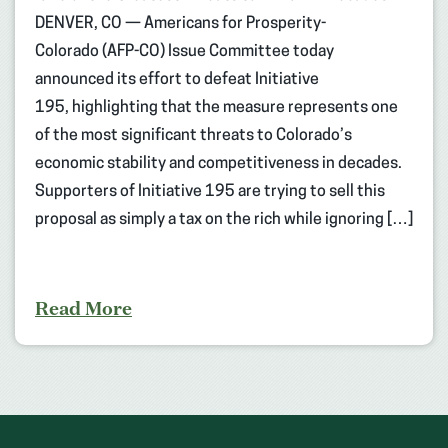
DENVER, CO — Americans for Prosperity-
Colorado (AFP-CO) Issue Committee today
announced its effort to defeat Initiative
195, highlighting that the measure represents one
of the most significant threats to Colorado’s
economic stability and competitiveness in decades.
Supporters of Initiative 195 are trying to sell this
proposal as simply a tax on the rich while ignoring […]
Read More