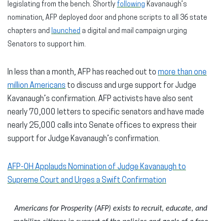
legislating from the bench. Shortly
following
Kavanaugh’s
nomination, AFP deployed door and phone scripts to all 36 state
chapters and
launched
a digital and mail campaign urging
Senators to support him.
In less than a month, AFP has reached out to
more than one
million Americans
to discuss and urge support for Judge
Kavanaugh’s confirmation. AFP activists have also sent
nearly 70,000 letters to specific senators and have made
nearly 25,000 calls into Senate offices to express their
support for Judge Kavanaugh’s confirmation.
AFP-OH Applauds Nomination of Judge Kavanaugh to
Supreme Court and Urges a Swift Confirmation
Americans for Prosperity (AFP) exists to recruit, educate, and