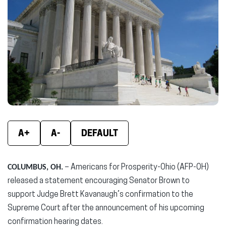
new
new
new
window)
window)
wind
A+
A-
DEFAULT
COLUMBUS, OH.
– Americans for Prosperity-Ohio (AFP-OH)
released a statement encouraging Senator Brown to
support Judge Brett Kavanaugh’s confirmation to the
Supreme Court after the announcement of his upcoming
confirmation hearing dates.