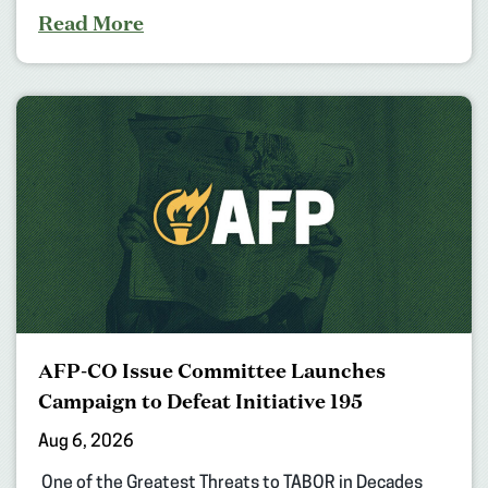
Read More
AFP-CO Issue Committee Launches
Campaign to Defeat Initiative 195
Aug 6, 2026
One of the Greatest Threats to TABOR in Decades