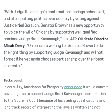
“With Judge Kavanaugh’s confirmation hearings scheduled,
and after putting politics over country by voting against
Justice Neil Gorsuch, Senator Brown has a new opportunity
to voice the will of Ohioans by supporting well-qualified
nominee Judge Brett Kavanaugh,” said
AFP-OH State Director
Micah Derry. “
Ohioans are waiting for Senator Brown to do
the right thing by supporting Judge Kavanaugh and will not
forget if he yet again chooses partisanship over their best
interests.”
Background:
In early July, Americans for Prosperity
announced
it would commit
seven figures to support Judge Brett Kavanaugh’s confirmation
to the Supreme Court because of his sterling qualifications and
long track-record of interpreting the laws as written and not