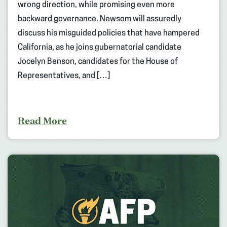
wrong direction, while promising even more
backward governance. Newsom will assuredly
discuss his misguided policies that have hampered
California, as he joins gubernatorial candidate
Jocelyn Benson, candidates for the House of
Representatives, and […]
Read More