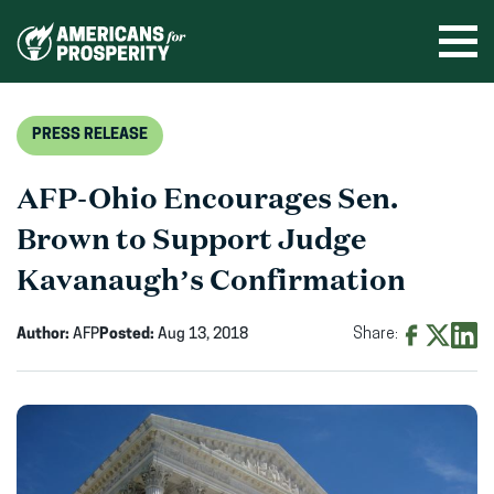
Skip
to
Ope
men
content
PRESS RELEASE
AFP-Ohio Encourages Sen.
Brown to Support Judge
Kavanaugh’s Confirmation
Author:
AFP
Posted:
Aug 13, 2018
Share:
Share
Share
Shar
on
on
on
Facebook
X
Linke
(opens
(opens
(ope
in
in
in