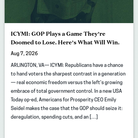
ICYMI: GOP Plays a Game They’re
Doomed to Lose. Here’s What Will Win.
Aug 7, 2026
ARLINGTON, VA— ICYMI: Republicans have a chance
to hand voters the sharpest contrast in a generation
— real economic freedom versus the left’s growing
embrace of total government control. In a new USA
Today op-ed, Americans for Prosperity CEO Emily
Seidel makes the case that the GOP should seize it:
deregulation, spending cuts, and an […]