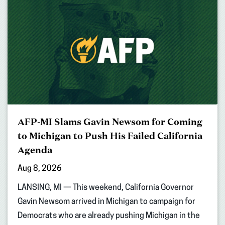
AFP-MI Slams Gavin Newsom for Coming
to Michigan to Push His Failed California
Agenda
Aug 8, 2026
LANSING, MI — This weekend, California Governor
Gavin Newsom arrived in Michigan to campaign for
Democrats who are already pushing Michigan in the