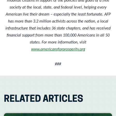
mobilize citizens in support of the policies and goals of a free
society at the local, state, and federal level, helping every
American live their dream – especially the least fortunate. AFP
has more than 3.2 million activists across the nation, a local
infrastructure that includes 36 state chapters, and has received
financial support from more than 100,000 Americans in all 50
states. For more information, visit
www.americansforprosperity.org
###
RELATED ARTICLES