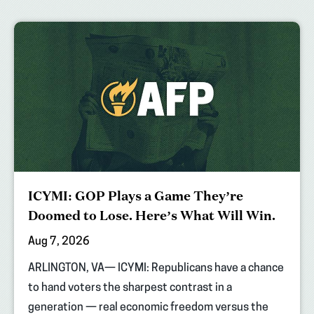
ICYMI: GOP Plays a Game They’re
Doomed to Lose. Here’s What Will Win.
Aug 7, 2026
ARLINGTON, VA— ICYMI: Republicans have a chance
to hand voters the sharpest contrast in a
generation — real economic freedom versus the