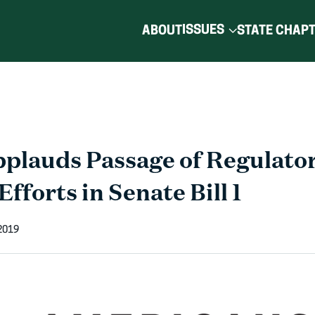
ISSUES
ABOUT
STATE CHAP
lauds Passage of Regulato
fforts in Senate Bill 1
2019