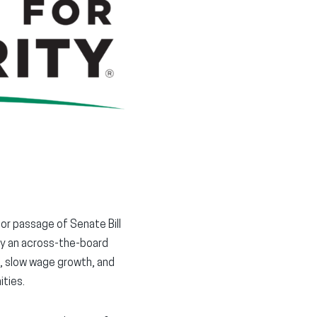
in
in
in
new
new
new
window)
window)
window)
or passage of Senate Bill
by an across-the-board
, slow wage growth, and
ties.