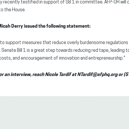
y recently testified in support of SB 1 in committee. AFP-OH will
to the House.
icah Derry issued the following statement:
d to support measures that reduce overly burdensome regulations 
enate Bill 1 is a great step towards reducing red tape, leading to
costs, and encouragement of innovation and entrepreneurship.”
or an interview, reach Nicole Tardif at NTardif@afphq.org or 