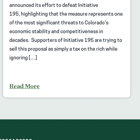
announced its effort to defeat Initiative
195, highlighting that the measure represents one
of the most significant threats to Colorado’s
economic stability and competitiveness in
decades. Supporters of Initiative 195 are trying to
sell this proposal as simply a tax on the rich while
ignoring […]
Read More
(OPENS
(OPENS