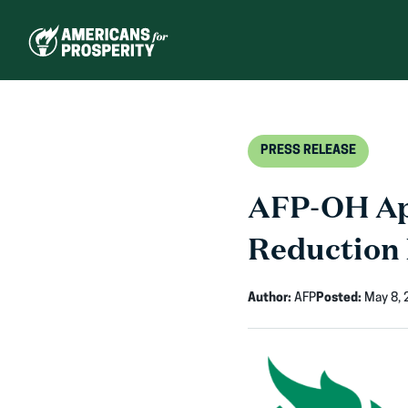
Skip
to
content
PRESS RELEASE
AFP-OH App
Reduction E
Author:
AFP
Posted:
May 8, 