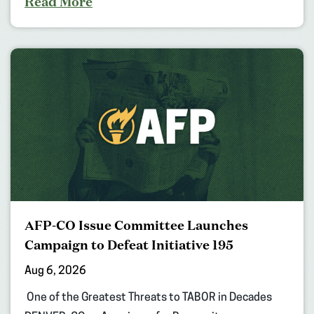
Read More
AFP-CO Issue Committee Launches
Campaign to Defeat Initiative 195
Aug 6, 2026
One of the Greatest Threats to TABOR in Decades