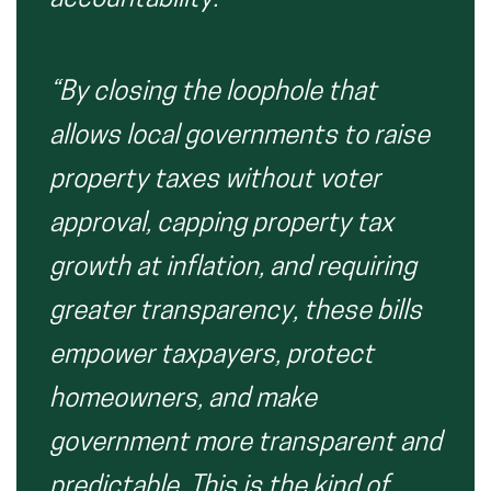
“By closing the loophole that
allows local governments to raise
property taxes without voter
approval, capping property tax
growth at inflation, and requiring
greater transparency, these bills
empower taxpayers, protect
homeowners, and make
government more transparent and
predictable. This is the kind of