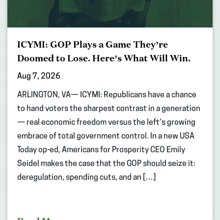
ICYMI: GOP Plays a Game They’re
Doomed to Lose. Here’s What Will Win.
Aug 7, 2026
ARLINGTON, VA— ICYMI: Republicans have a chance
to hand voters the sharpest contrast in a generation
— real economic freedom versus the left’s growing
embrace of total government control. In a new USA
Today op-ed, Americans for Prosperity CEO Emily
Seidel makes the case that the GOP should seize it:
deregulation, spending cuts, and an […]