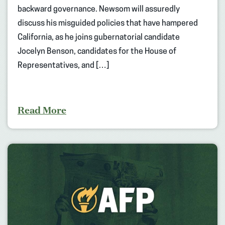
backward governance. Newsom will assuredly
discuss his misguided policies that have hampered
California, as he joins gubernatorial candidate
Jocelyn Benson, candidates for the House of
Representatives, and […]
Read More