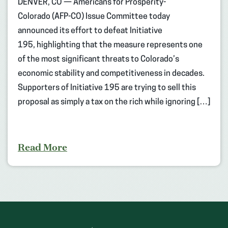
DENVER, CO — Americans for Prosperity-
Colorado (AFP-CO) Issue Committee today
announced its effort to defeat Initiative
195, highlighting that the measure represents one
of the most significant threats to Colorado’s
economic stability and competitiveness in decades.
Supporters of Initiative 195 are trying to sell this
proposal as simply a tax on the rich while ignoring […]
Read More