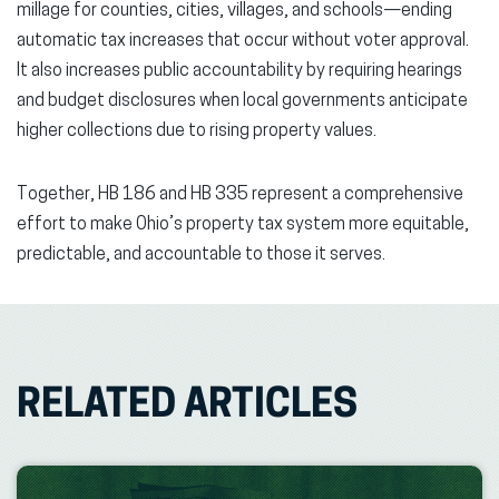
millage for counties, cities, villages, and schools—ending
automatic tax increases that occur without voter approval.
It also increases public accountability by requiring hearings
and budget disclosures when local governments anticipate
higher collections due to rising property values.
Together, HB 186 and HB 335 represent a comprehensive
effort to make Ohio’s property tax system more equitable,
predictable, and accountable to those it serves.
RELATED ARTICLES