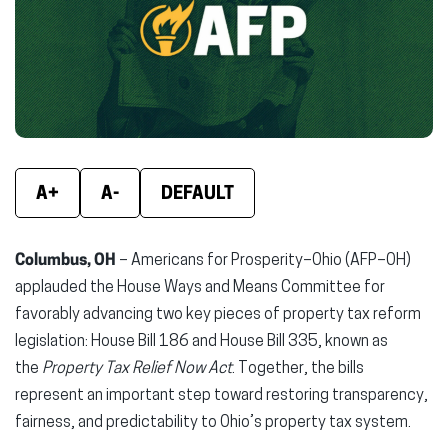
new
new
new
window)
window)
wind
A+
A-
DEFAULT
Columbus, OH
– Americans for Prosperity–Ohio (AFP–OH)
applauded the House Ways and Means Committee for
favorably advancing two key pieces of property tax reform
legislation: House Bill 186 and House Bill 335, known as
the
Property Tax Relief Now Act
. Together, the bills
represent an important step toward restoring transparency,
fairness, and predictability to Ohio’s property tax system.