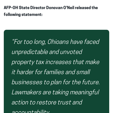
AFP-OH State Director Donovan O’Neil released the
following statement:
“For too long, Ohioans have faced
unpredictable and unvoted
property tax increases that make
it harder for families and small
businesses to plan for the future.
Lawmakers are taking meaningful
action to restore trust and
accountability.