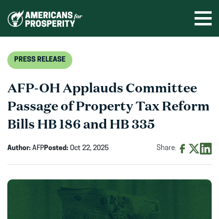
Skip
to
Ope
men
content
PRESS RELEASE
AFP-OH Applauds Committee
Passage of Property Tax Reform
Bills HB 186 and HB 335
Author:
AFP
Posted:
Oct 22, 2025
Share:
Share
Share
Shar
on
on
on
Facebook
X
Linke
(opens
(opens
(ope
in
in
in