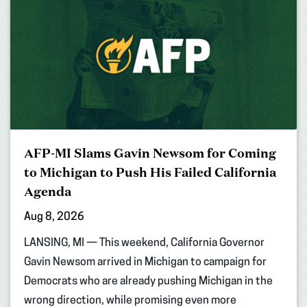
AFP-MI Slams Gavin Newsom for Coming
to Michigan to Push His Failed California
Agenda
Aug 8, 2026
LANSING, MI — This weekend, California Governor
Gavin Newsom arrived in Michigan to campaign for
Democrats who are already pushing Michigan in the
wrong direction, while promising even more