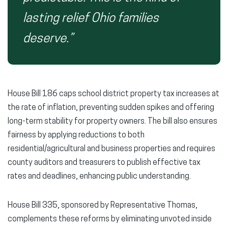
lasting relief Ohio families
deserve.”
House Bill 186 caps school district property tax increases at
the rate of inflation, preventing sudden spikes and offering
long-term stability for property owners. The bill also ensures
fairness by applying reductions to both
residential/agricultural and business properties and requires
county auditors and treasurers to publish effective tax
rates and deadlines, enhancing public understanding.
House Bill 335, sponsored by Representative Thomas,
complements these reforms by eliminating unvoted inside