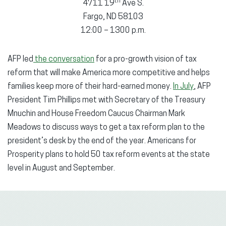
th
4711 19
Ave S.
Fargo, ND 58103
12:00 – 1300 p.m.
AFP led
the conversation
for a pro-growth vision of tax
reform that will make America more competitive and helps
families keep more of their hard-earned money.
In July
, AFP
President Tim Phillips met with Secretary of the Treasury
Mnuchin and House Freedom Caucus Chairman Mark
Meadows to discuss ways to get a tax reform plan to the
president’s desk by the end of the year. Americans for
Prosperity plans to hold 50 tax reform events at the state
level in August and September.