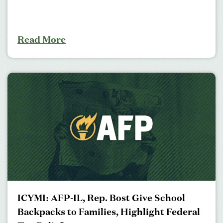
Read More
ICYMI: AFP-IL, Rep. Bost Give School
Backpacks to Families, Highlight Federal