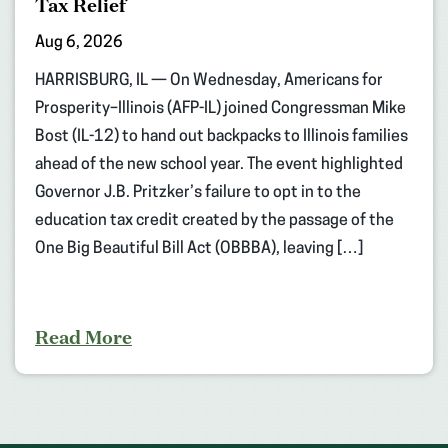
Tax Relief
Aug 6, 2026
HARRISBURG, IL — On Wednesday, Americans for
Prosperity–Illinois (AFP-IL) joined Congressman Mike
Bost (IL-12) to hand out backpacks to Illinois families
ahead of the new school year. The event highlighted
Governor J.B. Pritzker’s failure to opt in to the
education tax credit created by the passage of the
One Big Beautiful Bill Act (OBBBA), leaving […]
Read More