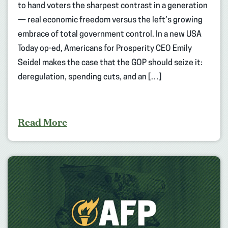
to hand voters the sharpest contrast in a generation
— real economic freedom versus the left’s growing
embrace of total government control. In a new USA
Today op-ed, Americans for Prosperity CEO Emily
Seidel makes the case that the GOP should seize it:
deregulation, spending cuts, and an […]
Read More