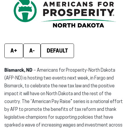
(opens
(opens
(ope
in
in
in
new
new
new
window)
window)
wind
A+
A-
DEFAULT
Bismarck, ND
– Americans for Prosperity-North Dakota
(AFP-ND) is hosting two events next week, in Fargo and
Bismarck, to celebrate the new tax law and the positive
impact it will have on North Dakota and the rest of the
country. The “American Pay Raise” series is a national effort
by AFP to promote the benefits of tax reform and thank
legislative champions for supporting policies that have
sparked a wave of increasing wages and investment across