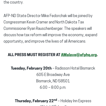
the country.
AFP-ND State Director Mike Fedorchak will be joined by
Congressman Kevin Cramer and North Dakota Tax
Commissioner Ryan Rauschenberger. The speakers will
discuss how tax reform will improve the economy, expand
opportunity, and improve the lives of all Americans.
ALL PRESS MUST REGISTER AT
AMalave@afphq.org
.
Tuesday, February 20th
– Radisson Hotel Bismarck
605 E Broadway Ave
Bismarck, ND 58501
6:00 – 8:00 p.m.
nd
Thursday, February 22
– Holiday Inn Express