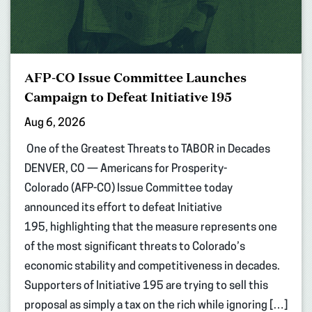
AFP-CO Issue Committee Launches
Campaign to Defeat Initiative 195
Aug 6, 2026
One of the Greatest Threats to TABOR in Decades
DENVER, CO — Americans for Prosperity-
Colorado (AFP-CO) Issue Committee today
announced its effort to defeat Initiative
195, highlighting that the measure represents one
of the most significant threats to Colorado’s
economic stability and competitiveness in decades.
Supporters of Initiative 195 are trying to sell this
proposal as simply a tax on the rich while ignoring […]