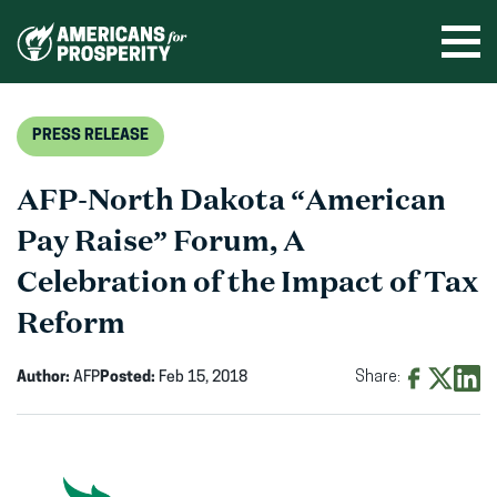
Skip
to
Ope
men
content
PRESS RELEASE
AFP-North Dakota “American
Pay Raise” Forum, A
Celebration of the Impact of Tax
Reform
Author:
AFP
Posted:
Feb 15, 2018
Share:
Share
Share
Shar
on
on
on
Facebook
X
Linke