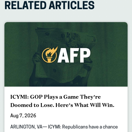
RELATED ARTICLES
ICYMI: GOP Plays a Game They’re
Doomed to Lose. Here’s What Will Win.
Aug 7, 2026
ARLINGTON, VA— ICYMI: Republicans have a chance