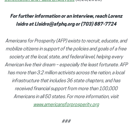
For further information or an interview, reach Lorenz
Isidro at LIsidro@afphq.org or (703) 887-7724
Americans for Prosperity (AFP) exists to recruit, educate, and
mobilize citizens in support of the policies and goals of a free
society at the local, state, and federal level, helping every
American live their dream – especially the least fortunate. AFP
has more than 3.2 million activists across the nation, a local
infrastructure that includes 36 state chapters, and has
received financial support from more than 100,000
Americans in all 50 states. For more information, visit
www.americansforprosperity.org
###