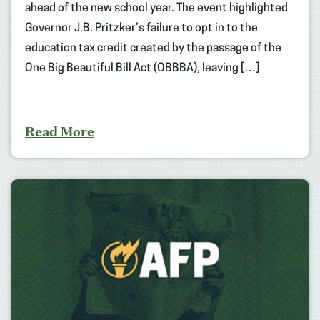
ahead of the new school year. The event highlighted
Governor J.B. Pritzker’s failure to opt in to the
education tax credit created by the passage of the
One Big Beautiful Bill Act (OBBBA), leaving […]
Read More