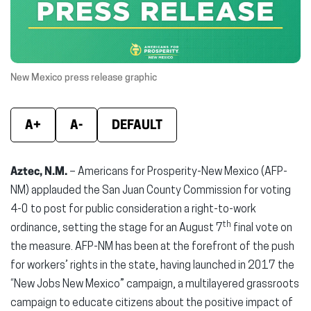
window)
window)
wind
New Mexico press release graphic
A+
A-
DEFAULT
Aztec, N.M.
– Americans for Prosperity-New Mexico (AFP-
NM) applauded the San Juan County Commission for voting
4-0 to post for public consideration a right-to-work
th
ordinance, setting the stage for an August 7
final vote on
the measure. AFP-NM has been at the forefront of the push
for workers’ rights in the state, having launched in 2017 the
“New Jobs New Mexico” campaign, a multilayered grassroots
campaign to educate citizens about the positive impact of