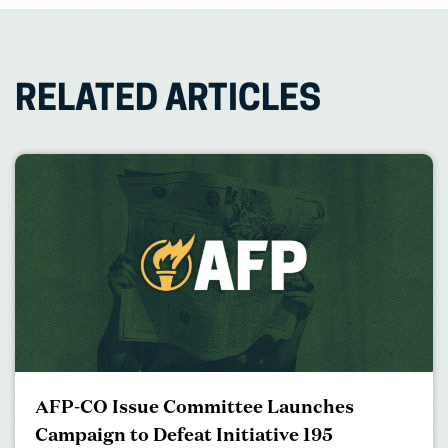
RELATED ARTICLES
AFP-CO Issue Committee Launches
Campaign to Defeat Initiative 195