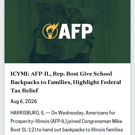
ICYMI: AFP-IL, Rep. Bost Give School
Backpacks to Families, Highlight Federal
Tax Relief
Aug 6, 2026
HARRISBURG, IL — On Wednesday, Americans for
Prosperity–Illinois (AFP-IL) joined Congressman Mike
Bost (IL-12) to hand out backpacks to Illinois families