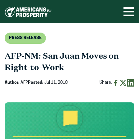
Skip
to
Ope
men
content
PRESS RELEASE
AFP-NM: San Juan Moves on
Right-to-Work
Author:
AFP
Posted:
Jul 11, 2018
Share:
Share
Share
Shar
on
on
on
Facebook
X
Linke
(opens
(opens
(ope
in
in
in
new
new
new