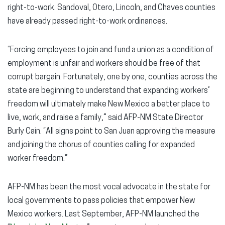
right-to-work. Sandoval, Otero, Lincoln, and Chaves counties
have already passed right-to-work ordinances.
“Forcing employees to join and fund a union as a condition of
employment is unfair and workers should be free of that
corrupt bargain. Fortunately, one by one, counties across the
state are beginning to understand that expanding workers’
freedom will ultimately make New Mexico a better place to
live, work, and raise a family,” said AFP-NM State Director
Burly Cain. “All signs point to San Juan approving the measure
and joining the chorus of counties calling for expanded
worker freedom.”
AFP-NM has been the most vocal advocate in the state for
local governments to pass policies that empower New
Mexico workers. Last September, AFP-NM launched the