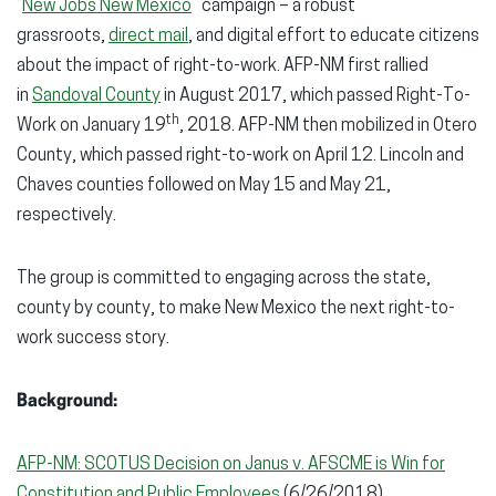
“
New Jobs New Mexico
” campaign – a robust
grassroots,
direct mail
, and digital effort to educate citizens
about the impact of right-to-work. AFP-NM first rallied
in
Sandoval County
in August 2017, which passed Right-To-
th
Work on January 19
, 2018. AFP-NM then mobilized in Otero
County, which passed right-to-work on April 12. Lincoln and
Chaves counties followed on May 15 and May 21,
respectively.
The group is committed to engaging across the state,
county by county, to make New Mexico the next right-to-
work success story.
Background:
AFP-NM: SCOTUS Decision on Janus v. AFSCME is Win for
Constitution and Public Employees
(6/26/2018)