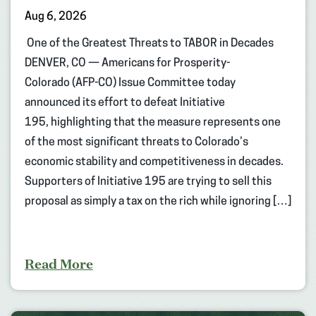
Aug 6, 2026
One of the Greatest Threats to TABOR in Decades
DENVER, CO — Americans for Prosperity-
Colorado (AFP-CO) Issue Committee today
announced its effort to defeat Initiative
195, highlighting that the measure represents one
of the most significant threats to Colorado’s
economic stability and competitiveness in decades.
Supporters of Initiative 195 are trying to sell this
proposal as simply a tax on the rich while ignoring […]
Read More