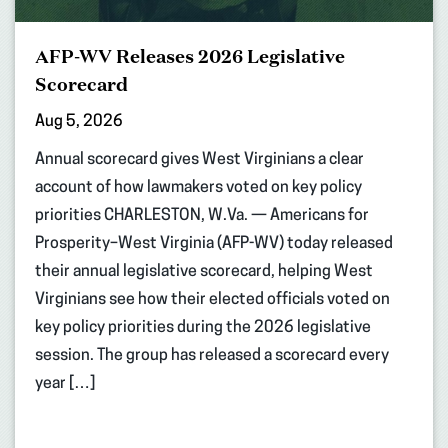
AFP-WV Releases 2026 Legislative
Scorecard
Aug 5, 2026
Annual scorecard gives West Virginians a clear
account of how lawmakers voted on key policy
priorities CHARLESTON, W.Va. — Americans for
Prosperity–West Virginia (AFP-WV) today released
their annual legislative scorecard, helping West
Virginians see how their elected officials voted on
key policy priorities during the 2026 legislative
session. The group has released a scorecard every
year […]