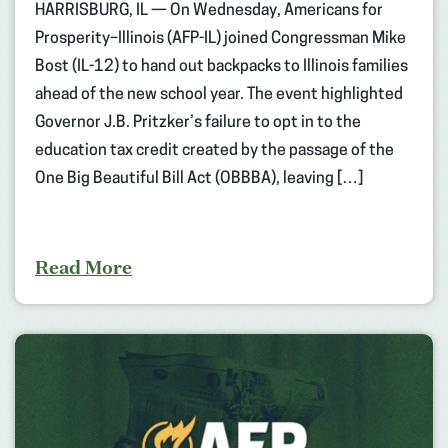
HARRISBURG, IL — On Wednesday, Americans for
Prosperity–Illinois (AFP-IL) joined Congressman Mike
Bost (IL-12) to hand out backpacks to Illinois families
ahead of the new school year. The event highlighted
Governor J.B. Pritzker’s failure to opt in to the
education tax credit created by the passage of the
One Big Beautiful Bill Act (OBBBA), leaving […]
Read More