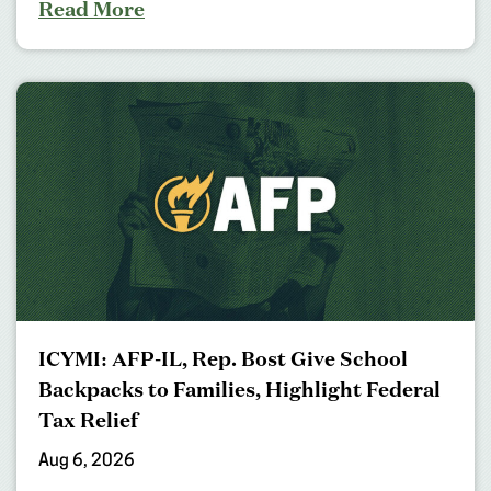
Read More
ICYMI: AFP-IL, Rep. Bost Give School
Backpacks to Families, Highlight Federal
Tax Relief
Aug 6, 2026