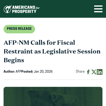
Skip
to
Ope
men
content
PRESS RELEASE
AFP-NM Calls for Fiscal
Restraint as Legislative Session
Begins
Author:
AFP
Posted:
Jan 20, 2026
Share:
Share
Share
Shar
on
on
on
Facebook
X
Linke
(opens
(opens
(ope
in
in
in