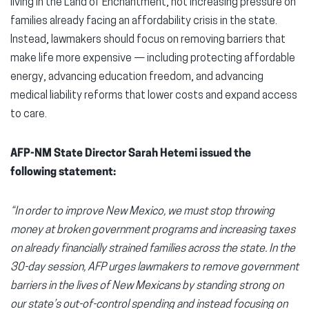
living in the Land of Enchantment, not increasing pressure on
families already facing an affordability crisis in the state.
Instead, lawmakers should focus on removing barriers that
make life more expensive — including protecting affordable
energy, advancing education freedom, and advancing
medical liability reforms that lower costs and expand access
to care.
AFP-NM State Director Sarah Hetemi issued the
following statement:
“In order to improve
New Mexico, we must stop throwing
money at broken government programs and increasing taxes
on already financially strained families across the state. In the
30-day session, AFP urges lawmakers to remove government
barriers in the lives of New Mexicans by standing strong on
our state’s out-of-control spending and instead focusing on