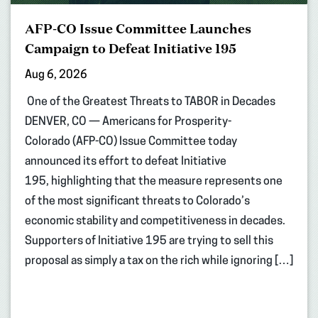
AFP-CO Issue Committee Launches
Campaign to Defeat Initiative 195
Aug 6, 2026
One of the Greatest Threats to TABOR in Decades
DENVER, CO — Americans for Prosperity-
Colorado (AFP-CO) Issue Committee today
announced its effort to defeat Initiative
195, highlighting that the measure represents one
of the most significant threats to Colorado’s
economic stability and competitiveness in decades.
Supporters of Initiative 195 are trying to sell this
proposal as simply a tax on the rich while ignoring […]