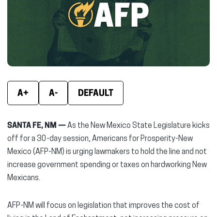
new
new
new
window)
window)
wind
A+
A-
DEFAULT
SANTA FE, NM —
As the New Mexico State Legislature kicks
off for a 30-day session, Americans for Prosperity-New
Mexico (AFP-NM) is urging lawmakers to hold the line and not
increase government spending or taxes on hardworking New
Mexicans.
AFP-NM will focus on legislation that improves the cost of