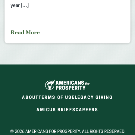
year […]
Read More
ABOUT
TERMS OF USE
LEGACY GIVING
(OPENS
(OPENS
AMICUS BRIEFS
CAREERS
IN
IN
A
A
NEW
NEW
© 2026 AMERICANS FOR PROSPERITY. ALL RIGHTS RESERVED.