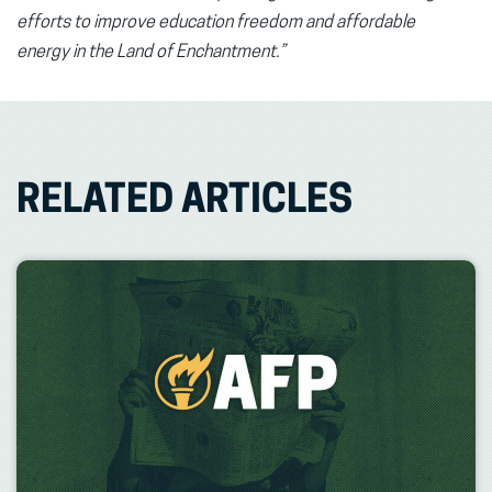
efforts to improve education freedom
and affordable
energy
in the Land of Enchantment.”
RELATED ARTICLES