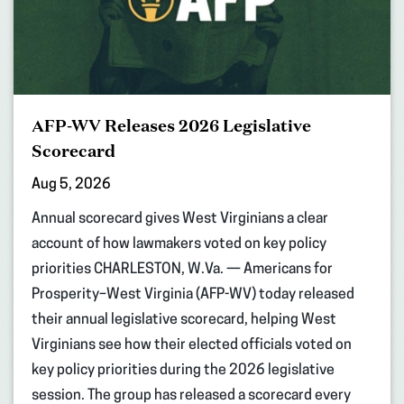
AFP-WV Releases 2026 Legislative
Scorecard
Aug 5, 2026
Annual scorecard gives West Virginians a clear
account of how lawmakers voted on key policy
priorities CHARLESTON, W.Va. — Americans for
Prosperity–West Virginia (AFP-WV) today released
their annual legislative scorecard, helping West
Virginians see how their elected officials voted on
key policy priorities during the 2026 legislative
session. The group has released a scorecard every