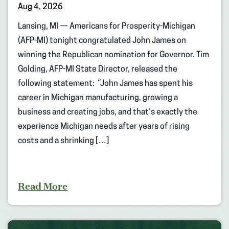
Aug 4, 2026
Lansing, MI — Americans for Prosperity-Michigan
(AFP-MI) tonight congratulated John James on
winning the Republican nomination for Governor. Tim
Golding, AFP-MI State Director, released the
following statement: “John James has spent his
career in Michigan manufacturing, growing a
business and creating jobs, and that’s exactly the
experience Michigan needs after years of rising
costs and a shrinking […]
Read More