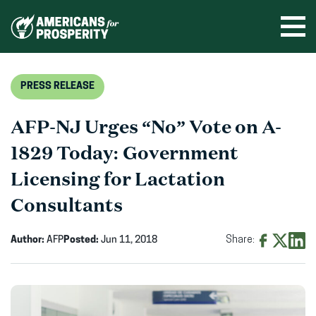
Skip
to
Ope
men
content
PRESS RELEASE
AFP-NJ Urges “No” Vote on A-
1829 Today: Government
Licensing for Lactation
Consultants
Author:
AFP
Posted:
Jun 11, 2018
Share:
Share
Share
Shar
on
on
on
Facebook
X
Linke