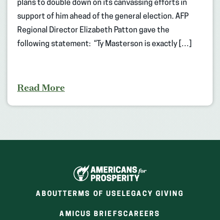
plans to double down on its canvassing efforts in
support of him ahead of the general election. AFP
Regional Director Elizabeth Patton gave the
following statement: “Ty Masterson is exactly […]
Read More
ABOUT
TERMS OF USE
LEGACY GIVING
(OPENS
(OPENS
AMICUS BRIEFS
CAREERS