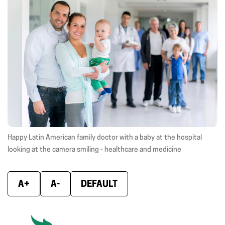
(opens
(opens
(ope
in
in
in
new
new
new
window)
window)
wind
Happy Latin American family doctor with a baby at the hospital
looking at the camera smiling - healthcare and medicine
A+
A-
DEFAULT