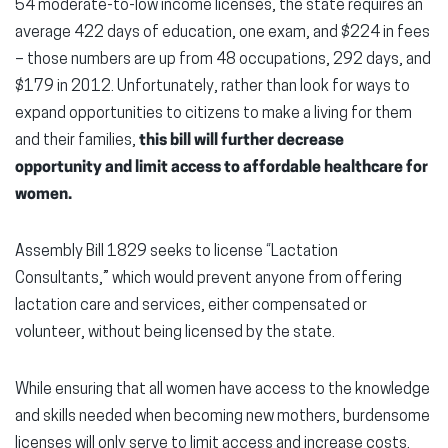
54 moderate-to-low income licenses, the state requires an
average 422 days of education, one exam, and $224 in fees
– those numbers are up from 48 occupations, 292 days, and
$179 in 2012. Unfortunately, rather than look for ways to
expand opportunities to citizens to make a living for them
and their families,
this bill will further decrease
opportunity and limit access to affordable healthcare for
women.
Assembly Bill 1829 seeks to license “Lactation
Consultants,” which would prevent anyone from offering
lactation care and services, either compensated or
volunteer, without being licensed by the state.
While ensuring that all women have access to the knowledge
and skills needed when becoming new mothers, burdensome
licenses will only serve to limit access and increase costs.