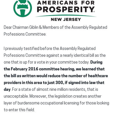
Dear Chairman Giblin & Members of the Assembly Regulated
Professions Committee:
I previously testified before the Assembly Regulated
Professions Committee against a nearly identical bill as the
one that is up for a vote in your committee today.
During
the February 2016 committee hearing, we learned that
the bill as written would reduce the number of healthcare
providers in this area to just 300, if signed into law that
day
. For a state of almost nine million residents, that is
unacceptable. Moreover, the legislation creates another
layer of burdensome occupational licensing for those looking
to enter this field.