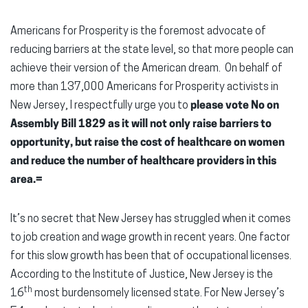
Americans for Prosperity is the foremost advocate of
reducing barriers at the state level, so that more people can
achieve their version of the American dream. On behalf of
more than 137,000 Americans for Prosperity activists in
New Jersey, I respectfully urge you to
please vote No on
Assembly Bill 1829 as it will not only raise barriers to
opportunity, but raise the cost of healthcare on women
and reduce the number of healthcare providers in this
area.=
It’s no secret that New Jersey has struggled when it comes
to job creation and wage growth in recent years. One factor
for this slow growth has been that of occupational licenses.
According to the Institute of Justice, New Jersey is the
th
16
most burdensomely licensed state. For New Jersey’s