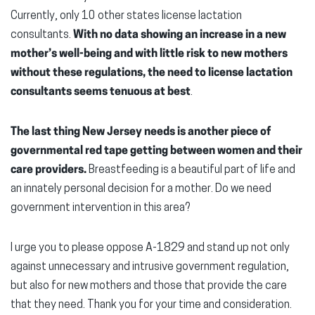
Currently, only 10 other states license lactation
consultants.
With no data showing an increase in a new
mother’s well-being and with little risk to new mothers
without these regulations, the need to license lactation
consultants seems tenuous at best
.
The last thing New Jersey needs is another piece of
governmental red tape getting between women and their
care providers.
Breastfeeding is a beautiful part of life and
an innately personal decision for a mother. Do we need
government intervention in this area?
I urge you to please oppose A-1829 and stand up not only
against unnecessary and intrusive government regulation,
but also for new mothers and those that provide the care
that they need. Thank you for your time and consideration.