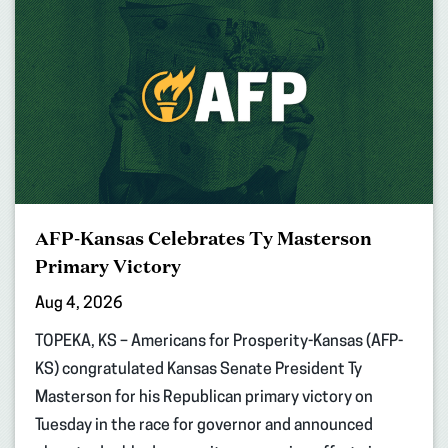
AFP-Kansas Celebrates Ty Masterson
Primary Victory
Aug 4, 2026
TOPEKA, KS – Americans for Prosperity-Kansas (AFP-
KS) congratulated Kansas Senate President Ty
Masterson for his Republican primary victory on
Tuesday in the race for governor and announced