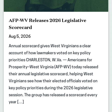
AFP-WV Releases 2026 Legislative
Scorecard
Aug 5, 2026
Annual scorecard gives West Virginians a clear
account of how lawmakers voted on key policy
priorities CHARLESTON, W.Va. — Americans for
Prosperity–West Virginia (AFP-WV) today released
their annual legislative scorecard, helping West
Virginians see how their elected officials voted on
key policy priorities during the 2026 legislative
session. The group has released a scorecard every
year […]