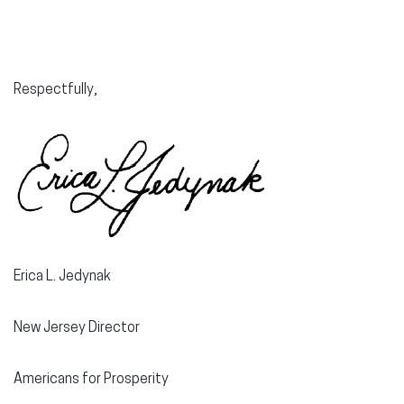
Respectfully,
Erica L. Jedynak
New Jersey Director
Americans for Prosperity