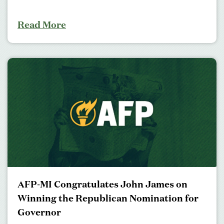
Read More
AFP-MI Congratulates John James on
Winning the Republican Nomination for
Governor