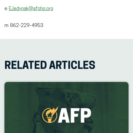
e:
EJedynak@afphq.org
m: 862-229-4953
RELATED ARTICLES