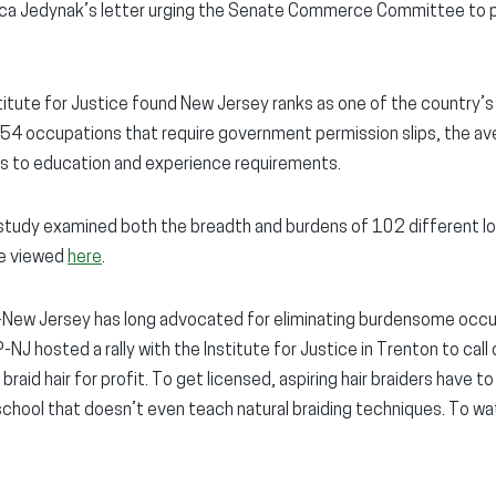
ica Jedynak’s letter urging the Senate Commerce Committee to p
titute for Justice found New Jersey ranks as one of the country’s
f 54 occupations that require government permission slips, the 
ys to education and experience requirements.
e study examined both the breadth and burdens of 102 different 
be viewed
here
.
-New Jersey has long advocated for eliminating burdensome occup
-NJ hosted a rally with the Institute for Justice in Trenton to call 
 braid hair for profit. To get licensed, aspiring hair braiders have 
ool that doesn’t even teach natural braiding techniques. To watch