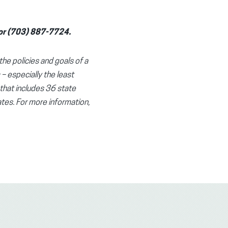
g or (703) 887-7724.
the policies and goals of a
 – especially the least
 that includes 36 state
tes. For more information,