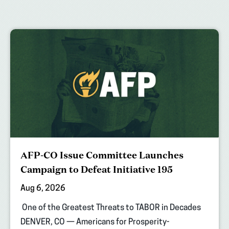
AFP-CO Issue Committee Launches
Campaign to Defeat Initiative 195
Aug 6, 2026
One of the Greatest Threats to TABOR in Decades
DENVER, CO — Americans for Prosperity-