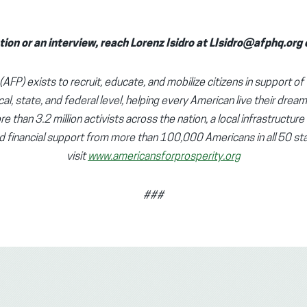
tion or an interview, reach Lorenz Isidro at LIsidro@afphq.or
AFP) exists to recruit, educate, and mobilize citizens in support of 
cal, state, and federal level, helping every American live their dream
e than 3.2 million activists across the nation, a local infrastructure
d financial support from more than 100,000 Americans in all 50 sta
visit
www.americansforprosperity.org
###