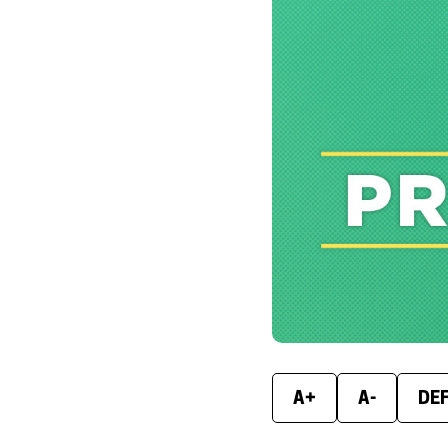
A+
A-
DE