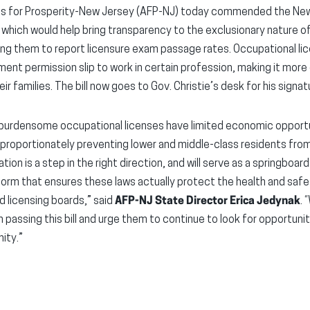
s for Prosperity-New Jersey (AFP-NJ) today commended the New
 which would help bring transparency to the exclusionary nature o
ring them to report licensure exam passage rates. Occupational l
ent permission slip to work in certain profession, making it more 
r families. The bill now goes to Gov. Christie’s desk for his signat
’s burdensome occupational licenses have limited economic opport
sproportionately preventing lower and middle-class residents fro
lation is a step in the right direction, and will serve as a springboa
form that ensures these laws actually protect the health and saf
d licensing boards,” said
AFP-NJ State Director Erica Jedynak
. 
 in passing this bill and urge them to continue to look for opportu
ity.”