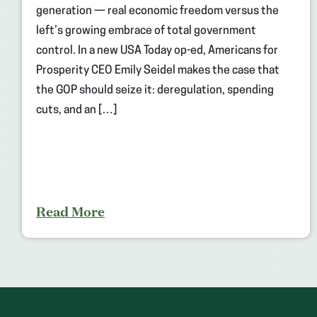
generation — real economic freedom versus the
left’s growing embrace of total government
control. In a new USA Today op-ed, Americans for
Prosperity CEO Emily Seidel makes the case that
the GOP should seize it: deregulation, spending
cuts, and an […]
Read More