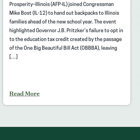
Prosperity–Illinois (AFP-IL) joined Congressman
Mike Bost (IL-12) to hand out backpacks to Illinois
families ahead of the new school year. The event
highlighted Governor J.B. Pritzker’s failure to opt in
to the education tax credit created by the passage
of the One Big Beautiful Bill Act (OBBBA), leaving
[…]
Read More