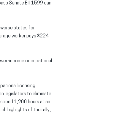
ass Senate Bill 1599 can
 worse states for
average worker pays $224
lower-income occupational
ational licensing
on legislators to eliminate
to spend 1,200 hours at an
 highlights of the rally,