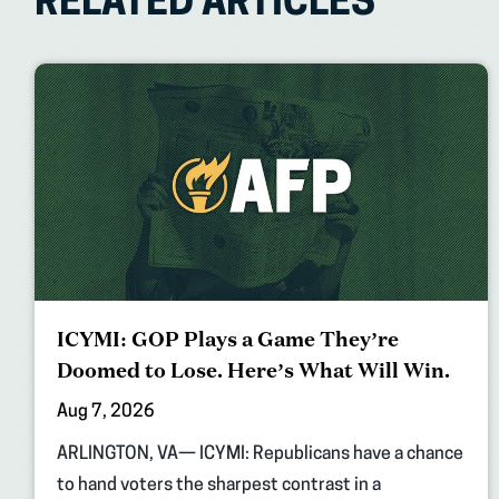
RELATED ARTICLES
ICYMI: GOP Plays a Game They’re
Doomed to Lose. Here’s What Will Win.
Aug 7, 2026
ARLINGTON, VA— ICYMI: Republicans have a chance
to hand voters the sharpest contrast in a