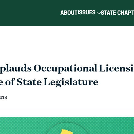
ISSUES
ABOUT
STATE CHAP
lauds Occupational Licens
e of State Legislature
2018