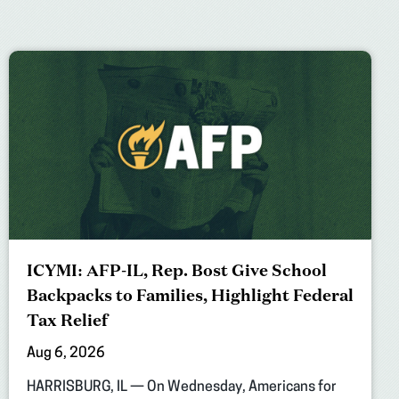
ICYMI: AFP-IL, Rep. Bost Give School
Backpacks to Families, Highlight Federal
Tax Relief
Aug 6, 2026
HARRISBURG, IL — On Wednesday, Americans for