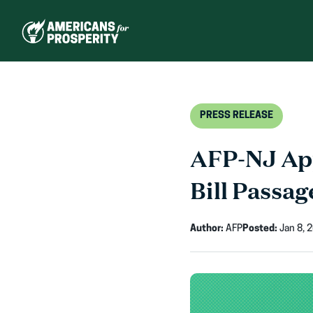
Skip
to
content
PRESS RELEASE
AFP-NJ App
Bill Passag
Author:
AFP
Posted:
Jan 8, 