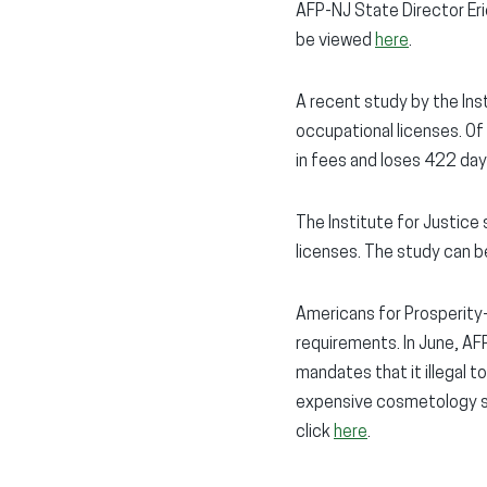
AFP-NJ State Director Er
be viewed
here
.
A recent study by the Ins
occupational licenses. O
in fees and loses 422 da
The Institute for Justic
licenses. The study can 
Americans for Prosperity
requirements. In June, AFP
mandates that it illegal to
expensive cosmetology sch
click
here
.