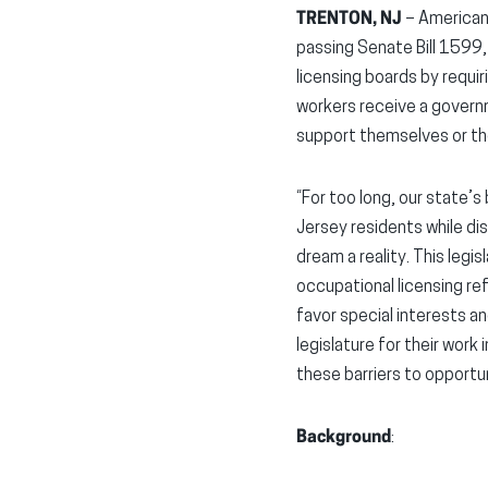
TRENTON, NJ
– American
passing Senate Bill 1599,
licensing boards by requi
workers receive a governm
support themselves or thei
“For too long, our state
Jersey residents while di
dream a reality. This legis
occupational licensing re
favor special interests an
legislature for their work
these barriers to opportun
Background
: