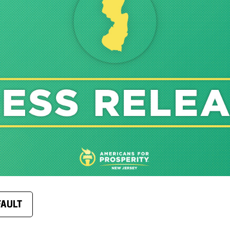
FAULT