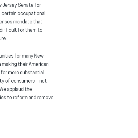
 Jersey Senate for
f certain occupational
icenses mandate that
difficult for them to
ure.
unities for many New
m making their American
rd for more substantial
ety of consumers – not
“We applaud the
nities to reform and remove