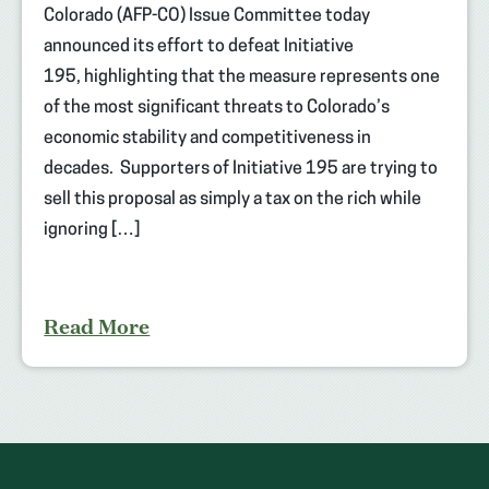
Colorado (AFP-CO) Issue Committee today
announced its effort to defeat Initiative
195, highlighting that the measure represents one
of the most significant threats to Colorado’s
economic stability and competitiveness in
decades. Supporters of Initiative 195 are trying to
sell this proposal as simply a tax on the rich while
ignoring […]
Read More