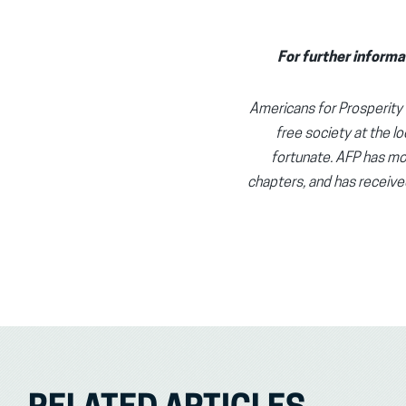
For further informa
Americans for Prosperity (
free society at the lo
fortunate. AFP has mor
chapters, and has receive