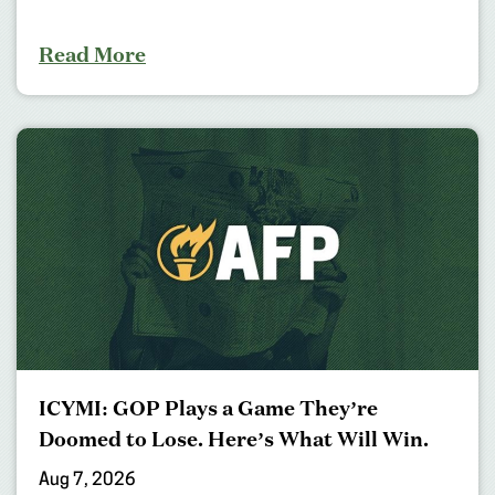
Read More
ICYMI: GOP Plays a Game They’re
Doomed to Lose. Here’s What Will Win.
Aug 7, 2026