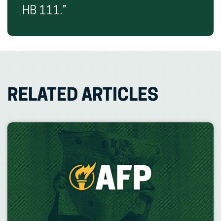
HB 111.”
RELATED ARTICLES