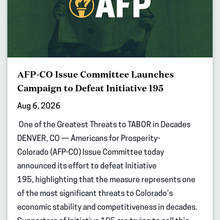
AFP-CO Issue Committee Launches
Campaign to Defeat Initiative 195
Aug 6, 2026
One of the Greatest Threats to TABOR in Decades
DENVER, CO — Americans for Prosperity-
Colorado (AFP-CO) Issue Committee today
announced its effort to defeat Initiative
195, highlighting that the measure represents one
of the most significant threats to Colorado’s
economic stability and competitiveness in decades.