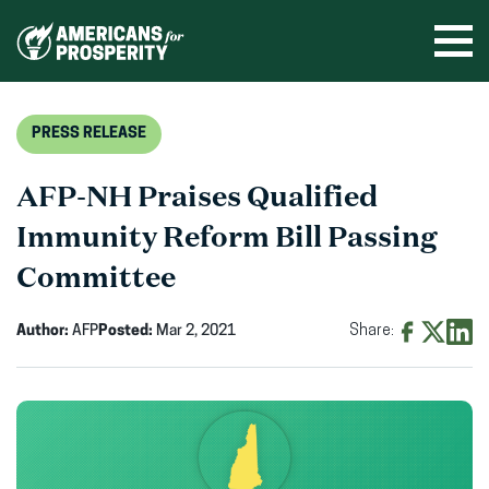
Skip
to
Ope
men
content
PRESS RELEASE
AFP-NH Praises Qualified
Immunity Reform Bill Passing
Committee
Author:
AFP
Posted:
Mar 2, 2021
Share:
Share
Share
Shar
on
on
on
Facebook
X
Linke
(opens
(opens
(ope
in
in
in