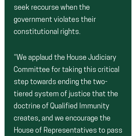
seek recourse when the
government violates their
constitutional rights.
“We applaud the House Judiciary
Committee for taking this critical
step towards ending the two-
tiered system of justice that the
doctrine of Qualified Immunity
creates, and we encourage the
House of Representatives to pass