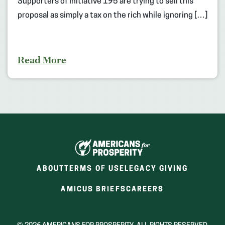
Supporters of Initiative 195 are trying to sell this
proposal as simply a tax on the rich while ignoring […]
Read More
ABOUT
TERMS OF USE
LEGACY GIVING
(OPENS
(OPENS
AMICUS BRIEFS
CAREERS
IN
IN
A
A
NEW
NEW