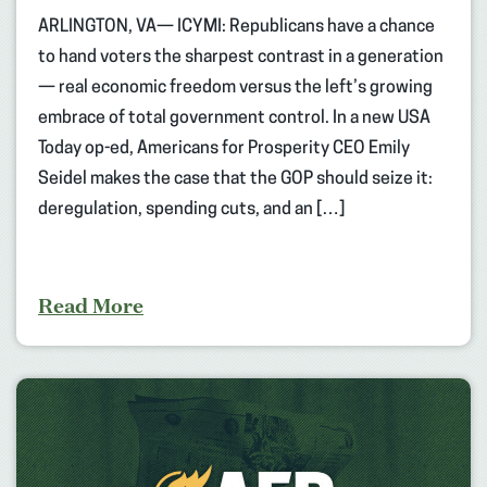
ARLINGTON, VA— ICYMI: Republicans have a chance
to hand voters the sharpest contrast in a generation
— real economic freedom versus the left’s growing
embrace of total government control. In a new USA
Today op-ed, Americans for Prosperity CEO Emily
Seidel makes the case that the GOP should seize it:
deregulation, spending cuts, and an […]
Read More