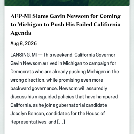
AFP-MI Slams Gavin Newsom for Coming
to Michigan to Push His Failed California
Agenda
Aug 8, 2026
LANSING, MI — This weekend, California Governor
Gavin Newsom arrived in Michigan to campaign for
Democrats who are already pushing Michigan in the
wrong direction, while promising even more
backward governance. Newsom will assuredly
discuss his misguided policies that have hampered
California, as he joins gubernatorial candidate
Jocelyn Benson, candidates for the House of
Representatives, and […]