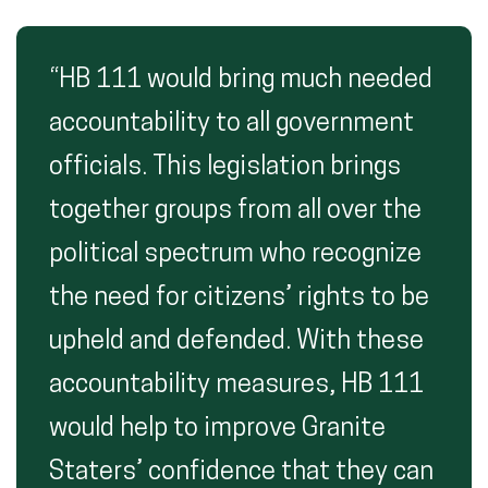
“HB 111 would bring much needed
accountability to all government
officials. This legislation brings
together groups from all over the
political spectrum who recognize
the need for citizens’ rights to be
upheld and defended. With these
accountability measures, HB 111
would help to improve Granite
Staters’ confidence that they can