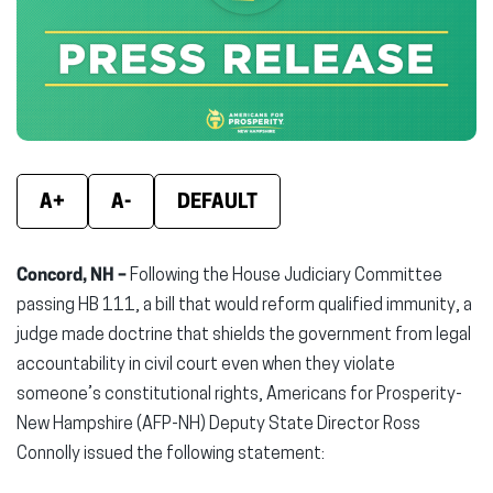
new
new
new
window)
window)
wind
A+
A-
DEFAULT
Concord, NH –
Following the House Judiciary Committee
passing HB 111, a bill that would reform qualified immunity, a
judge made doctrine that shields the government from legal
accountability in civil court even when they violate
someone’s constitutional rights, Americans for Prosperity-
New Hampshire (AFP-NH) Deputy State Director Ross
Connolly issued the following statement: