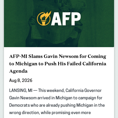
AFP-MI Slams Gavin Newsom for Coming
to Michigan to Push His Failed California
Agenda
Aug 8, 2026
LANSING, MI — This weekend, California Governor
Gavin Newsom arrived in Michigan to campaign for
Democrats who are already pushing Michigan in the
wrong direction, while promising even more