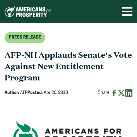
Skip
to
Ope
men
content
PRESS RELEASE
AFP-NH Applauds Senate’s Vote
Against New Entitlement
Program
Author:
AFP
Posted:
Apr 26, 2018
Share:
Share
Share
Shar
on
on
on
Facebook
X
Linke
(opens
(opens
(ope
in
in
in