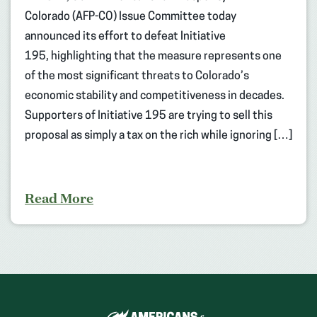
Colorado (AFP-CO) Issue Committee today
announced its effort to defeat Initiative
195, highlighting that the measure represents one
of the most significant threats to Colorado’s
economic stability and competitiveness in decades.
Supporters of Initiative 195 are trying to sell this
proposal as simply a tax on the rich while ignoring […]
Read More