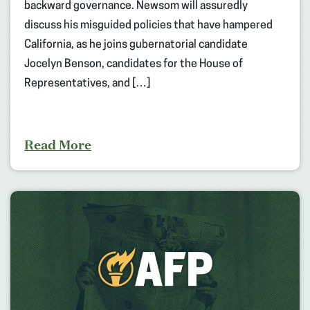
backward governance. Newsom will assuredly
discuss his misguided policies that have hampered
California, as he joins gubernatorial candidate
Jocelyn Benson, candidates for the House of
Representatives, and […]
Read More