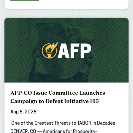
AFP-CO Issue Committee Launches
Campaign to Defeat Initiative 195
Aug 6, 2026
One of the Greatest Threats to TABOR in Decades
DENVER, CO — Americans for Prosperity-