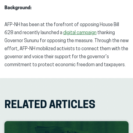
Background:
AFP-NH has been at the forefront of opposing House Bill
628 and recently launched a
digital campaign
thanking
Governor Sununu for opposing the measure. Through the new
effort, AFP-NH mobilized activists to connect them with the
governor and voice their support for the governor’s
commitment to protect economic freedom and taxpayers.
RELATED ARTICLES