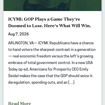
ICYMI: GOP Plays a Game They’re
Doomed to Lose. Here’s What Will Win.
Aug 7, 2026
ARLINGTON, VA— ICYMI: Republicans have a chance
to hand voters the sharpest contrast in a generation
— real economic freedom versus the left’s growing
embrace of total government control. In a new USA
Today op-ed, Americans for Prosperity CEO Emily
Seidel makes the case that the GOP should seize it:
deregulation, spending cuts, and an […]
Read More