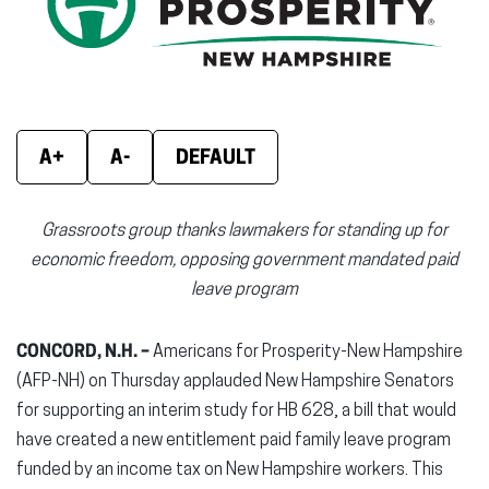
new
new
new
window)
window)
wind
A+
A-
DEFAULT
Grassroots group thanks lawmakers for standing up for
economic freedom, opposing government mandated paid
leave program
CONCORD, N.H. –
Americans for Prosperity-New Hampshire
(AFP-NH) on Thursday applauded New Hampshire Senators
for supporting an interim study for HB 628, a bill that would
have created a new entitlement paid family leave program
funded by an income tax on New Hampshire workers. This