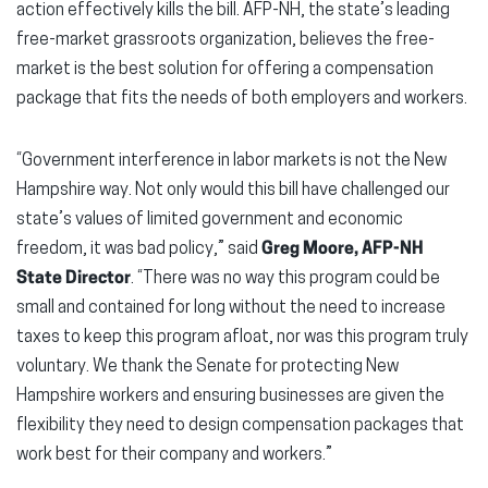
action effectively kills the bill. AFP-NH, the state’s leading
free-market grassroots organization, believes the free-
market is the best solution for offering a compensation
package that fits the needs of both employers and workers.
“Government interference in labor markets is not the New
Hampshire way. Not only would this bill have challenged our
state’s values of limited government and economic
freedom, it was bad policy,” said
Greg Moore, AFP-NH
State Director
. “There was no way this program could be
small and contained for long without the need to increase
taxes to keep this program afloat, nor was this program truly
voluntary. We thank the Senate for protecting New
Hampshire workers and ensuring businesses are given the
flexibility they need to design compensation packages that
work best for their company and workers.”