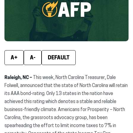
new
new
new
window)
window)
wind
A+
A-
DEFAULT
Raleigh, NC –
This week, North Carolina Treasurer, Dale
Folwell, announced that the state of North Carolina will retain
its AAA bond-rating. Only 13 states in the nation have
achieved this rating which denotes a stable and reliable
business-friendly climate. Americans for Prosperity – North
Carolina, the grassroots advocacy group, has been
spearheading the effort to limit income taxes to 7% in