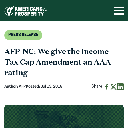
Skip
to
Ope
men
content
PRESS RELEASE
AFP-NC: We give the Income
Tax Cap Amendment an AAA
rating
Author:
AFP
Posted:
Jul 13, 2018
Share:
Share
Share
Shar
on
on
on
Facebook
X
Linke
(opens
(opens
(ope
in
in
in