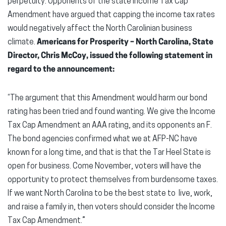
perpetuity. Opponents of the state Income Tax Cap
Amendment have argued that capping the income tax rates
would negatively affect the North Carolinian business
climate.
Americans for Prosperity – North Carolina, State
Director, Chris McCoy, issued the following statement in
regard to the announcement:
“The argument that this Amendment would harm our bond
rating has been tried and found wanting. We give the Income
Tax Cap Amendment an AAA rating, and its opponents an F.
The bond agencies confirmed what we at AFP-NC have
known for a long time, and that is that the Tar Heel State is
open for business. Come November, voters will have the
opportunity to protect themselves from burdensome taxes.
If we want North Carolina to be the best state to live, work,
and raise a family in, then voters should consider the Income
Tax Cap Amendment.”