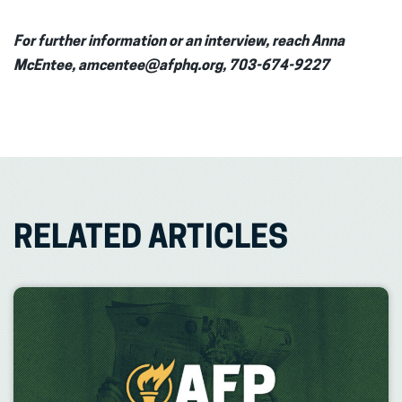
For further information or an interview, reach Anna
McEntee, amcentee@afphq.org, 703-674-9227
RELATED ARTICLES