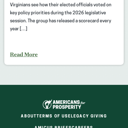
Virginians see how their elected officials voted on
key policy priorities during the 2026 legislative
session. The group has released a scorecard every
year […]
Read More
ABOUT
TERMS OF USE
LEGACY GIVING
(OPENS
(OPENS