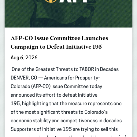
AFP-CO Issue Committee Launches
Campaign to Defeat Initiative 195
Aug 6, 2026
One of the Greatest Threats to TABOR in Decades
DENVER, CO — Americans for Prosperity-
Colorado (AFP-CO) Issue Committee today
announced its effort to defeat Initiative
195, highlighting that the measure represents one
of the most significant threats to Colorado’s
economic stability and competitiveness in decades.
Supporters of Initiative 195 are trying to sell this