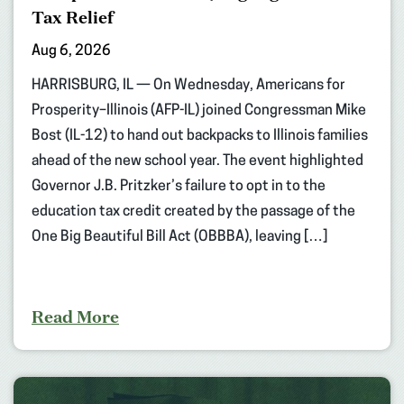
Tax Relief
Aug 6, 2026
HARRISBURG, IL — On Wednesday, Americans for
Prosperity–Illinois (AFP-IL) joined Congressman Mike
Bost (IL-12) to hand out backpacks to Illinois families
ahead of the new school year. The event highlighted
Governor J.B. Pritzker’s failure to opt in to the
education tax credit created by the passage of the
One Big Beautiful Bill Act (OBBBA), leaving […]
Read More