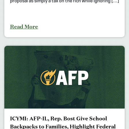
proposal as simply a tax on the rich while ignoring […]
Read More
ICYMI: AFP-IL, Rep. Bost Give School
Backpacks to Families, Highlight Federal