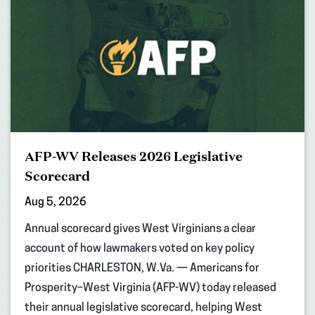
AFP-WV Releases 2026 Legislative
Scorecard
Aug 5, 2026
Annual scorecard gives West Virginians a clear
account of how lawmakers voted on key policy
priorities CHARLESTON, W.Va. — Americans for
Prosperity–West Virginia (AFP-WV) today released
their annual legislative scorecard, helping West