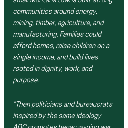
small Montana towns built strong
communities around energy,
mining, timber, agriculture, and
manufacturing. Families could
afford homes, raise children on a
single income, and build lives
rooted in dignity, work, and
purpose.
“Then politicians and bureaucrats
inspired by the same ideology
AOC promotes began waging war