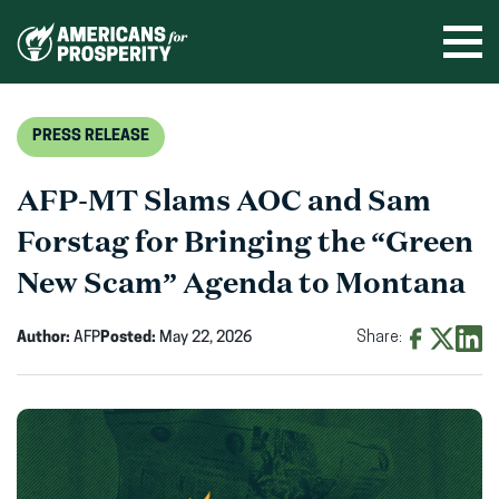
Skip
to
Ope
men
content
PRESS RELEASE
AFP-MT Slams AOC and Sam
Forstag for Bringing the “Green
New Scam” Agenda to Montana
Author:
AFP
Posted:
May 22, 2026
Share:
Share
Share
Shar
on
on
on
Facebook
X
Linke
(opens
(opens
(ope
in
in
in