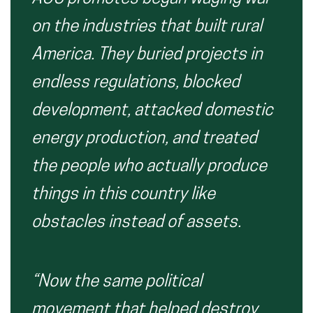
on the industries that built rural
America. They buried projects in
endless regulations, blocked
development, attacked domestic
energy production, and treated
the people who actually produce
things in this country like
obstacles instead of assets.
“Now the same political
movement that helped destroy