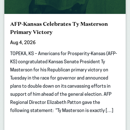
AFP-Kansas Celebrates Ty Masterson
Primary Victory
Aug 4, 2026
TOPEKA, KS – Americans for Prosperity-Kansas (AFP-
KS) congratulated Kansas Senate President Ty
Masterson for his Republican primary victory on
Tuesday in the race for governor and announced
plans to double down on its canvassing efforts in
support of him ahead of the general election. AFP
Regional Director Elizabeth Patton gave the
following statement: “Ty Masterson is exactly […]