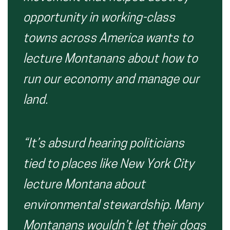
opportunity in working-class
towns across America wants to
lecture Montanans about how to
run our economy and manage our
land.
“It’s absurd hearing politicians
tied to places like New York City
lecture Montana about
environmental stewardship. Many
Montanans wouldn’t let their dogs