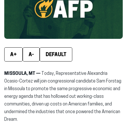
new
new
new
window)
window)
wind
A+
A-
DEFAULT
MISSOULA, MT —
Today, Representative Alexandria
Ocasio-Cortez will join congressional candidate Sam Forstag
in Missoula to promote the same progressive economic and
energy agenda that has hollowed out working-class
communities, driven up costs on American families, and
undermined the industries that once powered the American
Dream.