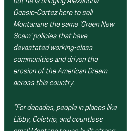
but he is bringing Alexandria
Ocasio-Cortez here to sell
Montanans the same ‘Green New
Scam’ policies that have
devastated working-class
communities and driven the
erosion of the American Dream
across this country.
“For decades, people in places like
Libby, Colstrip, and countless