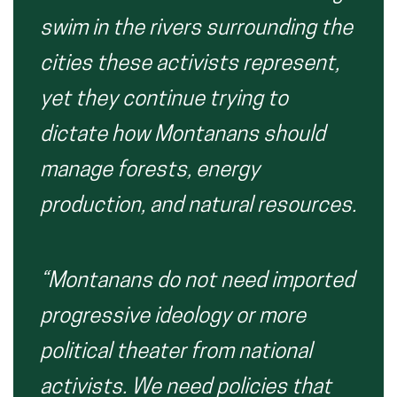
swim in the rivers surrounding the
cities these activists represent,
yet they continue trying to
dictate how Montanans should
manage forests, energy
production, and natural resources.
“Montanans do not need imported
progressive ideology or more
political theater from national
activists. We need policies that