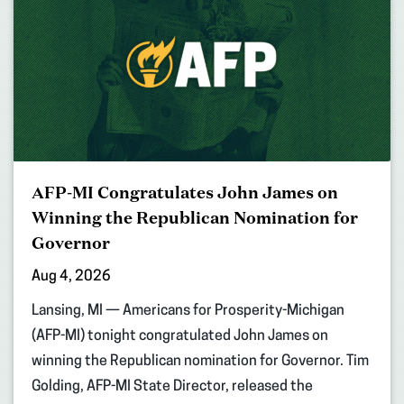
AFP-MI Congratulates John James on
Winning the Republican Nomination for
Governor
Aug 4, 2026
Lansing, MI — Americans for Prosperity-Michigan
(AFP-MI) tonight congratulated John James on
winning the Republican nomination for Governor. Tim
Golding, AFP-MI State Director, released the