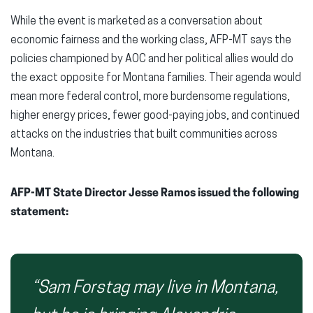
While the event is marketed as a conversation about
economic fairness and the working class, AFP-MT says the
policies championed by AOC and her political allies would do
the exact opposite for Montana families. Their agenda would
mean more federal control, more burdensome regulations,
higher energy prices, fewer good-paying jobs, and continued
attacks on the industries that built communities across
Montana.
AFP-MT State Director Jesse Ramos issued the following
statement:
“Sam Forstag may live in Montana,