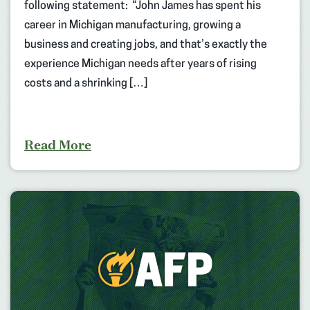
following statement: “John James has spent his
career in Michigan manufacturing, growing a
business and creating jobs, and that’s exactly the
experience Michigan needs after years of rising
costs and a shrinking […]
Read More