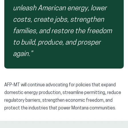
unleash American energy, lower
costs, create jobs, strengthen
families, and restore the freedom
to build, produce, and prosper
again.”
AFP-MT will continue advocating for policies that expand
domestic energy production, streamline permitting, reduce
regulatory barriers, strengthen economic freedom, and
protect the industries that power Montana communities.