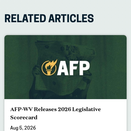
RELATED ARTICLES
AFP-WV Releases 2026 Legislative
Scorecard
Aug 5, 2026