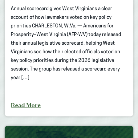
Annual scorecard gives West Virginians a clear
account of how lawmakers voted on key policy
priorities CHARLESTON, W.Va. — Americans for
Prosperity–West Virginia (AFP-WV) today released
their annual legislative scorecard, helping West
Virginians see how their elected officials voted on
key policy priorities during the 2026 legislative
session. The group has released a scorecard every
year […]
Read More