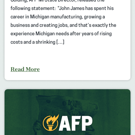
Golding, AFP-MI State Director, released the
following statement: “John James has spent his
career in Michigan manufacturing, growing a
business and creating jobs, and that’s exactly the
experience Michigan needs after years of rising
costs and a shrinking […]
Read More