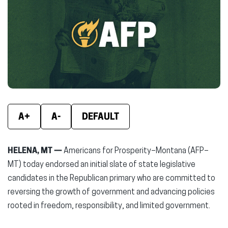
(opens
(opens
(ope
in
in
in
new
new
new
window)
window)
wind
A+
A-
DEFAULT
HELENA, MT —
Americans for Prosperity–Montana (AFP–
MT) today endorsed an initial slate of state legislative
candidates in the Republican primary who are committed to
reversing the growth of government and advancing policies
rooted in freedom, responsibility, and limited government.