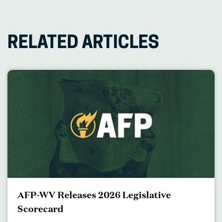
RELATED ARTICLES
AFP-WV Releases 2026 Legislative
Scorecard