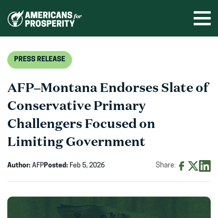
Skip
to
Ope
men
content
PRESS RELEASE
AFP–Montana Endorses Slate of
Conservative Primary
Challengers Focused on
Limiting Government
Author:
AFP
Posted:
Feb 5, 2026
Share:
Share
Share
Shar
on
on
on
Facebook
X
Linke