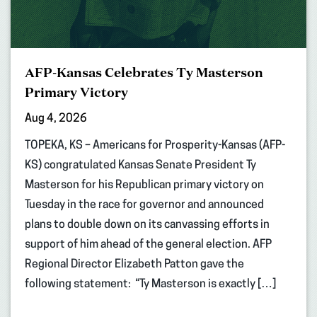
AFP-Kansas Celebrates Ty Masterson
Primary Victory
Aug 4, 2026
TOPEKA, KS – Americans for Prosperity-Kansas (AFP-
KS) congratulated Kansas Senate President Ty
Masterson for his Republican primary victory on
Tuesday in the race for governor and announced
plans to double down on its canvassing efforts in
support of him ahead of the general election. AFP
Regional Director Elizabeth Patton gave the
following statement: “Ty Masterson is exactly […]