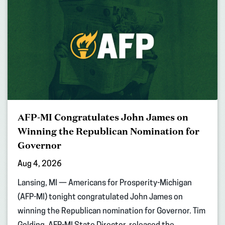
AFP-MI Congratulates John James on
Winning the Republican Nomination for
Governor
Aug 4, 2026
Lansing, MI — Americans for Prosperity-Michigan
(AFP-MI) tonight congratulated John James on
winning the Republican nomination for Governor. Tim