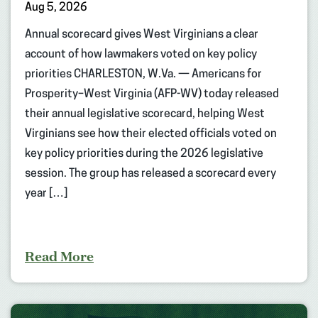
Aug 5, 2026
Annual scorecard gives West Virginians a clear
account of how lawmakers voted on key policy
priorities CHARLESTON, W.Va. — Americans for
Prosperity–West Virginia (AFP-WV) today released
their annual legislative scorecard, helping West
Virginians see how their elected officials voted on
key policy priorities during the 2026 legislative
session. The group has released a scorecard every
year […]
Read More