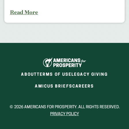
Read More
ABOUT
TERMS OF USE
LEGACY GIVING
(OPENS
(OPENS
AMICUS BRIEFS
CAREERS
IN
IN
A
A
NEW
NEW
© 2026 AMERICANS FOR PROSPERITY. ALL RIGHTS RESERVED.
WINDOW)
WINDOW)
PRIVACY POLICY