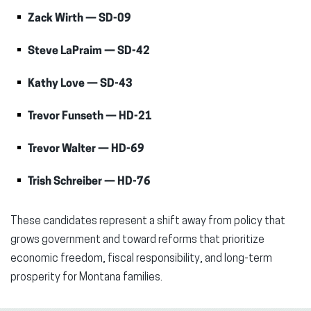
Zack Wirth — SD-09
Steve LaPraim — SD-42
Kathy Love — SD-43
Trevor Funseth — HD-21
Trevor Walter — HD-69
Trish Schreiber — HD-76
These candidates represent a shift away from policy that
grows government and toward reforms that prioritize
economic freedom, fiscal responsibility, and long-term
prosperity for Montana families.