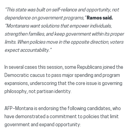
“This state was built on self-reliance and opportunity, not
dependence on government programs,”
Ramos said.
“Montanans want solutions that empower individuals,
strengthen families, and keep government within its proper
limits. When policies move in the opposite direction, voters
expect accountability.”
In several cases this session, some Republicans joined the
Democratic caucus to pass major spending and program
expansions, underscoring that the core issue is governing
philosophy, not partisan identity.
AFP–Montana is endorsing the following candidates, who
have demonstrated a commitment to policies that limit
government and expand opportunity: