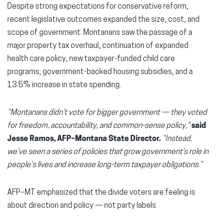
Despite strong expectations for conservative reform,
recent legislative outcomes expanded the size, cost, and
scope of government. Montanans saw the passage of a
major property tax overhaul, continuation of expanded
health care policy, new taxpayer-funded child care
programs, government-backed housing subsidies, and a
13.5% increase in state spending.
“Montanans didn’t vote for bigger government — they voted
for freedom, accountability, and common-sense policy,”
said
Jesse Ramos, AFP–Montana State Director.
“Instead,
we’ve seen a series of policies that grow government’s role in
people’s lives and increase long-term taxpayer obligations.”
AFP–MT emphasized that the divide voters are feeling is
about direction and policy — not party labels.