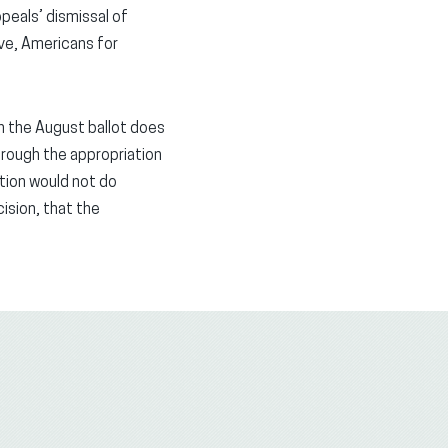
peals’ dismissal of
ive, Americans for
on the August ballot does
through the appropriation
tion would not do
ision, that the