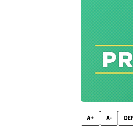
A+
A-
DE