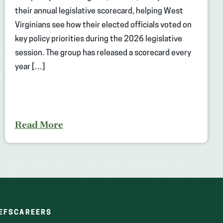
their annual legislative scorecard, helping West
Virginians see how their elected officials voted on
key policy priorities during the 2026 legislative
session. The group has released a scorecard every
year […]
Read More
(OPENS
(OPENS
EFS
CAREERS
IN
IN