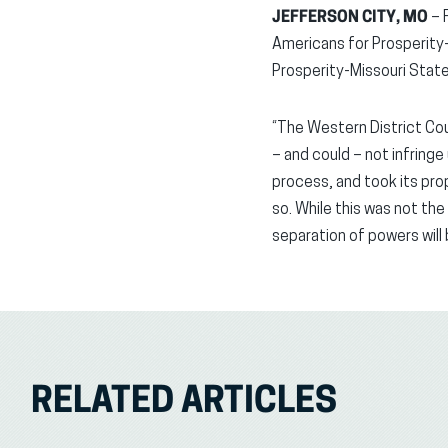
JEFFERSON CITY, MO
– 
Americans for Prosperity-M
Prosperity-Missouri Stat
“The Western District Cou
– and could – not infringe
process, and took its pr
so. While this was not the
separation of powers will
RELATED ARTICLES