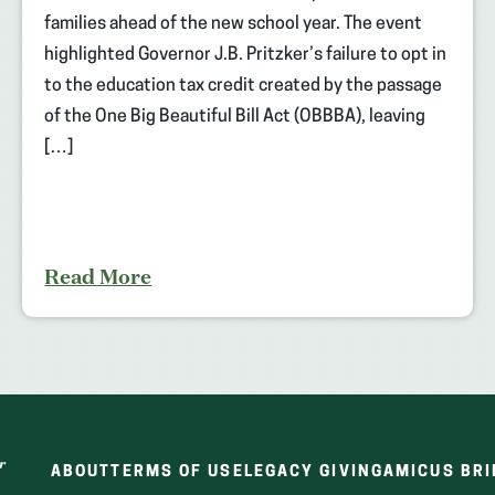
families ahead of the new school year. The event
highlighted Governor J.B. Pritzker’s failure to opt in
to the education tax credit created by the passage
of the One Big Beautiful Bill Act (OBBBA), leaving
[…]
Read More
ABOUT
TERMS OF USE
LEGACY GIVING
AMICUS BRI