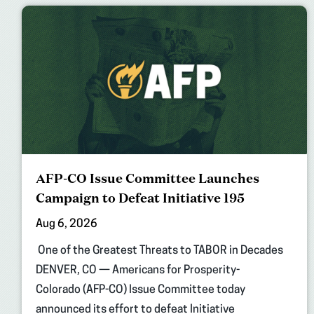
AFP-CO Issue Committee Launches
Campaign to Defeat Initiative 195
Aug 6, 2026
One of the Greatest Threats to TABOR in Decades
DENVER, CO — Americans for Prosperity-
Colorado (AFP-CO) Issue Committee today
announced its effort to defeat Initiative