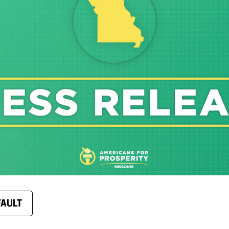
FAULT