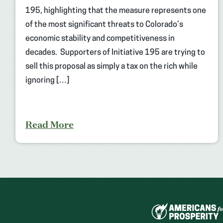
195, highlighting that the measure represents one
of the most significant threats to Colorado’s
economic stability and competitiveness in
decades. Supporters of Initiative 195 are trying to
sell this proposal as simply a tax on the rich while
ignoring […]
Read More