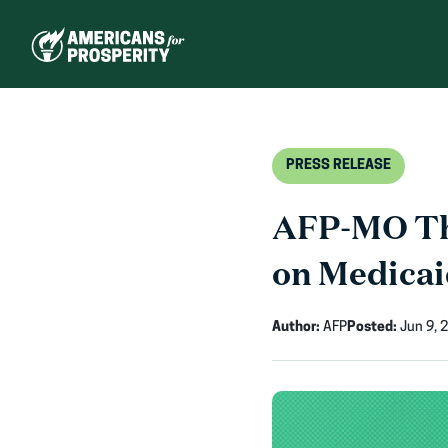
Skip
to
content
PRESS RELEASE
AFP-MO Tha
on Medicaid
Author:
AFP
Posted:
Jun 9, 