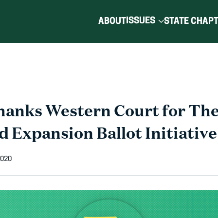
ISSUES
ABOUT
STATE CHAP
nks Western Court for The
 Expansion Ballot Initiative
2020