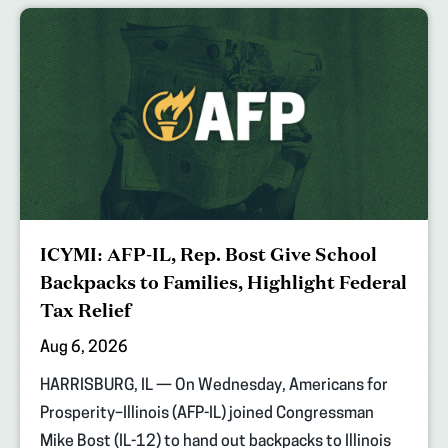
ICYMI: AFP-IL, Rep. Bost Give School
Backpacks to Families, Highlight Federal
Tax Relief
Aug 6, 2026
HARRISBURG, IL — On Wednesday, Americans for
Prosperity–Illinois (AFP-IL) joined Congressman
Mike Bost (IL-12) to hand out backpacks to Illinois