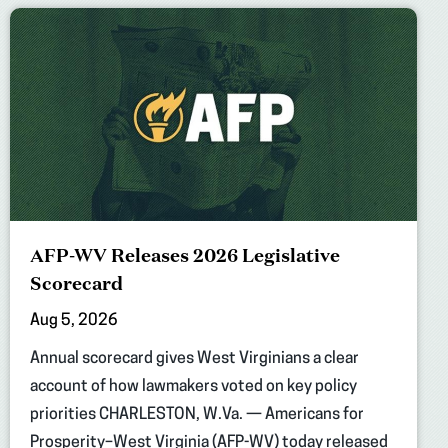
AFP-WV Releases 2026 Legislative
Scorecard
Aug 5, 2026
Annual scorecard gives West Virginians a clear
account of how lawmakers voted on key policy
priorities CHARLESTON, W.Va. — Americans for
Prosperity–West Virginia (AFP-WV) today released