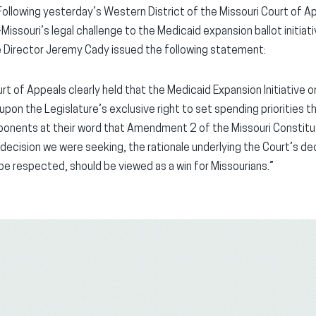
Following yesterday’s Western District of the Missouri Court of Ap
issouri’s legal challenge to the Medicaid expansion ballot initiat
e Director Jeremy Cady issued the following statement:
rt of Appeals clearly held that the Medicaid Expansion Initiative 
 upon the Legislature’s exclusive right to set spending priorities 
oponents at their word that Amendment 2 of the Missouri Constitu
 decision we were seeking, the rationale underlying the Court’s dec
 be respected, should be viewed as a win for Missourians.”