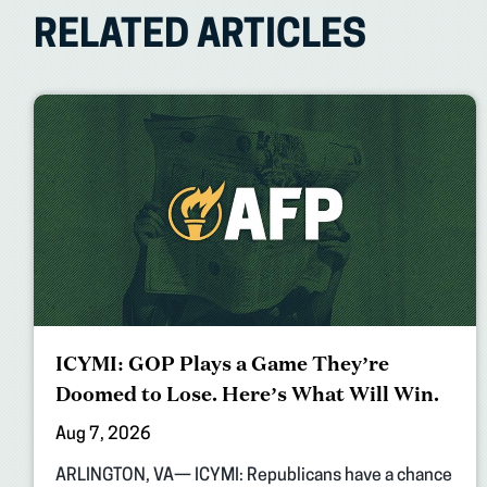
RELATED ARTICLES
ICYMI: GOP Plays a Game They’re
Doomed to Lose. Here’s What Will Win.
Aug 7, 2026
ARLINGTON, VA— ICYMI: Republicans have a chance