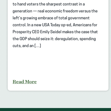
to hand voters the sharpest contrast in a
generation — real economic freedom versus the
left’s growing embrace of total government
control. In a new USA Today op-ed, Americans for
Prosperity CEO Emily Seidel makes the case that
the GOP should seize it: deregulation, spending
cuts, and an […]
Read More