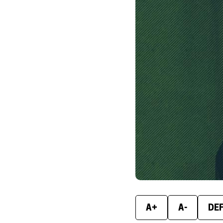
A+
A-
DE