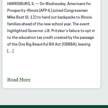
HARRISBURG, IL — On Wednesday, Americans for
Prosperity–Illinois (AFP-IL) joined Congressman
Mike Bost (IL-12) to hand out backpacks to Illinois
families ahead of the new school year. The event
highlighted Governor J.B. Pritzker’s failure to opt in
to the education tax credit created by the passage
of the One Big Beautiful Bill Act (OBBBA), leaving
[…]
Read More