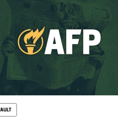
FAULT