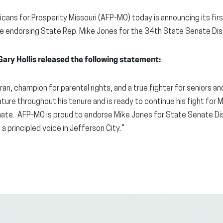
cans for Prosperity Missouri (AFP-MO) today is announcing its f
le endorsing State Rep. Mike Jones for the 34th State Senate Dist
ary Hollis released the following statement:
ran, champion for parental rights, and a true fighter for seniors a
lature throughout his tenure and is ready to continue his fight for 
te. AFP-MO is proud to endorse Mike Jones for State Senate Dis
 a principled voice in Jefferson City.”