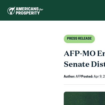
Skip
to
content
PRESS RELEASE
AFP-MO End
Senate Dis
Author:
AFP
Posted:
Apr 9, 