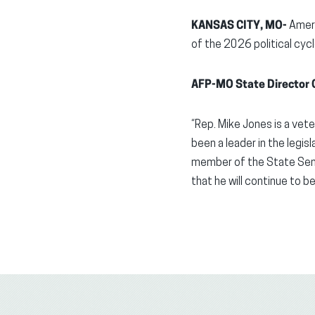
KANSAS CITY, MO-
Ameri
of the 2026 political cyc
AFP-MO State Director G
“Rep. Mike Jones is a vete
been a leader in the legis
member of the State Sena
that he will continue to be