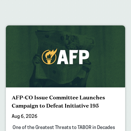
AFP-CO Issue Committee Launches
Campaign to Defeat Initiative 195
Aug 6, 2026
One of the Greatest Threats to TABOR in Decades