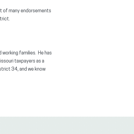
irst of many endorsements
rict.
nd working families. He has
Missouri taxpayers as a
trict 34, and we know