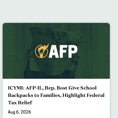
ICYMI: AFP-IL, Rep. Bost Give School
Backpacks to Families, Highlight Federal
Tax Relief
Aug 6, 2026