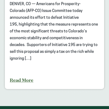
DENVER, CO — Americans for Prosperity-
Colorado (AFP-CO) Issue Committee today
announced its effort to defeat Initiative
195, highlighting that the measure represents one
of the most significant threats to Colorado’s
economic stability and competitiveness in
decades. Supporters of Initiative 195 are trying to
sell this proposal as simply a tax on the rich while
ignoring […]
Read More