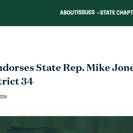
ISSUES
ABOUT
STATE CHAP
orses State Rep. Mike Jones
trict 34
2026