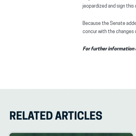
jeopardized and sign thi
Because the Senate added
concur with the changes o
For further information 
RELATED ARTICLES