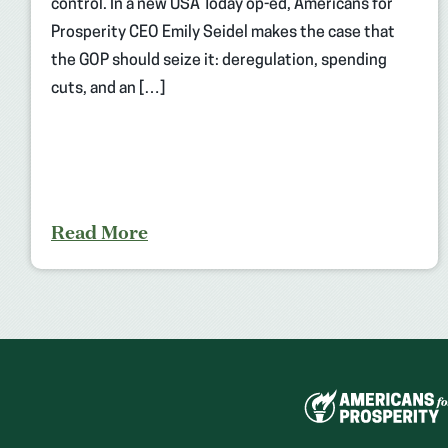
control. In a new USA Today op-ed, Americans for
Prosperity CEO Emily Seidel makes the case that
the GOP should seize it: deregulation, spending
cuts, and an […]
Read More