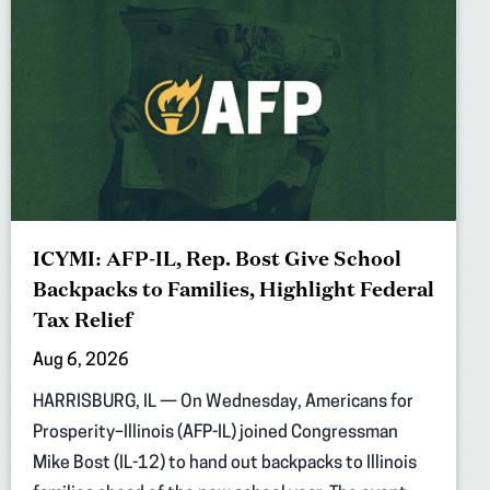
ICYMI: AFP-IL, Rep. Bost Give School
Backpacks to Families, Highlight Federal
Tax Relief
Aug 6, 2026
HARRISBURG, IL — On Wednesday, Americans for
Prosperity–Illinois (AFP-IL) joined Congressman
Mike Bost (IL-12) to hand out backpacks to Illinois