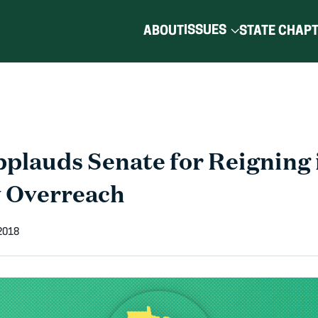
ISSUES
ABOUT
STATE CHAP
lauds Senate for Reigning 
 Overreach
2018