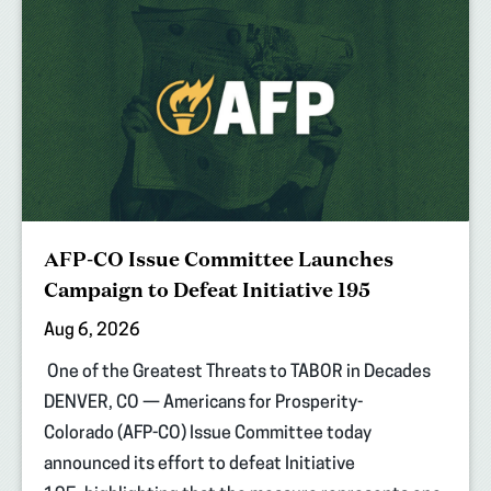
AFP-CO Issue Committee Launches
Campaign to Defeat Initiative 195
Aug 6, 2026
One of the Greatest Threats to TABOR in Decades
DENVER, CO — Americans for Prosperity-
Colorado (AFP-CO) Issue Committee today
announced its effort to defeat Initiative