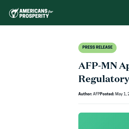
Skip
to
content
PRESS RELEASE
AFP-MN App
Regulatory
Author:
AFP
Posted:
May 1, 