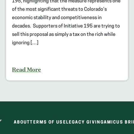
195, highlighting that the measure represents one
of the most significant threats to Colorado’s
economic stability and competitiveness in
decades. Supporters of Initiative 195 are trying to
sell this proposal as simply a tax on the rich while
ignoring […]
Read More
ABOUT
TERMS OF USE
LEGACY GIVING
AMICUS BRI