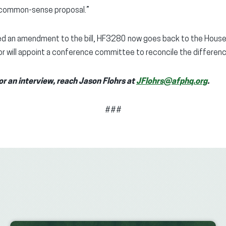
s common-sense proposal.”
 an amendment to the bill, HF3280 now goes back to the House, w
r will appoint a conference committee to reconcile the differenc
or an interview, reach
Jason Flohrs at
JFlohrs@afphq.org
.
###