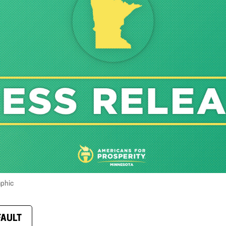
aphic
FAULT