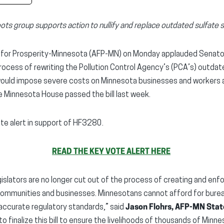
ots group supports action to nullify and replace outdated sulfate 
for Prosperity-Minnesota (AFP-MN) on Monday applauded Senator
 process of rewriting the Pollution Control Agency’s (PCA’s) outda
ould impose severe costs on Minnesota businesses and workers 
e Minnesota House passed the bill last week.
te alert in support of HF3280.
READ THE KEY VOTE ALERT HERE
slators are no longer cut out of the process of creating and enforci
ommunities and businesses. Minnesotans cannot afford for bureauc
accurate regulatory standards,” said
Jason Flohrs, AFP-MN Stat
o finalize this bill to ensure the livelihoods of thousands of Minn