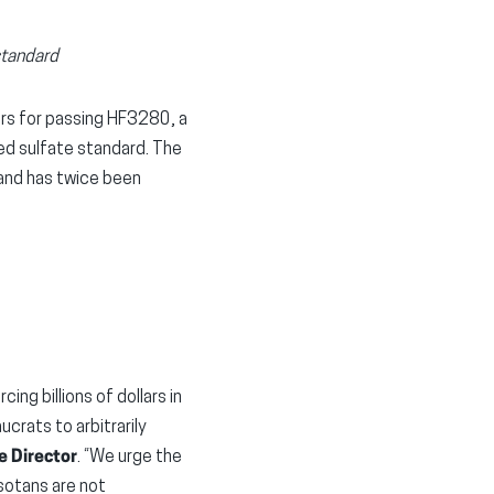
standard
s for passing HF3280, a
ted sulfate standard. The
and has twice been
ng billions of dollars in
rats to arbitrarily
e Director
. “We urge the
esotans are not