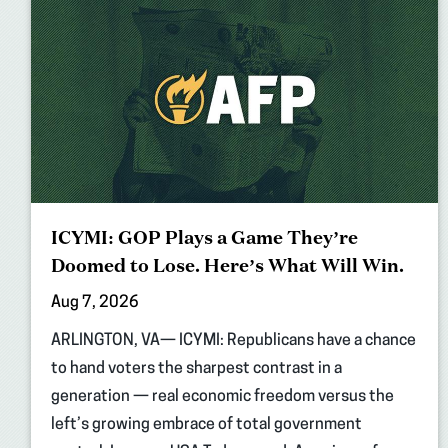
ICYMI: GOP Plays a Game They’re
Doomed to Lose. Here’s What Will Win.
Aug 7, 2026
ARLINGTON, VA— ICYMI: Republicans have a chance
to hand voters the sharpest contrast in a
generation — real economic freedom versus the
left’s growing embrace of total government