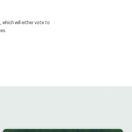
hich will either vote to
es.