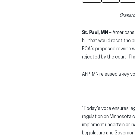
Grassro
St. Paul, MN –
Americans 
bill that would reset the
PCA’s proposed rewrite w
rejected by the court. Th
AFP-MN released a key vo
“Today’s vote ensures legi
regulation on Minnesota c
implement uncertain or in
Legislature and Governor t