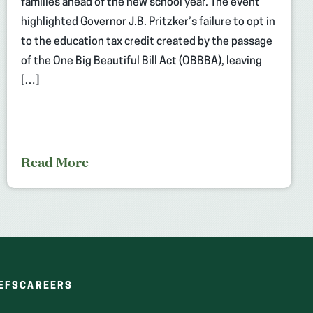
families ahead of the new school year. The event
highlighted Governor J.B. Pritzker’s failure to opt in
to the education tax credit created by the passage
of the One Big Beautiful Bill Act (OBBBA), leaving
[…]
Read More
(OPENS
(OPENS
EFS
CAREERS
IN
IN
A
A