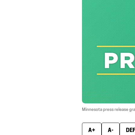
Minnesota press release gr
A+
A-
DE