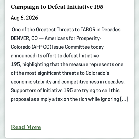
Campaign to Defeat Initiative 195
Aug 6, 2026
One of the Greatest Threats to TABOR in Decades
DENVER, CO — Americans for Prosperity-
Colorado (AFP-CO) Issue Committee today
announced its effort to defeat Initiative
195, highlighting that the measure represents one
of the most significant threats to Colorado’s
economic stability and competitiveness in decades.
Supporters of Initiative 195 are trying to sell this
proposal as simply a tax on the rich while ignoring […]
Read More