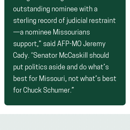
outstanding nominee with a
sterling record of judicial restraint
—a nominee Missourians
support,” said AFP-MO Jeremy
Cady. “Senator McCaskill should
put politics aside and do what’s
best for Missouri, not what’s best
for Chuck Schumer.”