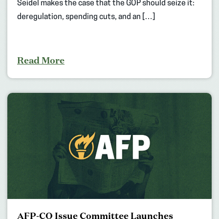
Seidel makes the case that the GOP should seize it:
deregulation, spending cuts, and an […]
Read More
AFP-CO Issue Committee Launches