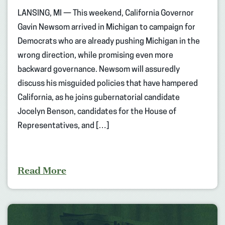
LANSING, MI — This weekend, California Governor
Gavin Newsom arrived in Michigan to campaign for
Democrats who are already pushing Michigan in the
wrong direction, while promising even more
backward governance. Newsom will assuredly
discuss his misguided policies that have hampered
California, as he joins gubernatorial candidate
Jocelyn Benson, candidates for the House of
Representatives, and […]
Read More