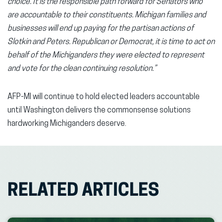
choice. It is the responsible path forward for Senators who
are accountable to their constituents. Michigan families and
businesses will end up paying for the partisan actions of
Slotkin and Peters. Republican or Democrat, it is time to act on
behalf of the Michiganders they were elected to represent
and vote for the clean continuing resolution.”
AFP-MI will continue to hold elected leaders accountable
until Washington delivers the commonsense solutions
hardworking Michiganders deserve.
RELATED ARTICLES