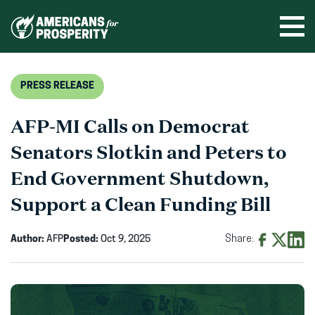
Skip
to
Ope
men
content
PRESS RELEASE
AFP-MI Calls on Democrat
Senators Slotkin and Peters to
End Government Shutdown,
Support a Clean Funding Bill
Author:
AFP
Posted:
Oct 9, 2025
Share:
Share
Share
Shar
on
on
on
Facebook
X
Linke