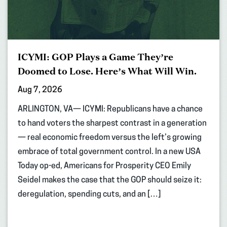
ICYMI: GOP Plays a Game They’re
Doomed to Lose. Here’s What Will Win.
Aug 7, 2026
ARLINGTON, VA— ICYMI: Republicans have a chance
to hand voters the sharpest contrast in a generation
— real economic freedom versus the left’s growing
embrace of total government control. In a new USA
Today op-ed, Americans for Prosperity CEO Emily
Seidel makes the case that the GOP should seize it:
deregulation, spending cuts, and an […]