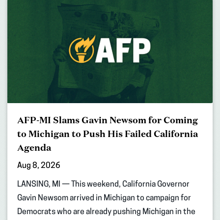
AFP-MI Slams Gavin Newsom for Coming
to Michigan to Push His Failed California
Agenda
Aug 8, 2026
LANSING, MI — This weekend, California Governor
Gavin Newsom arrived in Michigan to campaign for
Democrats who are already pushing Michigan in the