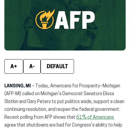
(opens
(opens
(ope
in
in
in
new
new
new
window)
window)
wind
A+
A-
DEFAULT
LANSING, MI
– Today, Americans for Prosperity–Michigan
(AFP-MI) called on Michigan’s Democrat Senators Elissa
Slotkin and Gary Peters to put politics aside, support a clean
continuing resolution, and reopen the federal government.
Recent polling from AFP shows that
61% of Americans
agree that shutdowns are bad for Congress’s ability to help