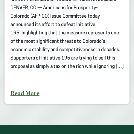
DENVER, CO — Americans for Prosperity-
Colorado (AFP-CO) Issue Committee today
announced its effort to defeat Initiative
195, highlighting that the measure represents one
of the most significant threats to Colorado’s
economic stability and competitiveness in decades.
Supporters of Initiative 195 are trying to sell this
proposal as simply a tax on the rich while ignoring […]
Read More