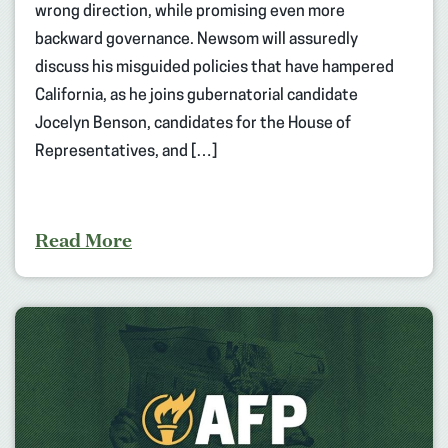
wrong direction, while promising even more
backward governance. Newsom will assuredly
discuss his misguided policies that have hampered
California, as he joins gubernatorial candidate
Jocelyn Benson, candidates for the House of
Representatives, and […]
Read More