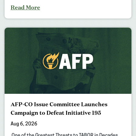
Read More
AFP-CO Issue Committee Launches
Campaign to Defeat Initiative 195
Aug 6, 2026
One of the Greatest Threats to TABOR in Decades