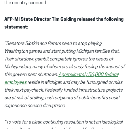
the country succeed.
AFP-MI State Director Tim Golding released the following
statement:
“Senators Slotkin and Peters need to stop playing
Washington games and start putting Michigan families first.
Their shutdown gambit completely ignores the needs of
Michiganders, many of whom are already feeling the impact of
this government shutdown.
Approximately 56,000 federal
employees
reside in Michigan and may be furloughed or miss
their next paycheck. Federally funded infrastructure projects
are at risk of stalling, and recipients of public benefits could
experience service disruptions.
“To vote for a clean continuing resolution is not an ideological