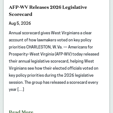
AFP-WV Releases 2026 Legislative
Scorecard
Aug 5, 2026
Annual scorecard gives West Virginians a clear
account of how lawmakers voted on key policy
priorities CHARLESTON, W.Va. — Americans for
Prosperity–West Virginia (AFP-WV) today released
their annual legislative scorecard, helping West
Virginians see how their elected officials voted on
key policy priorities during the 2026 legislative
session. The group has released a scorecard every
year […]
Read More