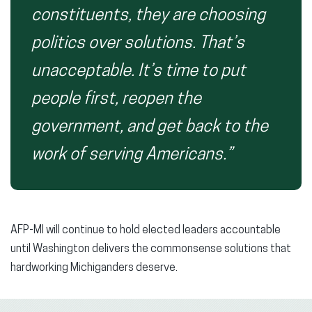
constituents, they are choosing
politics over solutions. That’s
unacceptable. It’s time to put
people first, reopen the
government, and get back to the
work of serving Americans.”
AFP-MI will continue to hold elected leaders accountable
until Washington delivers the commonsense solutions that
hardworking Michiganders deserve.