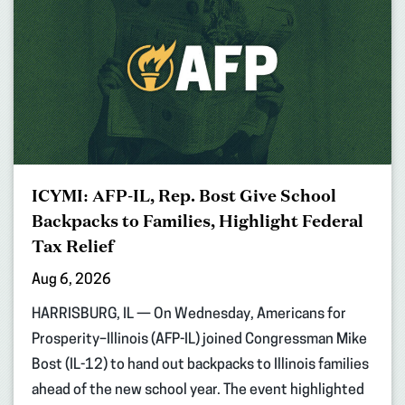
ICYMI: AFP-IL, Rep. Bost Give School
Backpacks to Families, Highlight Federal
Tax Relief
Aug 6, 2026
HARRISBURG, IL — On Wednesday, Americans for
Prosperity–Illinois (AFP-IL) joined Congressman Mike
Bost (IL-12) to hand out backpacks to Illinois families
ahead of the new school year. The event highlighted