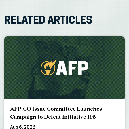
RELATED ARTICLES
AFP-CO Issue Committee Launches
Campaign to Defeat Initiative 195
Aug 6, 2026