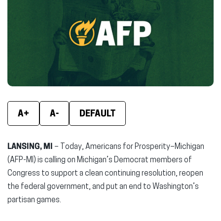
(opens
(opens
(ope
in
in
in
new
new
new
window)
window)
wind
A+
A-
DEFAULT
LANSING, MI
– Today, Americans for Prosperity–Michigan
(AFP-MI) is calling on Michigan’s Democrat members of
Congress to support a clean continuing resolution, reopen
the federal government, and put an end to Washington’s
partisan games.