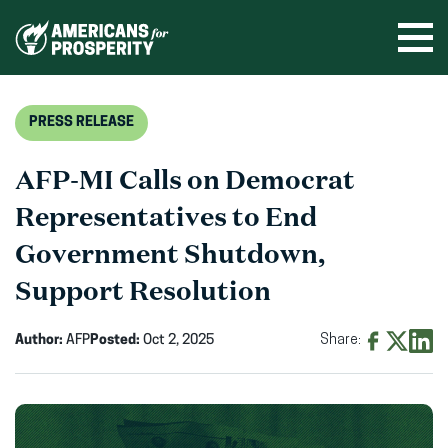
Skip
to
Ope
men
content
PRESS RELEASE
AFP-MI Calls on Democrat
Representatives to End
Government Shutdown,
Support Resolution
Author:
AFP
Posted:
Oct 2, 2025
Share:
Share
Share
Shar
on
on
on
Facebook
X
Linke