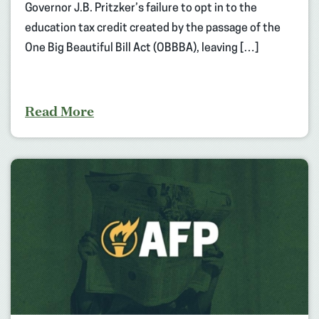
Governor J.B. Pritzker’s failure to opt in to the
education tax credit created by the passage of the
One Big Beautiful Bill Act (OBBBA), leaving […]
Read More