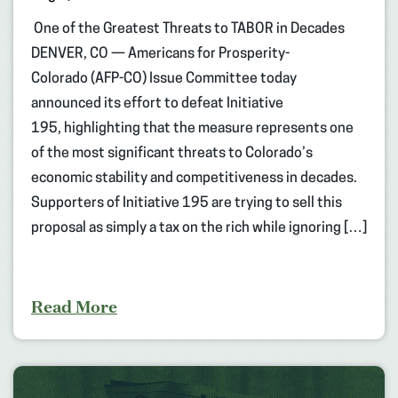
One of the Greatest Threats to TABOR in Decades
DENVER, CO — Americans for Prosperity-
Colorado (AFP-CO) Issue Committee today
announced its effort to defeat Initiative
195, highlighting that the measure represents one
of the most significant threats to Colorado’s
economic stability and competitiveness in decades.
Supporters of Initiative 195 are trying to sell this
proposal as simply a tax on the rich while ignoring […]
Read More