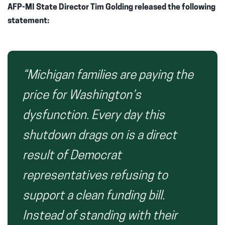
AFP-MI State Director Tim Golding released the following
statement:
“Michigan families are paying the
price for Washington’s
dysfunction. Every day this
shutdown drags on is a direct
result of Democrat
representatives refusing to
support a clean funding bill.
Instead of standing with their